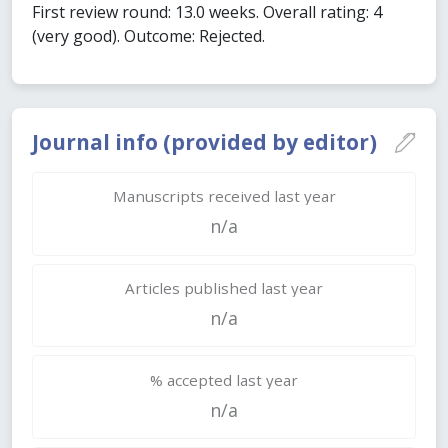
First review round: 13.0 weeks. Overall rating: 4
(very good). Outcome: Rejected.
Journal info (provided by editor)
Manuscripts received last year
n/a
Articles published last year
n/a
% accepted last year
n/a