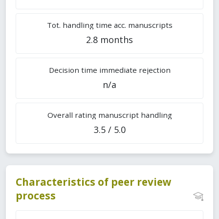
Tot. handling time acc. manuscripts
2.8 months
Decision time immediate rejection
n/a
Overall rating manuscript handling
3.5 / 5.0
Characteristics of peer review
process