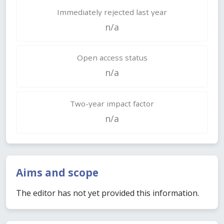
Immediately rejected last year
n/a
Open access status
n/a
Two-year impact factor
n/a
Aims and scope
The editor has not yet provided this information.