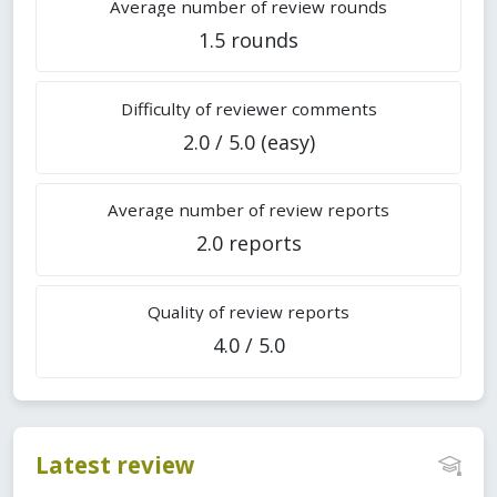
Average number of review rounds
1.5 rounds
Difficulty of reviewer comments
2.0 / 5.0 (easy)
Average number of review reports
2.0 reports
Quality of review reports
4.0 / 5.0
Latest review