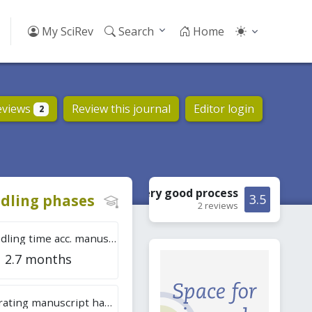
My SciRev
Search
Home
eviews
Review this journal
Editor login
2
Very good
process
dling phases
3.5
2 reviews
Tot. handling time acc. manuscripts
2.7 months
Overall rating manuscript handling