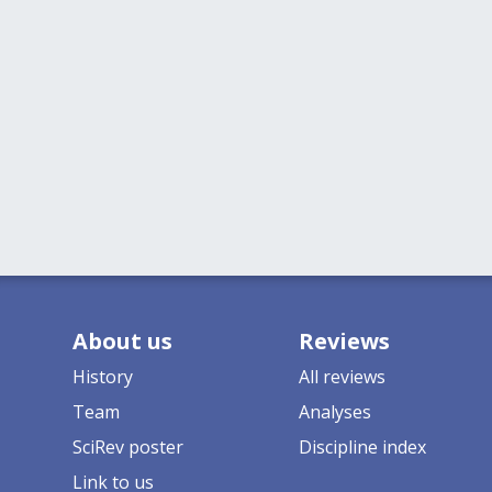
About us
Reviews
History
All reviews
Team
Analyses
SciRev poster
Discipline index
Link to us