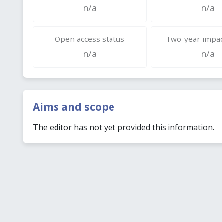
n/a
n/a
Open access status
Two-year impac
n/a
n/a
Aims and scope
The editor has not yet provided this information.