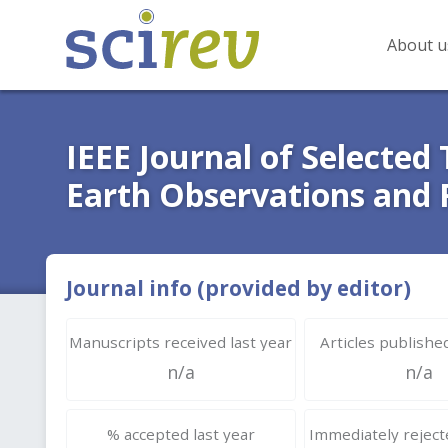
About u
IEEE Journal of Selected 
Earth Observations and
Journal info (provided by editor)
Manuscripts received last year
Articles published
n/a
n/a
% accepted last year
Immediately rejecte