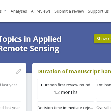
s
Analyses
All reviews
Submit a review
Support us
Topics in Applied
Show r
 Remote Sensing
Duration of manuscript han
 last year
Duration first review round
1.2 months
d last year
Decision time immediate rejection