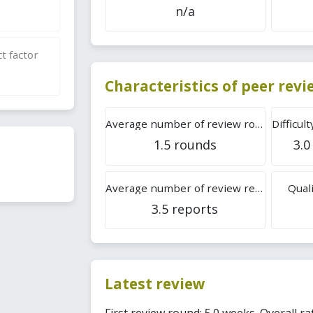
n/a
t factor
Characteristics of peer rev
Average number of review rounds
1.5 rounds
3.0
Average number of review reports
Quali
3.5 reports
Latest review
First review round: 5.0 weeks. Overall rat