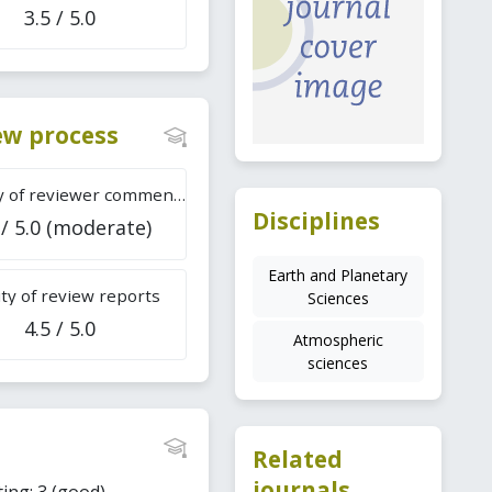
3.5 / 5.0
iew process
Difficulty of reviewer comments
Disciplines
 / 5.0 (moderate)
Earth and Planetary
ty of review reports
Sciences
4.5 / 5.0
Atmospheric
sciences
Related
journals
ing: 3 (good).