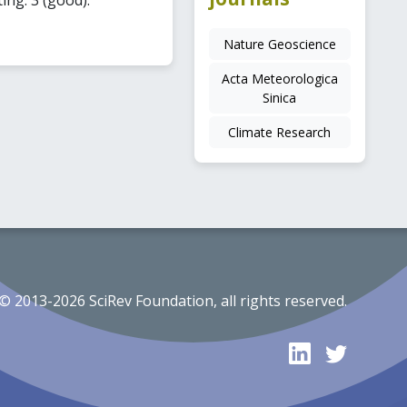
Nature Geoscience
Acta Meteorologica
Sinica
Climate Research
© 2013-2026 SciRev Foundation, all rights reserved.