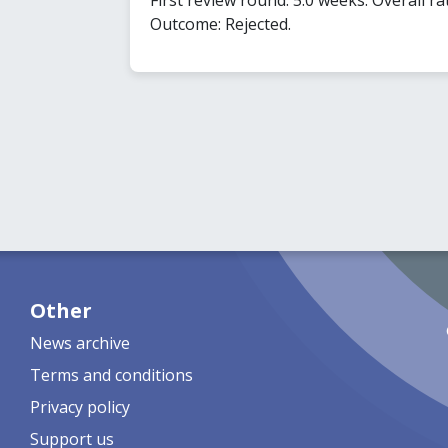
Outcome: Rejected.
Other
News archive
Terms and conditions
Privacy policy
Support us