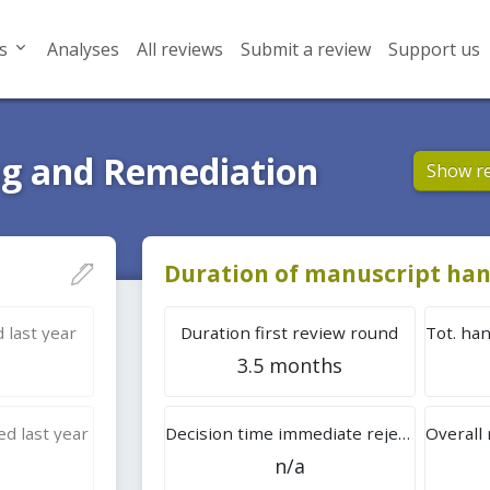
s
Analyses
All reviews
Submit a review
Support us
g and Remediation
Show r
Duration of manuscript han
 last year
Duration first review round
3.5 months
d last year
Decision time immediate rejection
n/a