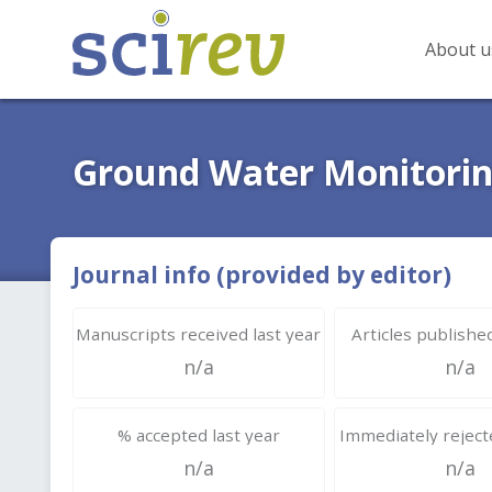
About u
Ground Water Monitorin
Journal info (provided by editor)
Manuscripts received last year
Articles published
n/a
n/a
% accepted last year
Immediately rejecte
n/a
n/a