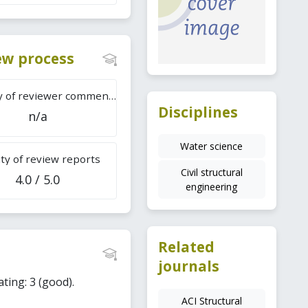
iew process
Difficulty of reviewer comments
Disciplines
n/a
Water science
ty of review reports
Civil structural
4.0 / 5.0
engineering
Related
journals
ating: 3 (good).
ACI Structural