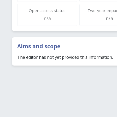
Open access status
Two-year impac
n/a
n/a
Aims and scope
The editor has not yet provided this information.