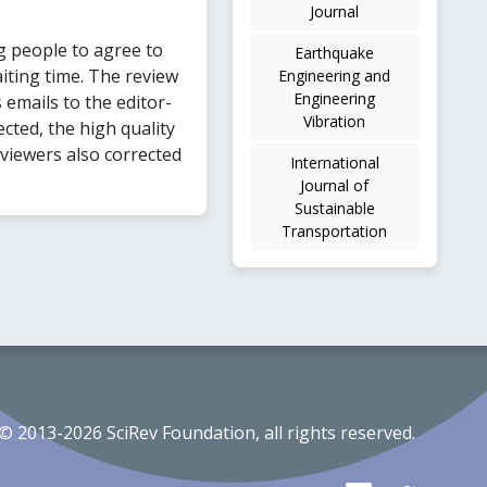
Journal
g people to agree to
Earthquake
iting time. The review
Engineering and
Engineering
emails to the editor-
Vibration
cted, the high quality
eviewers also corrected
International
Journal of
Sustainable
Transportation
© 2013-2026 SciRev Foundation, all rights reserved.