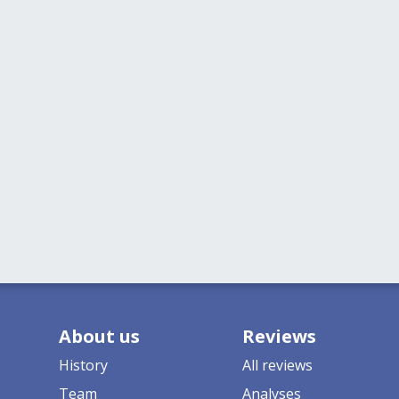
About us
Reviews
History
All reviews
Team
Analyses