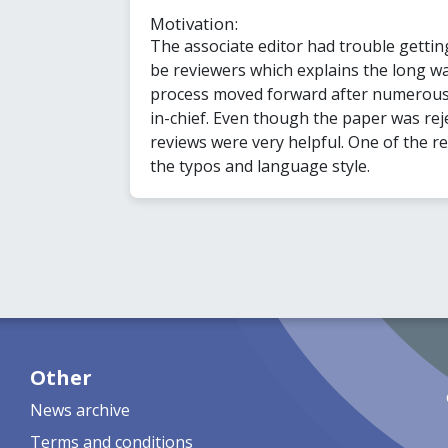
Motivation:
The associate editor had trouble gettin
be reviewers which explains the long wa
process moved forward after numerous 
in-chief. Even though the paper was reje
reviews were very helpful. One of the r
the typos and language style.
Other
News archive
Terms and conditions