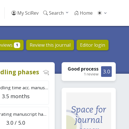
My SciRev
Search
Home
eviews
Review this journal
Editor login
1
Good
process
dling phases
3.0
1 review
Tot. handling time acc. manuscripts
3.5 months
Overall rating manuscript handling
3.0 / 5.0