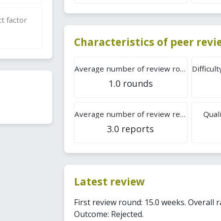
t factor
Characteristics of peer rev
Average number of review rounds
1.0 rounds
Average number of review reports
Quali
3.0 reports
Latest review
First review round: 15.0 weeks. Overall r
Outcome: Rejected.