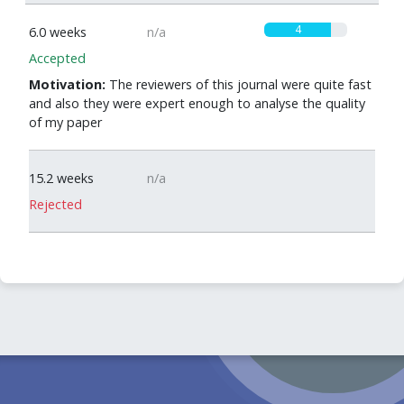
4
6.0 weeks
n/a
Accepted
Motivation:
The reviewers of this journal were quite fast
and also they were expert enough to analyse the quality
of my paper
0
15.2 weeks
n/a
Rejected