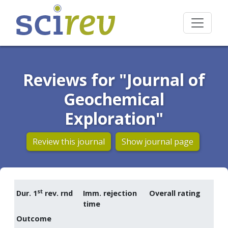
Reviews for "Journal of
Geochemical
Exploration"
Review this journal
Show journal page
st
Dur. 1
rev. rnd
Imm. rejection
Overall rating
time
Outcome