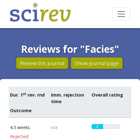
Reviews for "Facies"
Review this journal
Show journal page
st
Dur. 1
rev. rnd
Imm. rejection
Overall rating
time
Outcome
2
4.3 weeks
n/a
Rejected