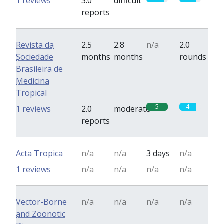
1 reviews
3.0
difficult
reports
Revista da
2.5
2.8
n/a
2.0
Sociedade
months
months
rounds
Brasileira de
Medicina
Tropical
5
4
1 reviews
2.0
moderate
reports
Acta Tropica
n/a
n/a
3 days
n/a
1 reviews
n/a
n/a
n/a
n/a
Vector-Borne
n/a
n/a
n/a
n/a
and Zoonotic