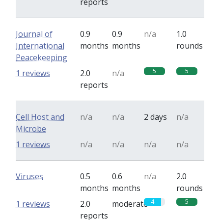
reports
Journal of
0.9
0.9
n/a
1.0
International
months
months
rounds
Peacekeeping
5
5
1 reviews
2.0
n/a
reports
Cell Host and
n/a
n/a
2 days
n/a
Microbe
1 reviews
n/a
n/a
n/a
n/a
Viruses
0.5
0.6
n/a
2.0
months
months
rounds
4
5
1 reviews
2.0
moderate
reports