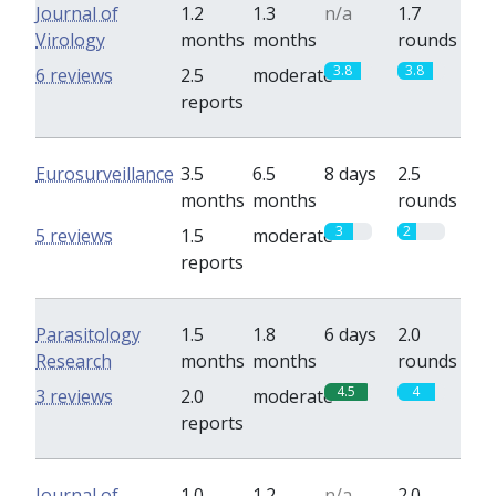
Journal of
1.2
1.3
n/a
1.7
Virology
months
months
rounds
3.8
3.8
6 reviews
2.5
moderate
reports
Eurosurveillance
3.5
6.5
8 days
2.5
months
months
rounds
3
2
5 reviews
1.5
moderate
reports
Parasitology
1.5
1.8
6 days
2.0
Research
months
months
rounds
4.5
4
3 reviews
2.0
moderate
reports
Journal of
1.0
1.2
n/a
2.0