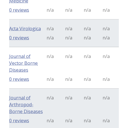
Medicine
0 reviews
n/a
n/a
n/a
n/a
Acta Virologica
n/a
n/a
n/a
n/a
0 reviews
n/a
n/a
n/a
n/a
Journal of
n/a
n/a
n/a
n/a
Vector Borne
Diseases
0 reviews
n/a
n/a
n/a
n/a
Journal of
n/a
n/a
n/a
n/a
Arthropod-
Borne Diseases
0 reviews
n/a
n/a
n/a
n/a