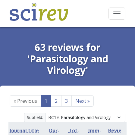
63 reviews for
'Parasitology and
Virology'
«
Previous
1
2
3
Next
»
Subfield:
Journal title
Dur.
Tot.
Imm.
Review