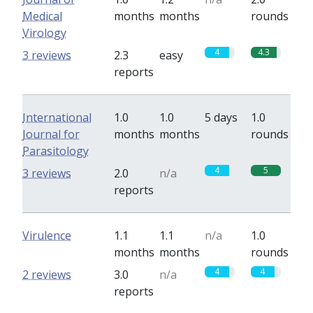
Medical
months
months
rounds
Virology
4
4.3
3 reviews
2.3
easy
reports
International
1.0
1.0
5 days
1.0
Journal for
months
months
rounds
Parasitology
4
5
3 reviews
2.0
n/a
reports
Virulence
1.1
1.1
n/a
1.0
months
months
rounds
4
4
2 reviews
3.0
n/a
reports