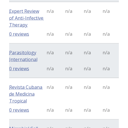
Expert Review
n/a
n/a
n/a
n/a
of Anti-Infective
Therapy
0 reviews
n/a
n/a
n/a
n/a
Parasitology
n/a
n/a
n/a
n/a
International
0 reviews
n/a
n/a
n/a
n/a
Revista Cubana
n/a
n/a
n/a
n/a
de Medicina
Tropical
0 reviews
n/a
n/a
n/a
n/a