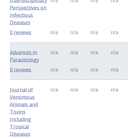
Interdisciplinary
n/a
n/a
n/a
n/a
Perspectives on
Infectious
Diseases
0 reviews
n/a
n/a
n/a
n/a
Advances in
n/a
n/a
n/a
n/a
Parasitology
0 reviews
n/a
n/a
n/a
n/a
Journal of
n/a
n/a
n/a
n/a
Venomous
Animals and
Toxins
Including
Tropical
Diseases