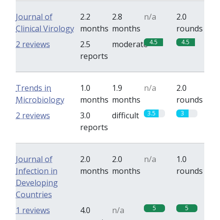
Journal of
2.2
2.8
n/a
2.0
Clinical Virology
months
months
rounds
4.5
4.5
2 reviews
2.5
moderate
reports
Trends in
1.0
1.9
n/a
2.0
Microbiology
months
months
rounds
3.5
3
2 reviews
3.0
difficult
reports
Journal of
2.0
2.0
n/a
1.0
Infection in
months
months
rounds
Developing
Countries
5
5
1 reviews
4.0
n/a