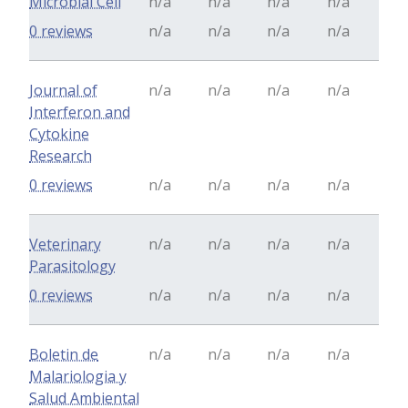
Microbial Cell
n/a
n/a
n/a
n/a
0 reviews
n/a
n/a
n/a
n/a
Journal of
n/a
n/a
n/a
n/a
Interferon and
Cytokine
Research
0 reviews
n/a
n/a
n/a
n/a
Veterinary
n/a
n/a
n/a
n/a
Parasitology
0 reviews
n/a
n/a
n/a
n/a
Boletin de
n/a
n/a
n/a
n/a
Malariologia y
Salud Ambiental