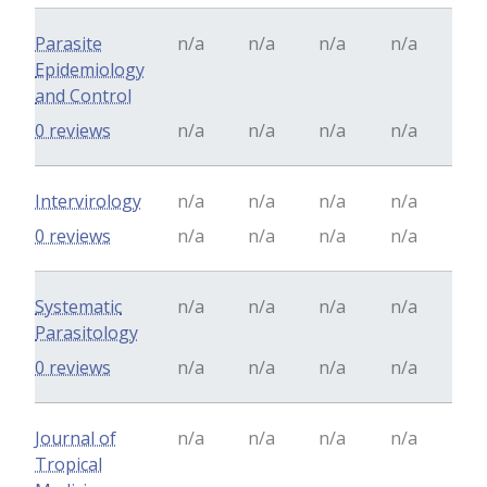
Parasite
n/a
n/a
n/a
n/a
Epidemiology
and Control
0 reviews
n/a
n/a
n/a
n/a
Intervirology
n/a
n/a
n/a
n/a
0 reviews
n/a
n/a
n/a
n/a
Systematic
n/a
n/a
n/a
n/a
Parasitology
0 reviews
n/a
n/a
n/a
n/a
Journal of
n/a
n/a
n/a
n/a
Tropical