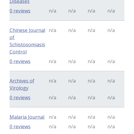
Diseases
0 reviews
n/a
n/a
n/a
n/a
Chinese Journal
n/a
n/a
n/a
n/a
of
Schistosomiasis
Control
0 reviews
n/a
n/a
n/a
n/a
Archives of
n/a
n/a
n/a
n/a
Virology
0 reviews
n/a
n/a
n/a
n/a
Malaria Journal
n/a
n/a
n/a
n/a
0 reviews
n/a
n/a
n/a
n/a