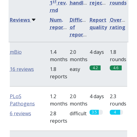
st
1
rev.
handling
rejection
rounds
rnd
Reviews
Num.
Difficulty
Report
Overall
reports
of
quality
rating
reports
mBio
1.4
2.0
4 days
1.8
months
months
rounds
4.2
4.6
16 reviews
1.8
easy
reports
PLoS
1.2
2.0
4 days
2.3
Pathogens
months
months
rounds
3.5
4
6 reviews
2.8
difficult
reports