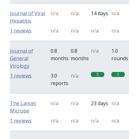
Journal of Viral
n/a
n/a
14 days
n/a
Hepatitis
1 reviews
n/a
n/a
n/a
n/a
Journal of
0.8
0.8
n/a
1.0
General
months
months
rounds
Virology
5
5
1 reviews
3.0
n/a
reports
The Lancet
n/a
n/a
23 days
n/a
Microbe
1 reviews
n/a
n/a
n/a
n/a