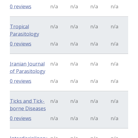
0 reviews
n/a
n/a
n/a
n/a
Tropical
n/a
n/a
n/a
n/a
Parasitology
0 reviews
n/a
n/a
n/a
n/a
Iranian Journal
n/a
n/a
n/a
n/a
of Parasitology
0 reviews
n/a
n/a
n/a
n/a
Ticks and Tick-
n/a
n/a
n/a
n/a
borne Diseases
0 reviews
n/a
n/a
n/a
n/a