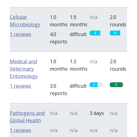
Cellular
1.0
1.9
n/a
2.0
Microbiology
months
months
rounds
4
4
1 reviews
4.0
difficult
reports
Medical and
1.0
1.3
n/a
2.0
Veterinary
months
months
rounds
Entomology
3
5
1 reviews
3.0
difficult
reports
Pathogens and
n/a
n/a
3 days
n/a
Global Health
1 reviews
n/a
n/a
n/a
n/a