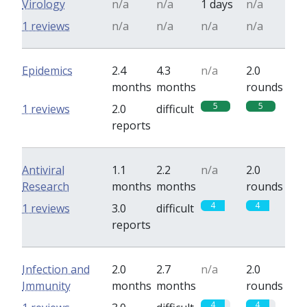
Virology
n/a
n/a
1 days
n/a
1 reviews
n/a
n/a
n/a
n/a
Epidemics
2.4
4.3
n/a
2.0
months
months
rounds
5
5
1 reviews
2.0
difficult
reports
Antiviral
1.1
2.2
n/a
2.0
Research
months
months
rounds
4
4
1 reviews
3.0
difficult
reports
Infection and
2.0
2.7
n/a
2.0
Immunity
months
months
rounds
4
4