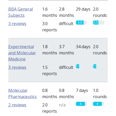
BBA General
1.6
2.8
29 days
2.0
Subjects
months
months
rounds
3.5
2.5
3 reviews
3.0
difficult
reports
Experimental
1.8
3.7
34 days
2.0
and Molecular
months
months
rounds
Medicine
1.5
1.5
3 reviews
1.5
difficult
reports
Molecular
0.8
0.8
7 days
1.0
Pharmaceutics
months
months
rounds
4
4
2 reviews
2.0
n/a
reports