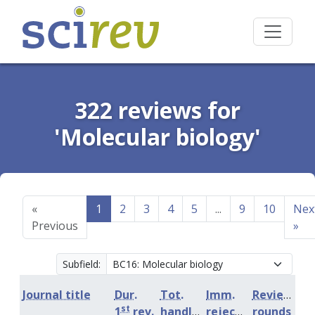
322 reviews for
'Molecular biology'
«
1
2
3
4
5
...
9
10
Nex
Previous
»
Subfield:
Journal title
Dur.
Tot.
Imm.
Review
st
1
rev.
handling
rejection
rounds