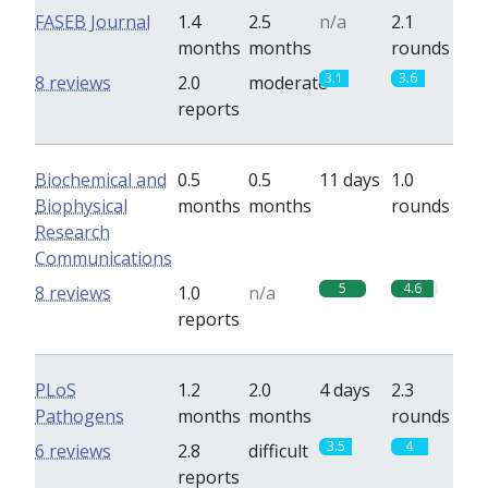
FASEB Journal
1.4
2.5
n/a
2.1
months
months
rounds
3.1
3.6
8 reviews
2.0
moderate
reports
Biochemical and
0.5
0.5
11 days
1.0
Biophysical
months
months
rounds
Research
Communications
5
4.6
8 reviews
1.0
n/a
reports
PLoS
1.2
2.0
4 days
2.3
Pathogens
months
months
rounds
3.5
4
6 reviews
2.8
difficult
reports