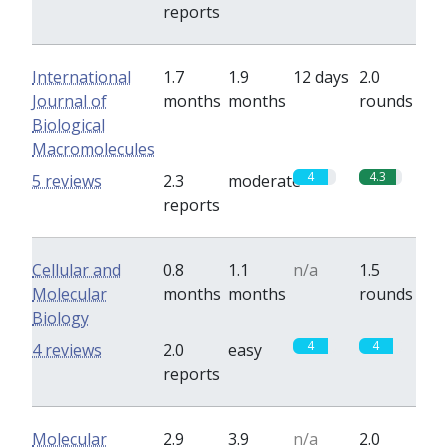
reports
International
1.7
1.9
12 days
2.0
Journal of
months
months
rounds
Biological
Macromolecules
4
4.3
5 reviews
2.3
moderate
reports
Cellular and
0.8
1.1
n/a
1.5
Molecular
months
months
rounds
Biology
4
4
4 reviews
2.0
easy
reports
Molecular
2.9
3.9
n/a
2.0