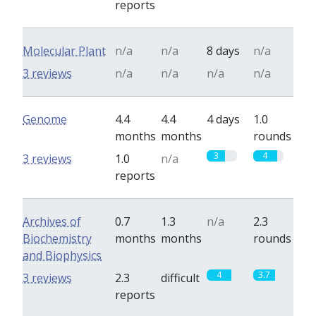
reports
Molecular Plant
n/a
n/a
8 days
n/a
3 reviews
n/a
n/a
n/a
n/a
Genome
4.4
4.4
4 days
1.0
months
months
rounds
3
4
3 reviews
1.0
n/a
reports
Archives of
0.7
1.3
n/a
2.3
Biochemistry
months
months
rounds
and Biophysics
4
3.7
3 reviews
2.3
difficult
reports