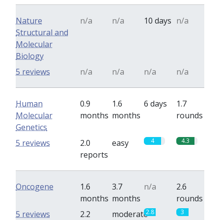
Nature
n/a
n/a
10 days
n/a
Structural and
Molecular
Biology
5 reviews
n/a
n/a
n/a
n/a
Human
0.9
1.6
6 days
1.7
Molecular
months
months
rounds
Genetics
4
4.3
5 reviews
2.0
easy
reports
Oncogene
1.6
3.7
n/a
2.6
months
months
rounds
2.8
3
5 reviews
2.2
moderate