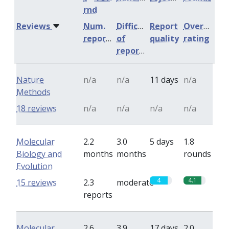
rnd
Reviews
Num.
Difficulty
Report
Overall
reports
of
quality
rating
reports
Nature
n/a
n/a
11 days
n/a
Methods
18 reviews
n/a
n/a
n/a
n/a
Molecular
2.2
3.0
5 days
1.8
Biology and
months
months
rounds
Evolution
4
4.1
15 reviews
2.3
moderate
reports
Molecular
2.6
3.9
17 days
2.0