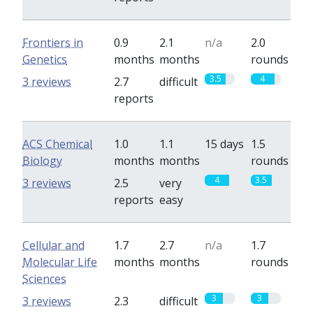
Frontiers in
0.9
2.1
n/a
2.0
Genetics
months
months
rounds
3.5
4
3 reviews
2.7
difficult
reports
ACS Chemical
1.0
1.1
15 days
1.5
Biology
months
months
rounds
4
3.5
3 reviews
2.5
very
reports
easy
Cellular and
1.7
2.7
n/a
1.7
Molecular Life
months
months
rounds
Sciences
3
3
3 reviews
2.3
difficult