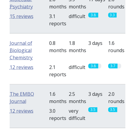
Psychiatry
months
months
rounds
3.8
3.3
15 reviews
3.1
difficult
reports
Journal of
0.8
1.8
3 days
1.6
Biological
months
months
rounds
Chemistry
3.8
3.7
12 reviews
2.1
difficult
reports
The EMBO
1.6
2.5
3 days
2.0
Journal
months
months
rounds
3.5
3.5
12 reviews
3.0
very
reports
difficult