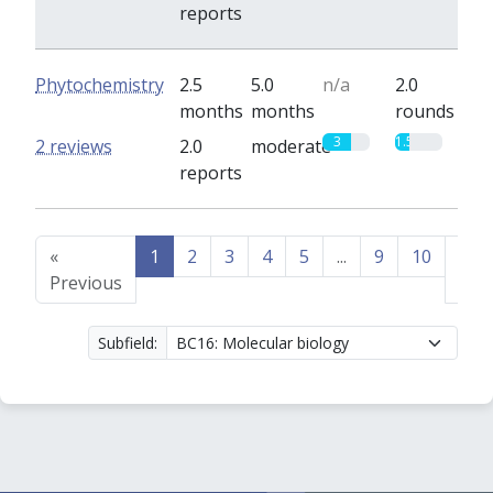
reports
Phytochemistry
2.5
5.0
n/a
2.0
months
months
rounds
3
1.5
2 reviews
2.0
moderate
reports
«
1
2
3
4
5
...
9
10
Nex
Previous
»
Subfield: