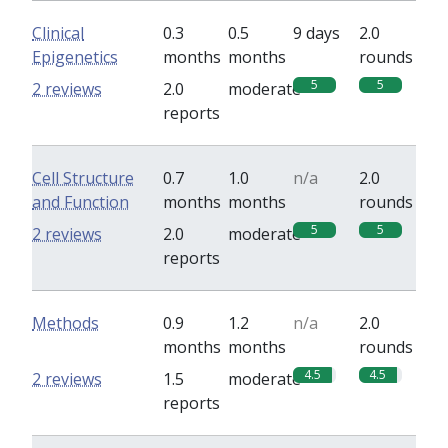
Clinical
0.3
0.5
9 days
2.0
Epigenetics
months
months
rounds
5
5
2 reviews
2.0
moderate
reports
Cell Structure
0.7
1.0
n/a
2.0
and Function
months
months
rounds
5
5
2 reviews
2.0
moderate
reports
Methods
0.9
1.2
n/a
2.0
months
months
rounds
4.5
4.5
2 reviews
1.5
moderate
reports