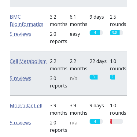
BMC
3.2
6.1
9 days
2.5
Bioinformatics
months
months
rounds
4
3.8
5 reviews
2.0
easy
reports
Cell Metabolism
2.2
2.2
22 days
1.0
months
months
rounds
3
2
5 reviews
3.0
n/a
reports
Molecular Cell
3.9
3.9
9 days
1.0
months
months
rounds
4
1
5 reviews
2.0
n/a
reports