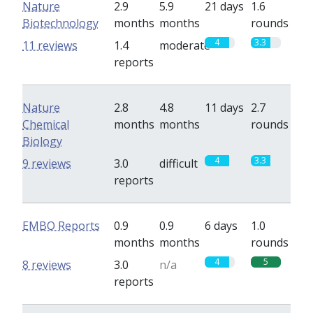
Nature
2.9
5.9
21 days
1.6
Biotechnology
months
months
rounds
4
3.3
11 reviews
1.4
moderate
reports
Nature
2.8
4.8
11 days
2.7
Chemical
months
months
rounds
Biology
4
3.3
9 reviews
3.0
difficult
reports
EMBO Reports
0.9
0.9
6 days
1.0
months
months
rounds
4
5
8 reviews
3.0
n/a
reports