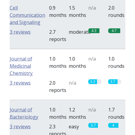
Cell
0.9
1.5
n/a
2.0
Communication
months
months
rounds
and Signaling
4.3
4.7
3 reviews
2.7
moderate
reports
Journal of
1.0
1.0
n/a
1.0
Medicinal
months
months
rounds
Chemistry
3.3
3.7
3 reviews
2.0
n/a
reports
Journal of
1.0
1.2
n/a
1.7
Bacteriology
months
months
rounds
3.7
4
3 reviews
2.3
easy
reports