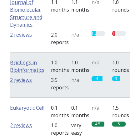
Journal of
1.1
1.1
n/a
1.0
Biomolecular
months
months
rounds
Structure and
Dynamics
1.5
1
2 reviews
2.0
n/a
reports
Briefings in
1.0
1.0
n/a
1.0
Bioinformatics
months
months
rounds
4
3
2 reviews
3.5
n/a
reports
Eukaryotic Cell
0.1
0.1
n/a
1.5
months
months
rounds
4.5
5
2 reviews
1.0
very
reports
easy