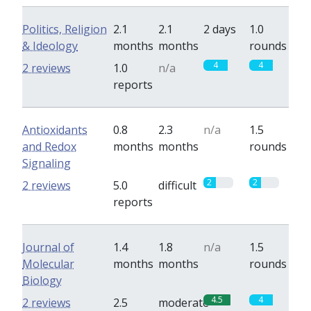
Politics, Religion
2.1
2.1
2 days
1.0
& Ideology
months
months
rounds
4
4
2 reviews
1.0
n/a
reports
Antioxidants
0.8
2.3
n/a
1.5
and Redox
months
months
rounds
Signaling
2
2
2 reviews
5.0
difficult
reports
Journal of
1.4
1.8
n/a
1.5
Molecular
months
months
rounds
Biology
4.5
4
2 reviews
2.5
moderate