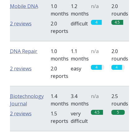
Mobile DNA
1.0
1.2
n/a
2.0
months
months
rounds
4
4.5
2 reviews
2.0
difficult
reports
DNA Repair
1.0
1.1
n/a
2.0
months
months
rounds
4
4
2 reviews
2.0
easy
reports
Biotechnology
1.4
3.4
n/a
2.5
Journal
months
months
rounds
4.5
5
2 reviews
1.5
very
reports
difficult