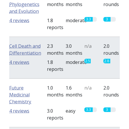
Phylogenetics
months
months
rounds
and Evolution
3.3
3
4 reviews
1.8
moderate
reports
Cell Death and
2.3
3.0
n/a
2.0
Differentiation
months
months
rounds
2.5
2.8
4 reviews
1.8
moderate
reports
Future
1.0
1.6
n/a
2.0
Medicinal
months
months
rounds
Chemistry
3.3
3
4 reviews
3.0
easy
reports