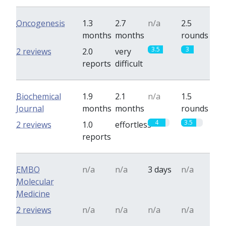
Oncogenesis
1.3
2.7
n/a
2.5
months
months
rounds
3.5
3
2 reviews
2.0
very
reports
difficult
Biochemical
1.9
2.1
n/a
1.5
Journal
months
months
rounds
4
3.5
2 reviews
1.0
effortless
reports
EMBO
n/a
n/a
3 days
n/a
Molecular
Medicine
2 reviews
n/a
n/a
n/a
n/a