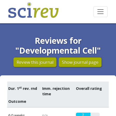
Reviews for
"Developmental Cell"
Review this journal
Show journal page
st
Dur. 1
rev. rnd
Imm. rejection
Overall rating
time
Outcome
3
6.0 weeks
n/a