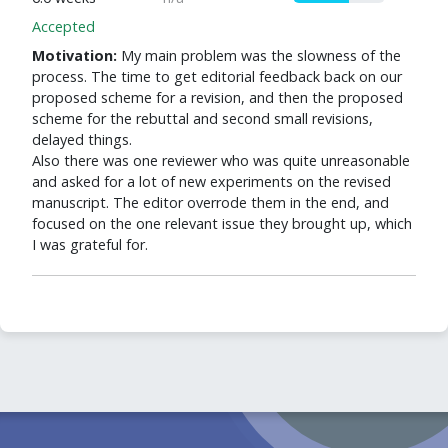
Accepted
Motivation:
My main problem was the slowness of the
process. The time to get editorial feedback back on our
proposed scheme for a revision, and then the proposed
scheme for the rebuttal and second small revisions,
delayed things.
Also there was one reviewer who was quite unreasonable
and asked for a lot of new experiments on the revised
manuscript. The editor overrode them in the end, and
focused on the one relevant issue they brought up, which
I was grateful for.