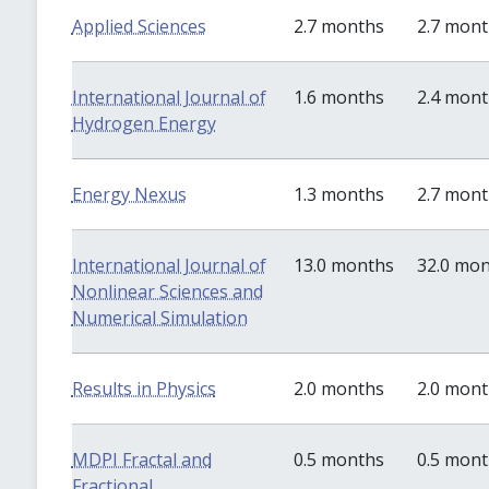
Applied Sciences
2.7 months
2.7 mon
International Journal of
1.6 months
2.4 mon
Hydrogen Energy
Energy Nexus
1.3 months
2.7 mon
International Journal of
13.0 months
32.0 mo
Nonlinear Sciences and
Numerical Simulation
Results in Physics
2.0 months
2.0 mon
MDPI Fractal and
0.5 months
0.5 mon
Fractional