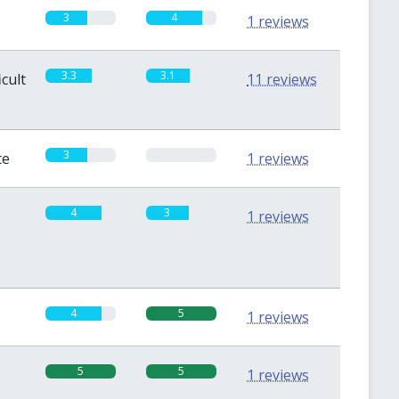
3
4
1 reviews
3.3
3.1
icult
11 reviews
3
0
te
1 reviews
4
3
1 reviews
4
5
1 reviews
5
5
1 reviews