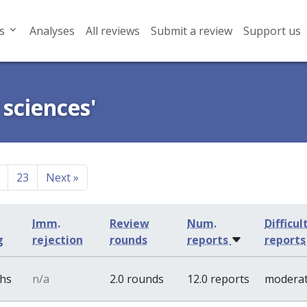
s
Analyses
All reviews
Submit a review
Support us
 sciences'
23
Next
»
Imm.
Review
Num.
Difficul
g
rejection
rounds
reports
reports
ths
n/a
2.0 rounds
12.0 reports
modera