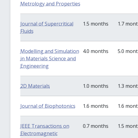
Metrology and Properties
Journal of Supercritical
1.5 months
1.7 mon
Fluids
Modelling and Simulation
4.0 months
5.0 mon
in Materials Science and
Engineering
2D Materials
1.0 months
1.3 mon
Journal of Biophotonics
1.6 months
1.6 mon
IEEE Transactions on
0.7 months
1.5 mon
Electromagnetic