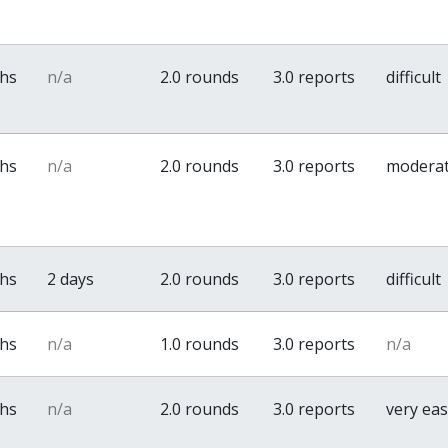
ths
n/a
2.0 rounds
3.0 reports
difficult
ths
n/a
2.0 rounds
3.0 reports
modera
ths
2 days
2.0 rounds
3.0 reports
difficult
ths
n/a
1.0 rounds
3.0 reports
n/a
ths
n/a
2.0 rounds
3.0 reports
very ea