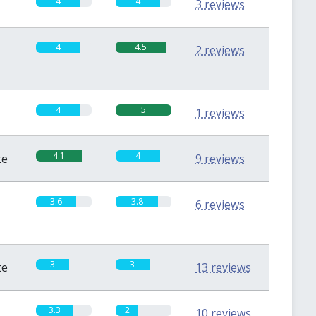
4
4
3 reviews
4
4.5
2 reviews
4
5
1 reviews
4.1
4
te
9 reviews
3.6
3.8
6 reviews
3
3
te
13 reviews
3.3
2
10 reviews