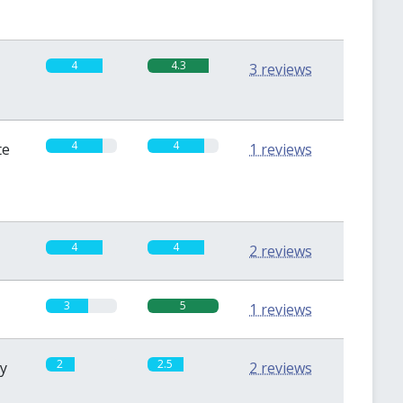
4
4.3
3 reviews
4
4
te
1 reviews
4
4
2 reviews
3
5
1 reviews
2
2.5
sy
2 reviews