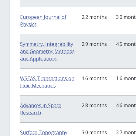
European Journal of
2.2 months
3.0 mon
Physics
Symmetry, Integrability
2.9 months
4.5 mon
and Geometry: Methods
and Applications
WSEAS Transactions on
1.6 months
1.6 mon
Fluid Mechanics
Advances in Space
2.8 months
4.6 mon
Research
Surface Topography:
3.0 months
3.7 mon