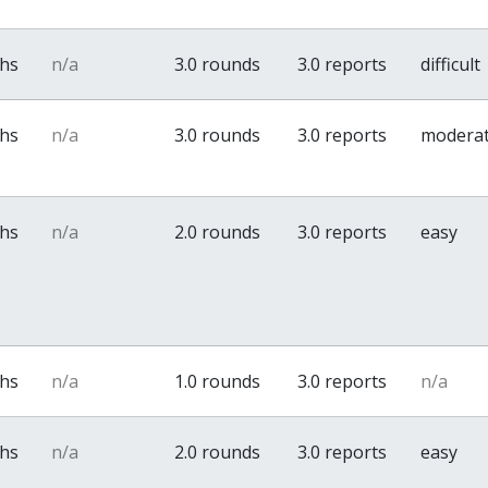
ths
n/a
3.0 rounds
3.0 reports
difficult
ths
n/a
3.0 rounds
3.0 reports
modera
ths
n/a
2.0 rounds
3.0 reports
easy
ths
n/a
1.0 rounds
3.0 reports
n/a
ths
n/a
2.0 rounds
3.0 reports
easy