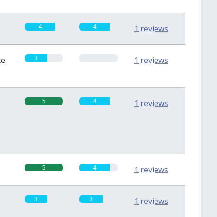
4
4
1 reviews
3
0
te
1 reviews
5
4
1 reviews
5
4
1 reviews
3
3
1 reviews