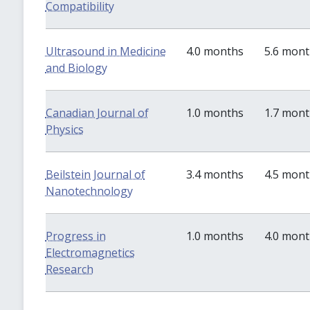
Compatibility
Ultrasound in Medicine
4.0 months
5.6 mon
and Biology
Canadian Journal of
1.0 months
1.7 mon
Physics
Beilstein Journal of
3.4 months
4.5 mon
Nanotechnology
Progress in
1.0 months
4.0 mon
Electromagnetics
Research