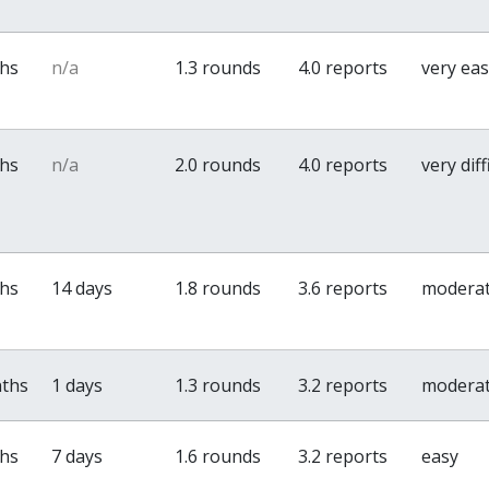
ths
n/a
1.3 rounds
4.0 reports
very ea
ths
n/a
2.0 rounds
4.0 reports
very diff
ths
14 days
1.8 rounds
3.6 reports
modera
nths
1 days
1.3 rounds
3.2 reports
modera
ths
7 days
1.6 rounds
3.2 reports
easy