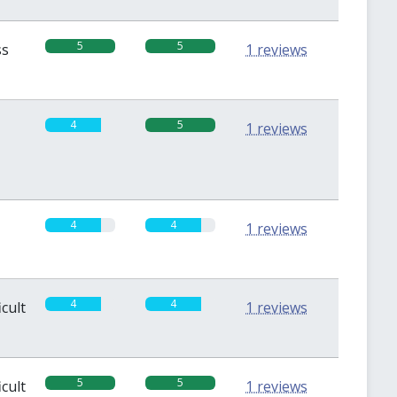
5
5
ss
1 reviews
4
5
1 reviews
4
4
1 reviews
4
4
icult
1 reviews
5
5
icult
1 reviews