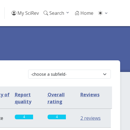
My SciRev
Search
Home
ty of
Report
Overall
Reviews
quality
rating
4
4
te
2 reviews