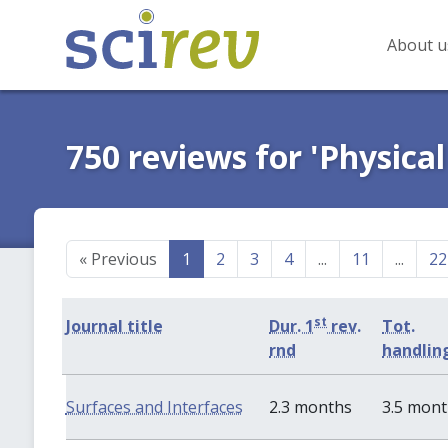
About u
750 reviews for 'Physical
«
Previous
1
2
3
4
...
11
...
22
st
Journal title
Dur. 1
rev.
Tot.
rnd
handlin
Surfaces and Interfaces
2.3 months
3.5 mon