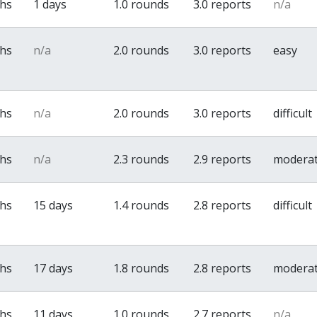
ths
1 days
1.0 rounds
3.0 reports
n/a
ths
n/a
2.0 rounds
3.0 reports
easy
ths
n/a
2.0 rounds
3.0 reports
difficult
ths
n/a
2.3 rounds
2.9 reports
modera
ths
15 days
1.4 rounds
2.8 reports
difficult
ths
17 days
1.8 rounds
2.8 reports
modera
ths
11 days
1.0 rounds
2.7 reports
n/a