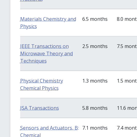
Materials Chemistry and
6.5 months
8.0 mon
Physics
IEEE Transactions on
2.5 months
7.5 mon
Microwave Theory and
Techniques
Physical Chemistry
1.3 months
1.5 mon
Chemical Physics
ISA Transactions
5.8 months
11.6 mo
Sensors and Actuators, B:
7.1 months
7.4 mon
Chemical