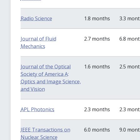
Radio Science
1.8 months
3.3 mon
Journal of Fluid
2.7 months
6.8 mon
Mechanics
Journal of the Optical
1.6 months
2.5 mon
Society of America A:
Optics and Image Science,
and Vision
APL Photonics
2.3 months
2.3 mon
IEEE Transactions on
6.0 months
9.0 mon
Nuclear Science