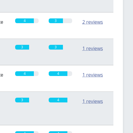
4
3
te
2 reviews
3
3
1 reviews
4
4
te
1 reviews
3
4
1 reviews