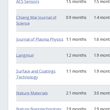
ACS Sensors
1.5 months
1.5 mon
Chiang Mai Journal of
0.9 months
1.4 mon
Science
Journal of Plasma Physics
1.1 months
1.6 mon
Langmuir
1.2 months
1.9 mon
Surface and Coatings
1.1 months
1.9 mon
Technology
Nature Materials
2.1 months
3.0 mon
Nature Nanotechnology
2.9 months
2.9 mon