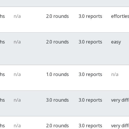
ths
n/a
2.0 rounds
3.0 reports
effortle
ths
n/a
2.0 rounds
3.0 reports
easy
ths
n/a
1.0 rounds
3.0 reports
n/a
ths
n/a
3.0 rounds
3.0 reports
very diff
ths
n/a
2.0 rounds
3.0 reports
very diff