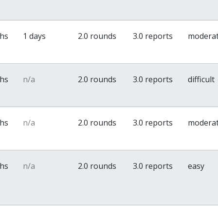
ths
1 days
2.0 rounds
3.0 reports
modera
ths
n/a
2.0 rounds
3.0 reports
difficult
ths
n/a
2.0 rounds
3.0 reports
modera
ths
n/a
2.0 rounds
3.0 reports
easy