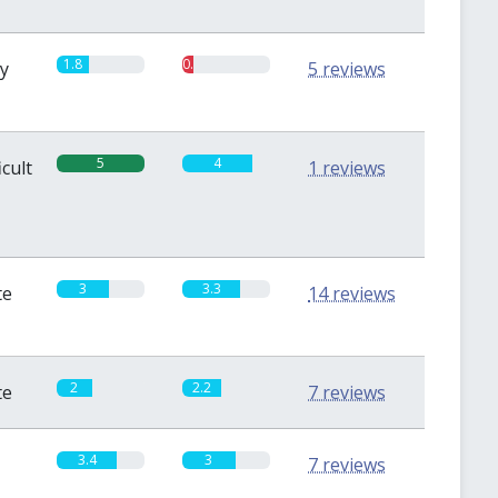
1.8
0.6
sy
5 reviews
5
4
icult
1 reviews
3
3.3
te
14 reviews
2
2.2
te
7 reviews
3.4
3
7 reviews