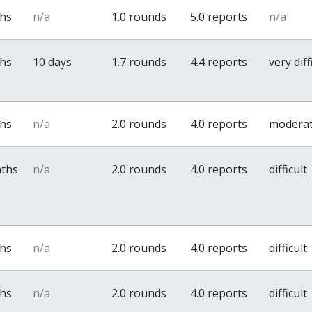
ths
n/a
1.0 rounds
5.0 reports
n/a
ths
10 days
1.7 rounds
4.4 reports
very diff
ths
n/a
2.0 rounds
4.0 reports
modera
nths
n/a
2.0 rounds
4.0 reports
difficult
ths
n/a
2.0 rounds
4.0 reports
difficult
ths
n/a
2.0 rounds
4.0 reports
difficult