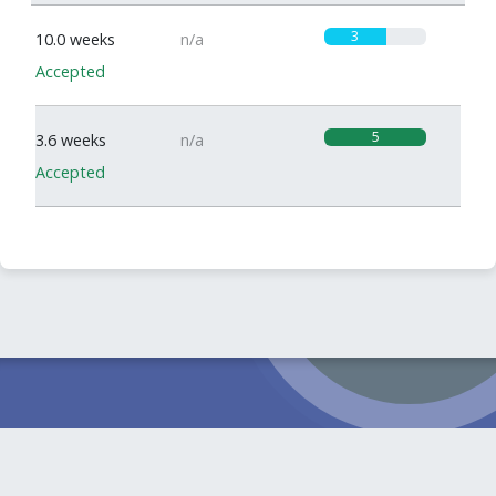
3
10.0 weeks
n/a
Accepted
5
3.6 weeks
n/a
Accepted