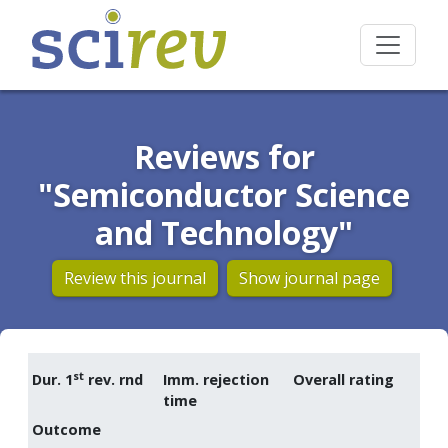
Reviews for
"Semiconductor Science
and Technology"
Review this journal
Show journal page
st
Dur. 1
rev. rnd
Imm. rejection
Overall rating
time
Outcome