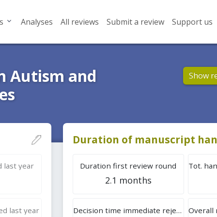
s
Analyses
All reviews
Submit a review
Support us
in Autism and
Show r
es
Duration of manuscript han
 last year
Duration first review round
2.1 months
d last year
Decision time immediate rejection