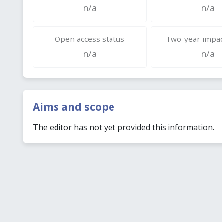
n/a
n/a
Open access status
Two-year impac
n/a
n/a
Aims and scope
The editor has not yet provided this information.