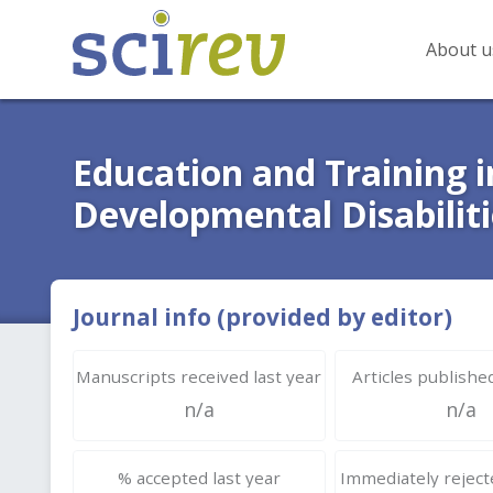
About u
Education and Training 
Developmental Disabiliti
Journal info (provided by editor)
Manuscripts received last year
Articles published
n/a
n/a
% accepted last year
Immediately rejecte