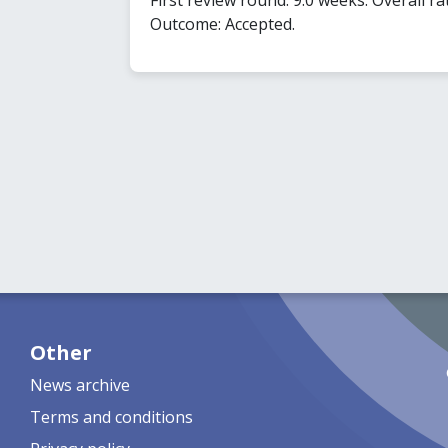
Outcome: Accepted.
Other
News archive
Terms and conditions