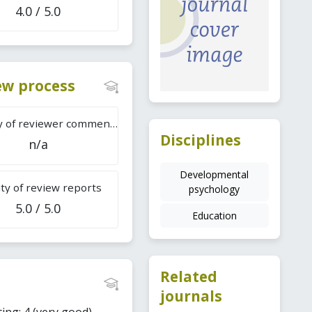
4.0 / 5.0
iew process
Difficulty of reviewer comments
Disciplines
n/a
Developmental
ty of review reports
psychology
5.0 / 5.0
Education
Related
journals
ing: 4 (very good).