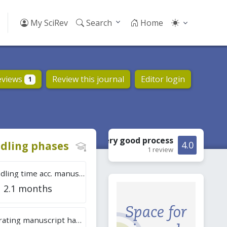
My SciRev
Search
Home
eviews
Review this journal
Editor login
1
Very good
process
dling phases
4.0
1 review
Tot. handling time acc. manuscripts
2.1 months
Overall rating manuscript handling