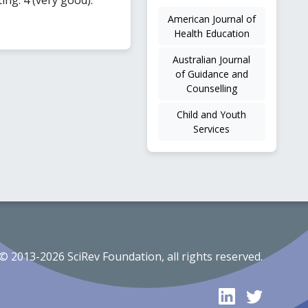
American Journal of
Health Education
Australian Journal
of Guidance and
Counselling
Child and Youth
Services
© 2013-2026 SciRev Foundation, all rights reserved.