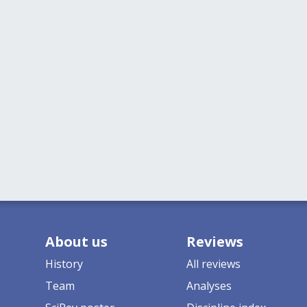
About us
Reviews
History
All reviews
Team
Analyses