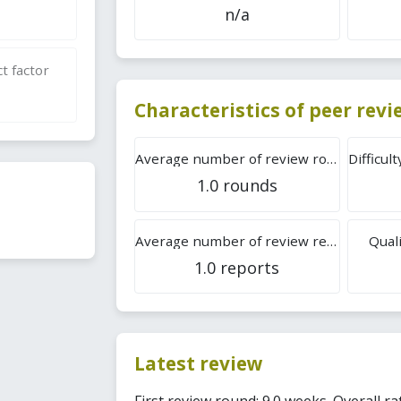
n/a
t factor
Characteristics of peer rev
Average number of review rounds
1.0 rounds
Average number of review reports
Quali
1.0 reports
Latest review
First review round: 9.0 weeks. Overall rat