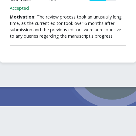
Accepted
Motivation:
The review process took an unusually long
time, as the current editor took over 6 months after
submission and the previous editors were unresponsive
to any queries regarding the manuscript's progress.