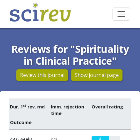
Reviews for "Spirituality
in Clinical Practice"
Review this journal
Show journal page
st
Dur. 1
rev. rnd
Imm. rejection
Overall rating
time
Outcome
3
48.6 weeks
n/a