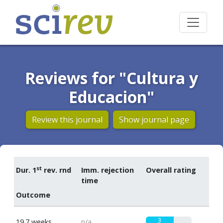
Reviews for "Cultura y
Educacion"
Review this journal
Show journal page
st
Dur. 1
rev. rnd
Imm. rejection
Overall rating
time
Outcome
3
19.7 weeks
n/a