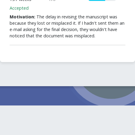
Accepted
Motivation:
The delay in revising the manuscript was
because they lost or misplaced it. If I hadn't sent them an
e-mail asking for the final decision, they wouldn't have
noticed that the document was misplaced.