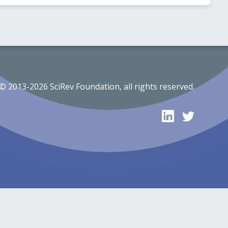
© 2013-2026 SciRev Foundation, all rights reserved.