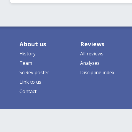
About us
Reviews
History
All reviews
Team
Analyses
SciRev poster
Discipline index
Link to us
Contact