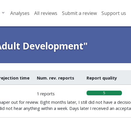
Analyses
All reviews
Submit a review
Support us
 Adult Development"
rejection time
Num. rev. reports
Report quality
5
1 reports
per out for review. Eight months later, I still did not have a decisio
id not hear anything within a week. Days later I received an accepta