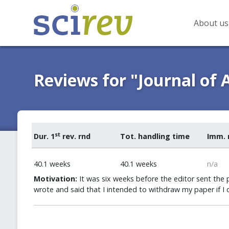
About us
Reviews for "Journal of
st
Dur. 1
rev. rnd
Tot. handling time
Imm. 
40.1 weeks
40.1 weeks
n/a
Motivation:
It was six weeks before the editor sent the pa
wrote and said that I intended to withdraw my paper if I d