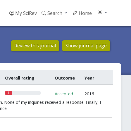
My SciRev
Search
Home
Review this journal
Show journal page
Overall rating
Outcome
Year
1
Accepted
2016
n. None of my inquiries received a response. Finally, I
nce.