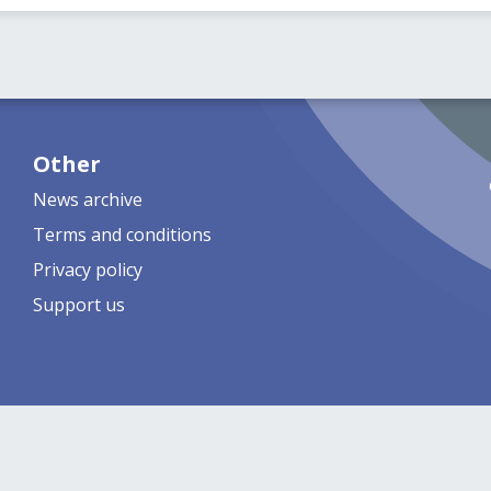
Other
News archive
Terms and conditions
Privacy policy
Support us