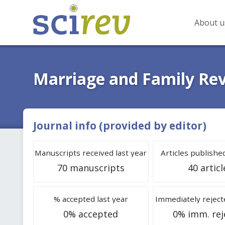
About u
Marriage and Family Re
Journal info (provided by editor)
Manuscripts received last year
Articles published
70 manuscripts
40 articl
% accepted last year
Immediately rejecte
0% accepted
0% imm. rej