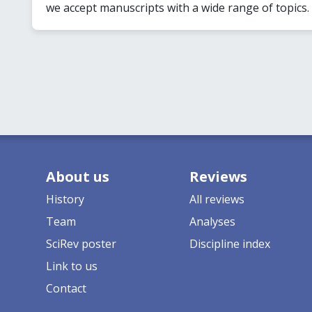
we accept manuscripts with a wide range of topics.
About us
Reviews
History
All reviews
Team
Analyses
SciRev poster
Discipline index
Link to us
Contact