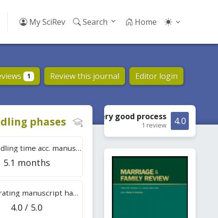
My SciRev
Search
Home
eviews
Review this journal
Editor login
1
Very good
process
dling phases
4.0
1 review
Tot. handling time acc. manuscripts
5.1 months
Overall rating manuscript handling
4.0 / 5.0