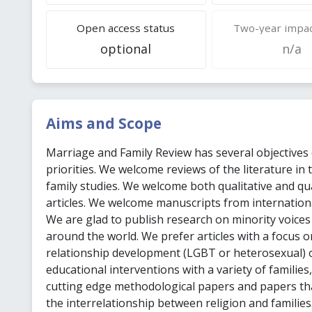
Open access status
Two-year impac
optional
n/a
Aims and Scope
Marriage and Family Review has several objectives
priorities. We welcome reviews of the literature in 
family studies. We welcome both qualitative and qu
articles. We welcome manuscripts from internation
We are glad to publish research on minority voice
around the world. We prefer articles with a focus 
relationship development (LGBT or heterosexual) 
educational interventions with a variety of families,
cutting edge methodological papers and papers th
the interrelationship between religion and familie