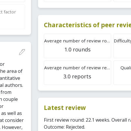
t factor
Characteristics of peer rev
Average number of review rounds
1.0 rounds
 or
Average number of review reports
Quali
the area of
3.0 reports
antitative
al authors.
s from
on couple
or
Latest review
 as well as
First review round: 22.1 weeks. Overall r
at consider
Outcome: Rejected.
s. However,