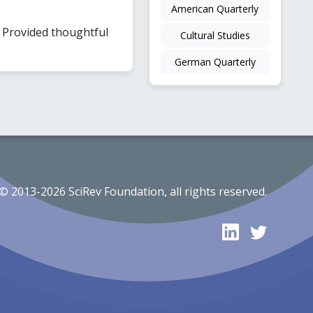
American Quarterly
. Provided thoughtful
Cultural Studies
German Quarterly
© 2013-2026 SciRev Foundation, all rights reserved.