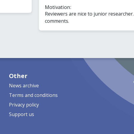
Motivation:
Reviewers are nice to junior researcher
comments.
Other
News archive
Terms and conditions
Privacy policy
Support us