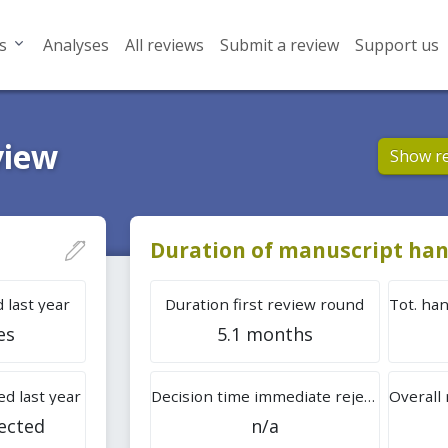
s
Analyses
All reviews
Submit a review
Support us
view
Show r
Duration of manuscript han
 last year
Duration first review round
es
5.1 months
d last year
Decision time immediate rejection
ected
n/a