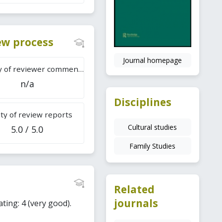
iew process
Journal homepage
Difficulty of reviewer comments
n/a
Disciplines
ty of review reports
Cultural studies
5.0 / 5.0
Family Studies
Related
journals
ating: 4 (very good).