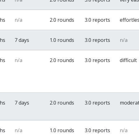
ths
n/a
2.0 rounds
3.0 reports
effortle
ths
7 days
1.0 rounds
3.0 reports
n/a
ths
n/a
2.0 rounds
3.0 reports
difficult
ths
7 days
2.0 rounds
3.0 reports
modera
ths
n/a
1.0 rounds
3.0 reports
n/a