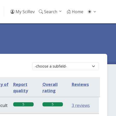
My SciRev
Search
Home
ty of
Report
Overall
Reviews
quality
rating
5
5
icult
3 reviews