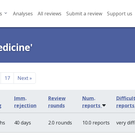
s
Analyses
All reviews
Submit a review
Support us
edicine'
17
Next
»
Imm.
Review
Num.
Difficul
g
rejection
rounds
reports
reports
ths
40 days
2.0 rounds
10.0 reports
very diff