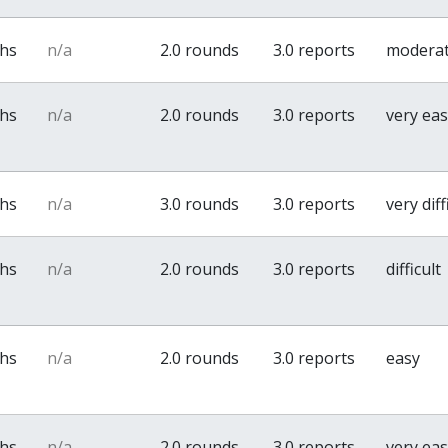
ths
n/a
2.0 rounds
3.0 reports
modera
ths
n/a
2.0 rounds
3.0 reports
very ea
ths
n/a
3.0 rounds
3.0 reports
very diff
ths
n/a
2.0 rounds
3.0 reports
difficult
ths
n/a
2.0 rounds
3.0 reports
easy
ths
n/a
2.0 rounds
3.0 reports
very ea