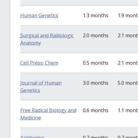
Human Genetics
1.3 months
1.9 mon
Surgical and Radiologic
2.0 months
2.1 mon
Anatomy
Cell Press: Chem
0.5 months
2.1 mon
Journal of Human
3.0 months
5.0 mon
Genetics
Free Radical Biology and
0.6 months
1.1 mon
Medicine
Antibiotics
0.7 months
0.7 mon