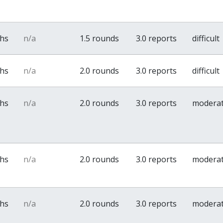
ths
n/a
1.5 rounds
3.0 reports
difficult
ths
n/a
2.0 rounds
3.0 reports
difficult
ths
n/a
2.0 rounds
3.0 reports
modera
ths
n/a
2.0 rounds
3.0 reports
modera
ths
n/a
2.0 rounds
3.0 reports
modera