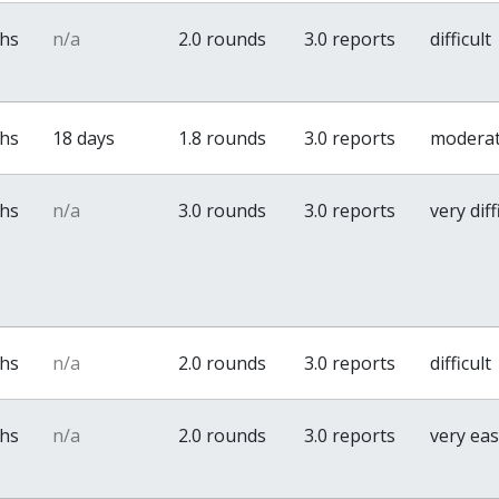
ths
n/a
2.0 rounds
3.0 reports
difficult
ths
18 days
1.8 rounds
3.0 reports
modera
ths
n/a
3.0 rounds
3.0 reports
very diff
ths
n/a
2.0 rounds
3.0 reports
difficult
ths
n/a
2.0 rounds
3.0 reports
very ea