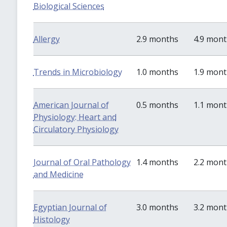
Biological Sciences
Allergy
2.9 months
4.9 mon
Trends in Microbiology
1.0 months
1.9 mon
American Journal of
0.5 months
1.1 mon
Physiology: Heart and
Circulatory Physiology
Journal of Oral Pathology
1.4 months
2.2 mon
and Medicine
Egyptian Journal of
3.0 months
3.2 mon
Histology