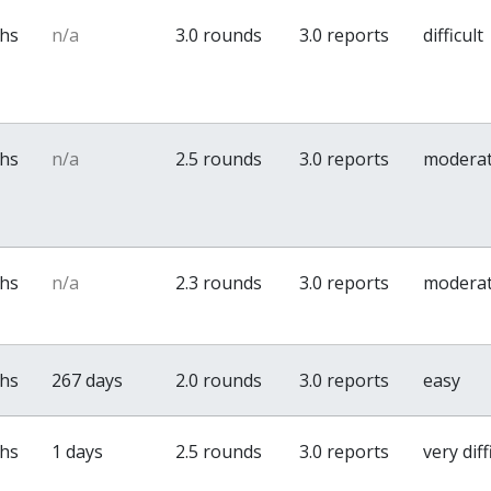
ths
n/a
3.0 rounds
3.0 reports
difficult
ths
n/a
2.5 rounds
3.0 reports
modera
ths
n/a
2.3 rounds
3.0 reports
modera
ths
267 days
2.0 rounds
3.0 reports
easy
ths
1 days
2.5 rounds
3.0 reports
very diff