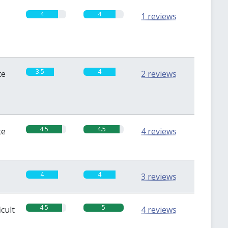
4
4
1 reviews
3.5
4
te
2 reviews
4.5
4.5
te
4 reviews
4
4
3 reviews
4.5
5
icult
4 reviews