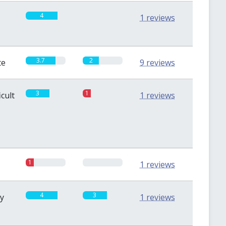
4
0
1 reviews
3.7
2
te
9 reviews
3
1
icult
1 reviews
1
0
1 reviews
4
3
sy
1 reviews