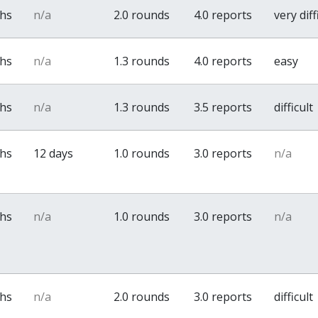
ths
n/a
2.0 rounds
4.0 reports
very diff
ths
n/a
1.3 rounds
4.0 reports
easy
ths
n/a
1.3 rounds
3.5 reports
difficult
ths
12 days
1.0 rounds
3.0 reports
n/a
ths
n/a
1.0 rounds
3.0 reports
n/a
ths
n/a
2.0 rounds
3.0 reports
difficult