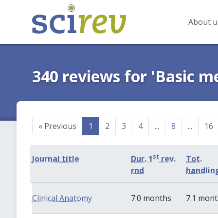
About u
340 reviews for 'Basic m
«
Previous
1
2
3
4
...
8
...
16
st
Journal title
Dur. 1
rev.
Tot.
rnd
handlin
Clinical Anatomy
7.0 months
7.1 mon