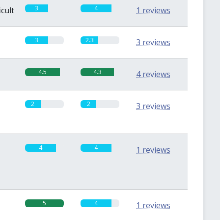
3
4
icult
1 reviews
3
2.3
3 reviews
4.5
4.3
4 reviews
2
2
3 reviews
4
4
1 reviews
5
4
1 reviews