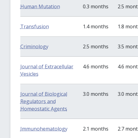
Human Mutation
0.3 months
2.5 mon
Transfusion
1.4 months
1.8 mon
Criminology
2.5 months
3.5 mon
Journal of Extracellular
4.6 months
4.6 mon
Vesicles
Journal of Biological
3.0 months
3.0 mon
Regulators and
Homeostatic Agents
Immunohematology
2.1 months
2.7 mon