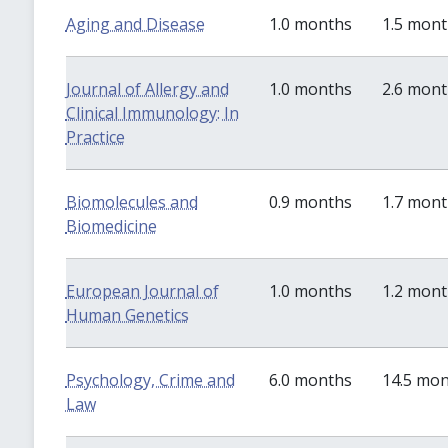
Aging and Disease
1.0 months
1.5 mon
Journal of Allergy and
1.0 months
2.6 mon
Clinical Immunology: In
Practice
Biomolecules and
0.9 months
1.7 mon
Biomedicine
European Journal of
1.0 months
1.2 mon
Human Genetics
Psychology, Crime and
6.0 months
14.5 mo
Law