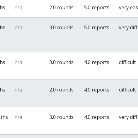
ths
n/a
2.0 rounds
5.0 reports
very ea
ths
n/a
3.0 rounds
5.0 reports
very diff
ths
n/a
3.0 rounds
4.0 reports
difficult
ths
n/a
2.0 rounds
4.0 reports
difficult
nths
n/a
3.0 rounds
4.0 reports
very diff