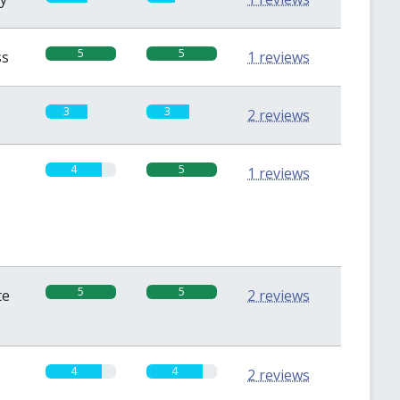
5
5
ss
1 reviews
3
3
2 reviews
4
5
1 reviews
5
5
te
2 reviews
4
4
2 reviews