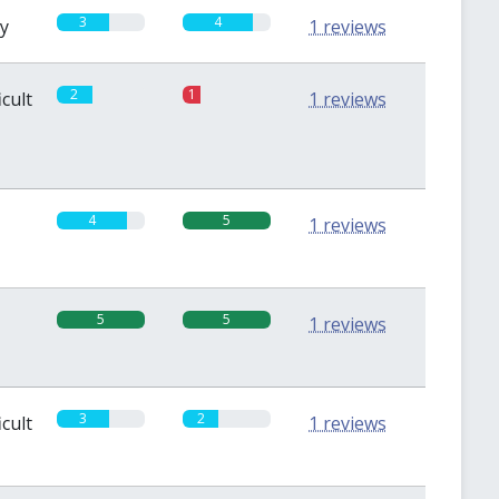
3
4
sy
1 reviews
2
1
icult
1 reviews
4
5
1 reviews
5
5
1 reviews
3
2
icult
1 reviews