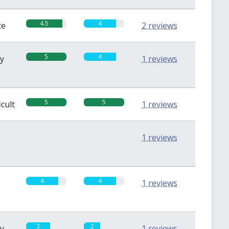
4.5
4
te
2 reviews
5
4
sy
1 reviews
5
5
icult
1 reviews
0
0
1 reviews
4
4
1 reviews
3
2
sy
1 reviews