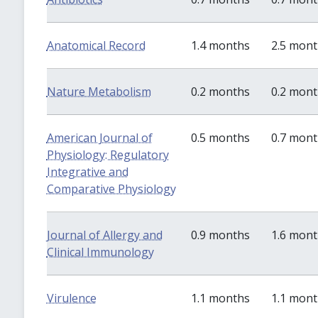
Anatomical Record
1.4 months
2.5 mon
Nature Metabolism
0.2 months
0.2 mon
American Journal of
0.5 months
0.7 mon
Physiology: Regulatory
Integrative and
Comparative Physiology
Journal of Allergy and
0.9 months
1.6 mon
Clinical Immunology
Virulence
1.1 months
1.1 mon