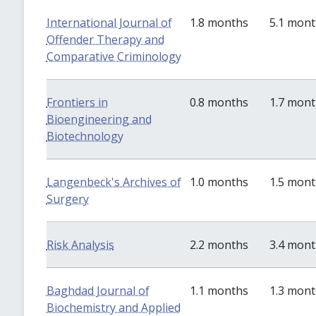
International Journal of
1.8 months
5.1 mon
Offender Therapy and
Comparative Criminology
Frontiers in
0.8 months
1.7 mon
Bioengineering and
Biotechnology
Langenbeck's Archives of
1.0 months
1.5 mon
Surgery
Risk Analysis
2.2 months
3.4 mon
Baghdad Journal of
1.1 months
1.3 mon
Biochemistry and Applied