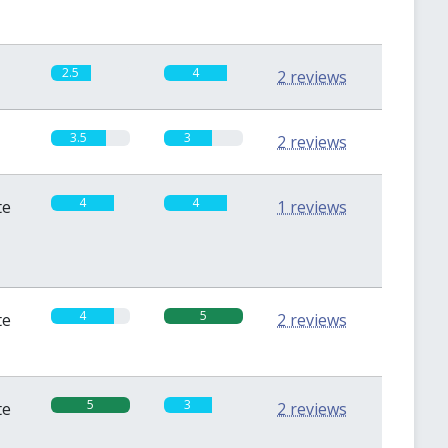
2.5
4
2 reviews
3.5
3
2 reviews
4
4
te
1 reviews
4
5
te
2 reviews
5
3
te
2 reviews