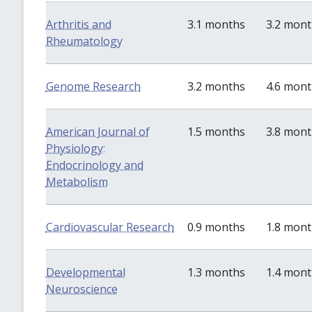
Arthritis and
3.1 months
3.2 mon
Rheumatology
Genome Research
3.2 months
4.6 mon
American Journal of
1.5 months
3.8 mon
Physiology:
Endocrinology and
Metabolism
Cardiovascular Research
0.9 months
1.8 mon
Developmental
1.3 months
1.4 mon
Neuroscience