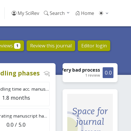
My SciRev
Search
Home
eviews
Review this journal
Editor login
1
Very bad
process
dling phases
0.0
1 review
Tot. handling time acc. manuscripts
1.8 months
Overall rating manuscript handling
0.0 / 5.0