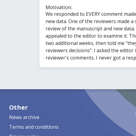
Motivation:
We responded to EVERY comment made b
new data. One of the reviewers made a s
review of the manuscript and new data; th
appealed to the editor to examine it. T
two additional weeks, then told me "the
reviewers decisions". I asked the editor 
reviewer's comments. I never got a res
Other
News archive
Terms and conditions