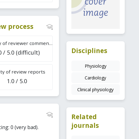
iew process
Difficulty of reviewer comments
Disciplines
0 / 5.0 (difficult)
Physiology
ty of review reports
Cardiology
1.0 / 5.0
Clinical physiology
Related
journals
ing: 0 (very bad).