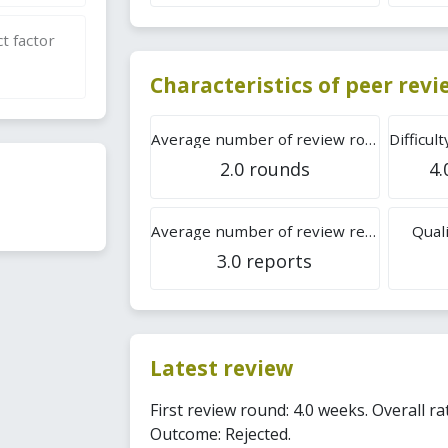
t factor
Characteristics of peer rev
Average number of review rounds
2.0 rounds
4.
Average number of review reports
Quali
3.0 reports
Latest review
First review round: 4.0 weeks. Overall rat
Outcome: Rejected.