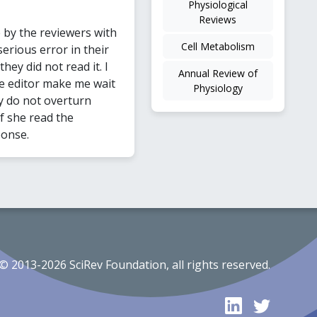
Physiological
Reviews
y the reviewers with
Cell Metabolism
erious error in their
ey did not read it. I
Annual Review of
he editor make me wait
Physiology
y do not overturn
if she read the
ponse.
© 2013-2026 SciRev Foundation, all rights reserved.