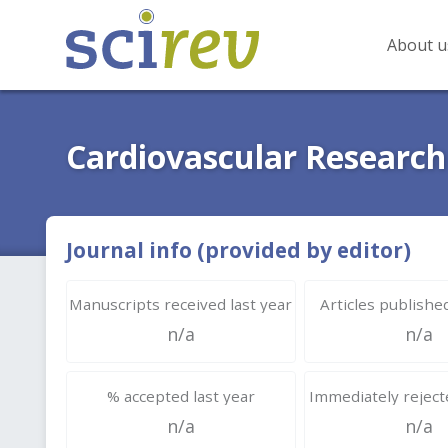
About u
Cardiovascular Research
Journal info (provided by editor)
Manuscripts received last year
Articles published
n/a
n/a
% accepted last year
Immediately rejecte
n/a
n/a