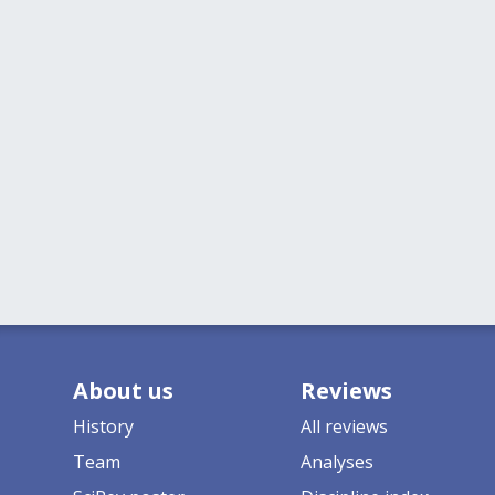
About us
Reviews
History
All reviews
Team
Analyses