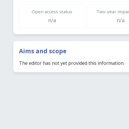
Open access status
Two-year impac
n/a
n/a
Aims and scope
The editor has not yet provided this information.