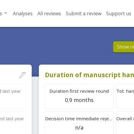
s
Analyses
All reviews
Submit a review
Support us
Show r
Duration of manuscript han
 last year
Duration first review round
0.9 months
d last year
Decision time immediate rejection
n/a