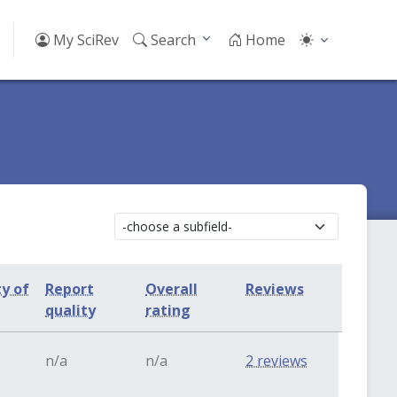
My SciRev
Search
Home
ty of
Report
Overall
Reviews
quality
rating
n/a
n/a
2 reviews