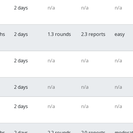
2 days
n/a
n/a
n/a
ths
2 days
1.3 rounds
2.3 reports
easy
2 days
n/a
n/a
n/a
2 days
n/a
n/a
n/a
2 days
n/a
n/a
n/a
ths
2 days
2.2 rounds
2.0 reports
modera