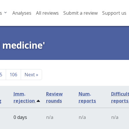
s
Analyses
All reviews
Submit a review
Support us
l medicine'
5
106
Next
»
Imm.
Review
Num.
Difficul
g
rejection
rounds
reports
reports
0 days
n/a
n/a
n/a