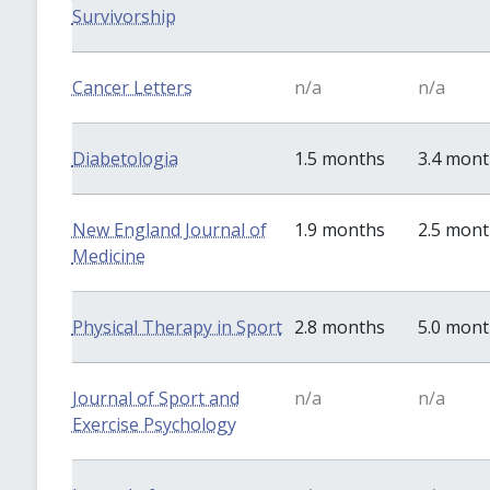
Survivorship
Cancer Letters
n/a
n/a
Diabetologia
1.5 months
3.4 mon
New England Journal of
1.9 months
2.5 mon
Medicine
Physical Therapy in Sport
2.8 months
5.0 mon
Journal of Sport and
n/a
n/a
Exercise Psychology