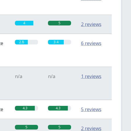
4
5
2 reviews
2.8
3.4
te
6 reviews
n/a
n/a
1 reviews
4.3
4.3
te
5 reviews
5
5
2 reviews