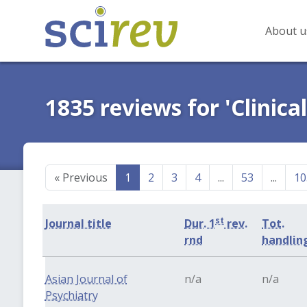
About u
1835 reviews for 'Clinica
«
Previous
1
2
3
4
...
53
...
10
st
Journal title
Dur. 1
rev.
Tot.
rnd
handlin
Asian Journal of
n/a
n/a
Psychiatry