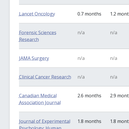
Lancet Oncology
0.7 months
1.2 mon
Forensic Sciences
n/a
n/a
Research
JAMA Surgery
n/a
n/a
Clinical Cancer Research
n/a
n/a
Canadian Medical
2.6 months
2.9 mon
Association Journal
Journal of Experimental
1.8 months
1.8 mon
Psychology: Human