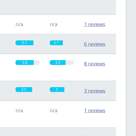
n/a
n/a
1 reviews
3.7
2.7
6 reviews
3.8
3.3
8 reviews
3.5
3
3 reviews
n/a
n/a
1 reviews