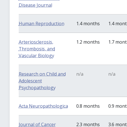
Disease Journal
Human Reproduction
1.4 months
1.4 mon
Arteriosclerosis,
1.2 months
1.7 mon
Thrombosis, and
Vascular Biology
Research on Child and
n/a
n/a
Adolescent
Psychopathology
Acta Neuropathologica
0.8 months
0.9 mon
Journal of Cancer
2.3 months
3.6 mon