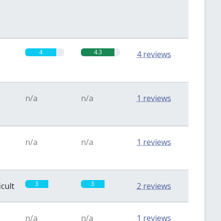
4
4.3
4 reviews
n/a
n/a
1 reviews
n/a
n/a
1 reviews
3
3
icult
2 reviews
n/a
n/a
1 reviews