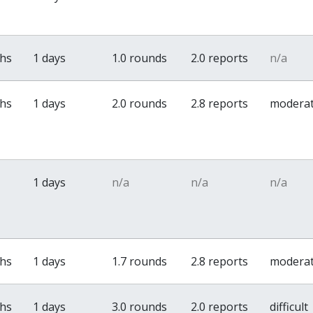
ths
1 days
1.0 rounds
2.0 reports
n/a
ths
1 days
2.0 rounds
2.8 reports
modera
1 days
n/a
n/a
n/a
ths
1 days
1.7 rounds
2.8 reports
modera
ths
1 days
3.0 rounds
2.0 reports
difficult