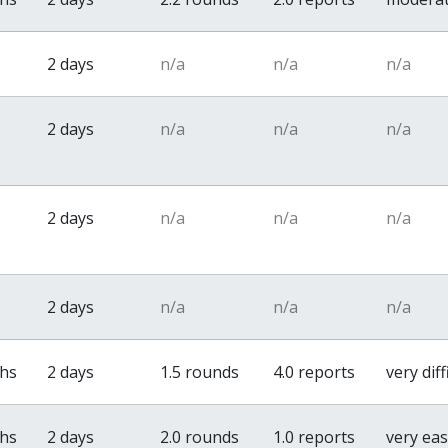
2 days
n/a
n/a
n/a
2 days
n/a
n/a
n/a
2 days
n/a
n/a
n/a
2 days
n/a
n/a
n/a
ths
2 days
1.5 rounds
4.0 reports
very diff
ths
2 days
2.0 rounds
1.0 reports
very ea