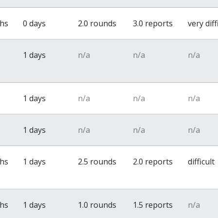
ths
0 days
2.0 rounds
3.0 reports
very diff
1 days
n/a
n/a
n/a
1 days
n/a
n/a
n/a
1 days
n/a
n/a
n/a
ths
1 days
2.5 rounds
2.0 reports
difficult
ths
1 days
1.0 rounds
1.5 reports
n/a