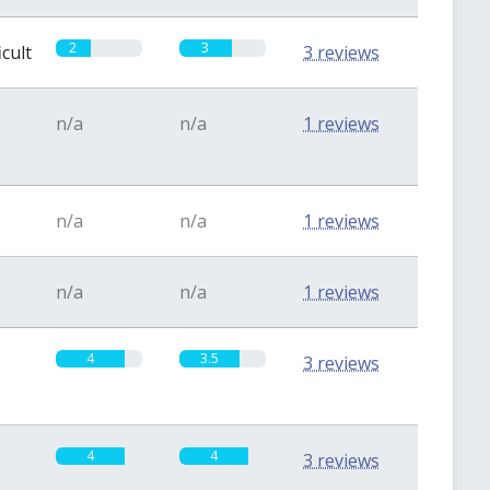
2
3
icult
3 reviews
n/a
n/a
1 reviews
n/a
n/a
1 reviews
n/a
n/a
1 reviews
4
3.5
3 reviews
4
4
3 reviews