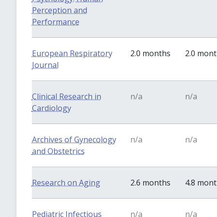
Perception and
Performance
European Respiratory
2.0 months
2.0 mon
Journal
Clinical Research in
n/a
n/a
Cardiology
Archives of Gynecology
n/a
n/a
and Obstetrics
Research on Aging
2.6 months
4.8 mon
Pediatric Infectious
n/a
n/a