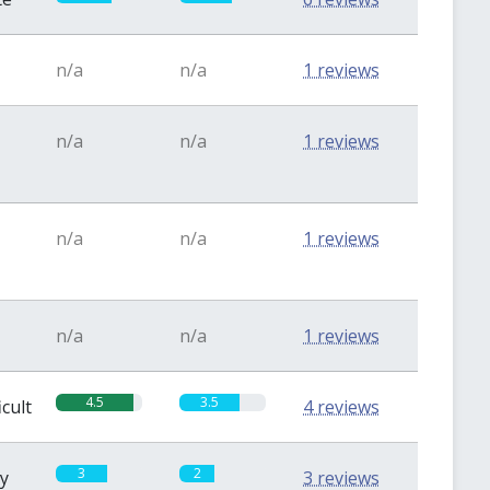
n/a
n/a
1 reviews
n/a
n/a
1 reviews
n/a
n/a
1 reviews
n/a
n/a
1 reviews
4.5
3.5
icult
4 reviews
3
2
sy
3 reviews