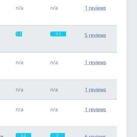
n/a
n/a
1 reviews
1.3
3.3
5 reviews
n/a
n/a
1 reviews
n/a
n/a
1 reviews
n/a
n/a
1 reviews
3.2
3
te
6 reviews