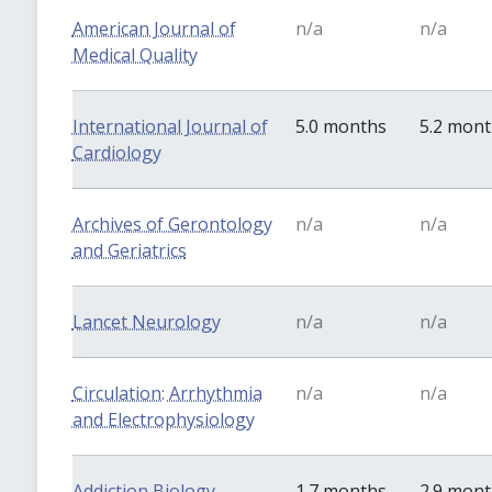
American Journal of
n/a
n/a
Medical Quality
International Journal of
5.0 months
5.2 mon
Cardiology
Archives of Gerontology
n/a
n/a
and Geriatrics
Lancet Neurology
n/a
n/a
Circulation: Arrhythmia
n/a
n/a
and Electrophysiology
Addiction Biology
1.7 months
2.9 mon