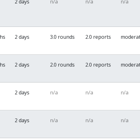
2 days
n/a
n/a
n/a
ths
2 days
3.0 rounds
2.0 reports
modera
ths
2 days
2.0 rounds
2.0 reports
modera
2 days
n/a
n/a
n/a
2 days
n/a
n/a
n/a