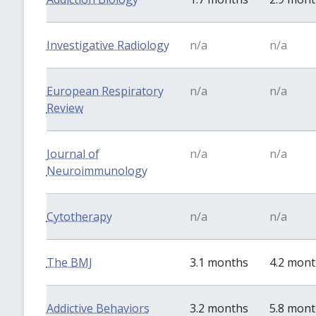
Investigative Radiology
n/a
n/a
European Respiratory
n/a
n/a
Review
Journal of
n/a
n/a
Neuroimmunology
Cytotherapy
n/a
n/a
The BMJ
3.1 months
4.2 mon
Addictive Behaviors
3.2 months
5.8 mon