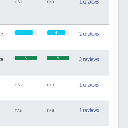
n/a
n/a
1 reviews
4
4
te
2 reviews
5
5
te
3 reviews
n/a
n/a
1 reviews
n/a
n/a
1 reviews