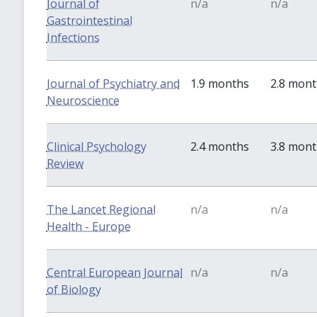
Journal of
n/a
n/a
Gastrointestinal
Infections
Journal of Psychiatry and
1.9 months
2.8 mon
Neuroscience
Clinical Psychology
2.4 months
3.8 mon
Review
The Lancet Regional
n/a
n/a
Health - Europe
Central European Journal
n/a
n/a
of Biology