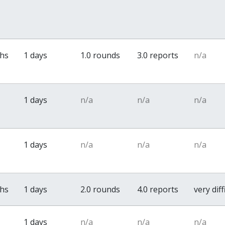
ths
1 days
1.0 rounds
3.0 reports
n/a
1 days
n/a
n/a
n/a
1 days
n/a
n/a
n/a
ths
1 days
2.0 rounds
4.0 reports
very diff
1 days
n/a
n/a
n/a