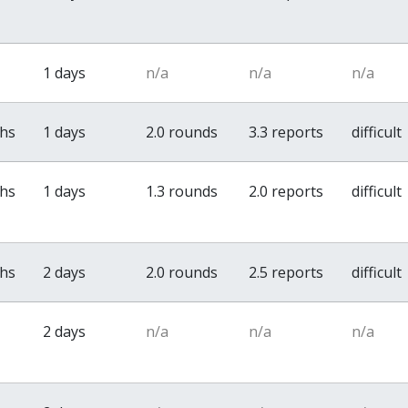
1 days
n/a
n/a
n/a
ths
1 days
2.0 rounds
3.3 reports
difficult
ths
1 days
1.3 rounds
2.0 reports
difficult
ths
2 days
2.0 rounds
2.5 reports
difficult
2 days
n/a
n/a
n/a