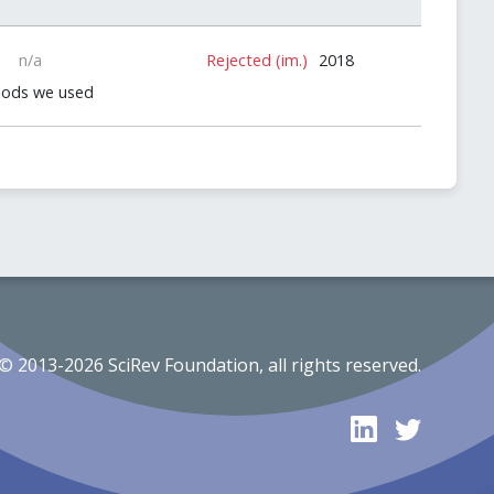
n/a
Rejected (im.)
2018
thods we used
© 2013-2026 SciRev Foundation, all rights reserved.