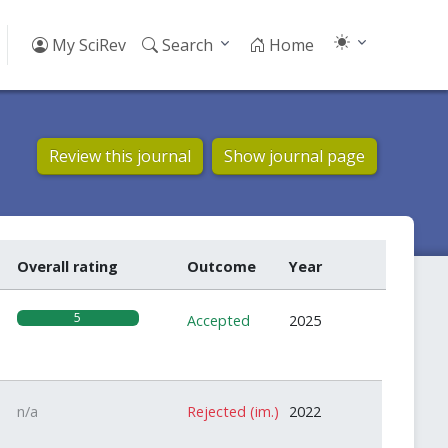
My SciRev
Search
Home
Review this journal
Show journal page
Overall rating
Outcome
Year
5
Accepted
2025
n/a
Rejected (im.)
2022