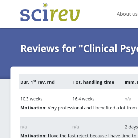
About us
Reviews for "Clinical Ps
st
Dur. 1
rev. rnd
Tot. handling time
Imm. 
10.3 weeks
16.4 weeks
n/a
Motivation:
Very professional and I benefited a lot from
n/a
n/a
2 days
Motivation:
I love the fast reject because I have time to