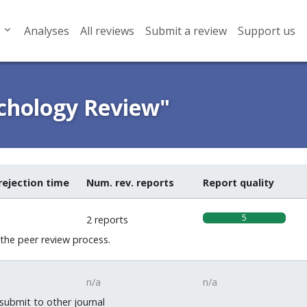
Analyses
All reviews
Submit a review
Support us
ychology Review"
rejection time
Num. rev. reports
Report quality
5
2 reports
 the peer review process.
n/a
n/a
 submit to other journal