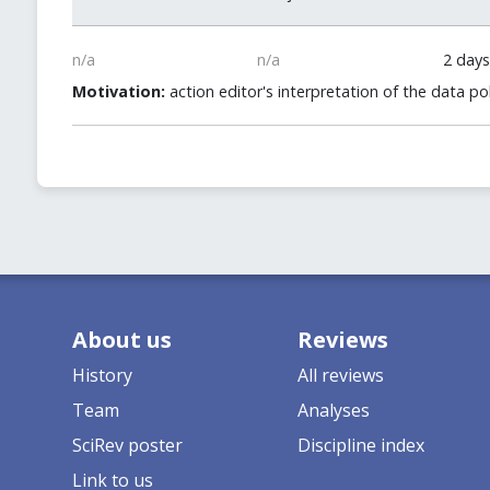
n/a
n/a
2 days
Motivation:
action editor's interpretation of the data 
About us
Reviews
History
All reviews
Team
Analyses
SciRev poster
Discipline index
Link to us