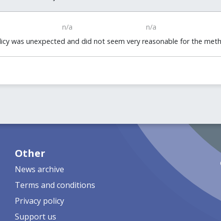
n/a
n/a
policy was unexpected and did not seem very reasonable for the me
Other
News archive
Terms and conditions
Privacy policy
Support us