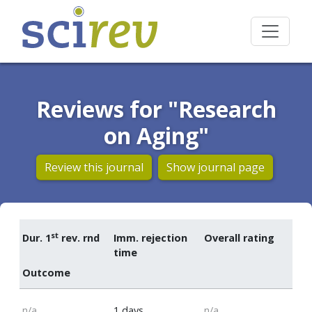
Reviews for "Research
on Aging"
Review this journal
Show journal page
st
Dur. 1
rev. rnd
Imm. rejection
Overall rating
time
Outcome
n/a
1 days
n/a