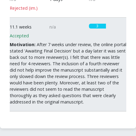
Rejected (im.)
3
11.1 weeks
n/a
Accepted
Motivation:
After 7 weeks under review, the online portal
stated 'Awaiting Final Decision' but a day later it was sent
back out to more reviewer(s). I felt that there was little
need for 4 reviewers. The inclusion of a fourth reviewer
did not help improve the manuscript substantially and it
only slowed down the review process. Three reviewers
would have been plenty. Moreover, at least two of the
reviewers did not seem to read the manuscript
thoroughly as they asked questions that were clearly
addressed in the original manuscript.