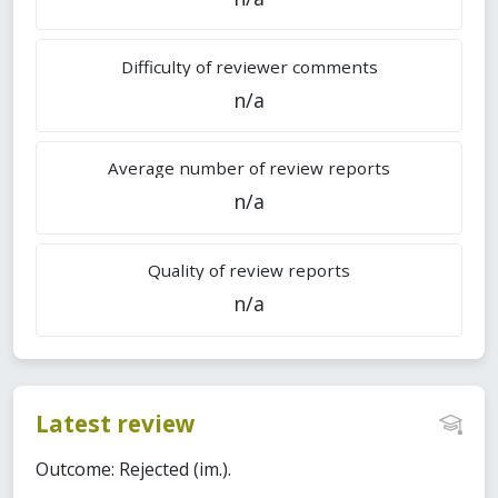
Difficulty of reviewer comments
n/a
Average number of review reports
n/a
Quality of review reports
n/a
Latest review
Outcome: Rejected (im.).