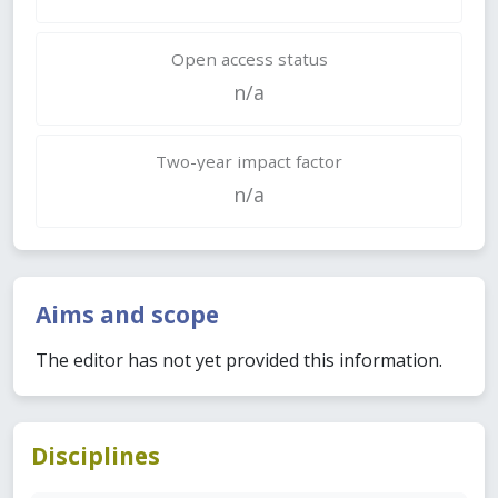
Open access status
n/a
Two-year impact factor
n/a
Aims and scope
The editor has not yet provided this information.
Disciplines