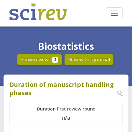
Biostatistics
Show reviews
Review this journal
2
Duration of manuscript handling
phases
Duration first review round
n/a