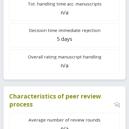
Tot. handling time acc. manuscripts
n/a
Decision time immediate rejection
5 days
Overall rating manuscript handling
n/a
Characteristics of peer review
process
Average number of review rounds
n/a