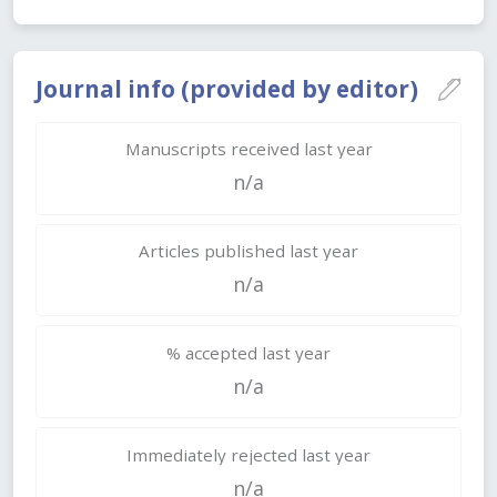
Journal info (provided by editor)
Manuscripts received last year
n/a
Articles published last year
n/a
% accepted last year
n/a
Immediately rejected last year
n/a