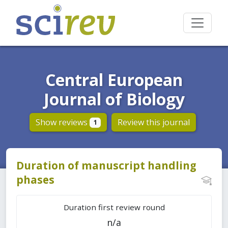
Central European
Journal of Biology
Show reviews
Review this journal
1
Duration of manuscript handling
phases
Duration first review round
n/a