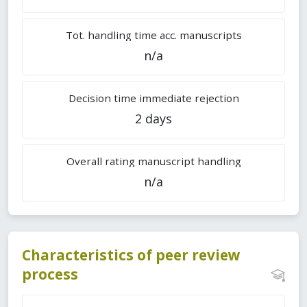
Tot. handling time acc. manuscripts
n/a
Decision time immediate rejection
2 days
Overall rating manuscript handling
n/a
Characteristics of peer review
process