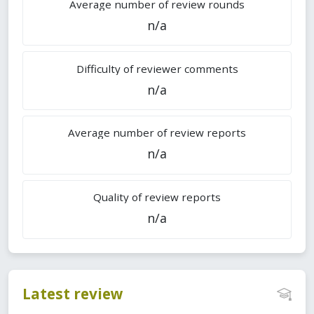
Average number of review rounds
n/a
Difficulty of reviewer comments
n/a
Average number of review reports
n/a
Quality of review reports
n/a
Latest review