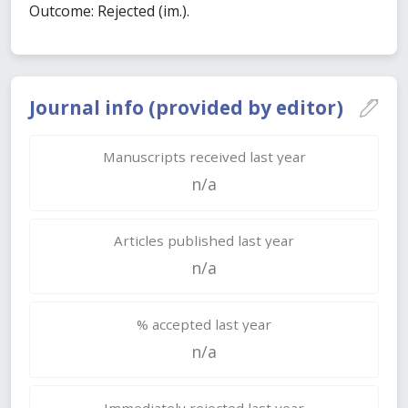
Outcome: Rejected (im.).
Journal info (provided by editor)
Manuscripts received last year
n/a
Articles published last year
n/a
% accepted last year
n/a
Immediately rejected last year