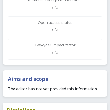
n/a
Open access status
n/a
Two-year impact factor
n/a
Aims and scope
The editor has not yet provided this information.