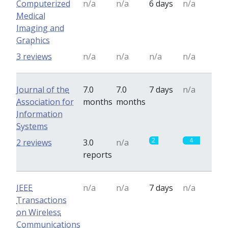
Computerized
n/a
n/a
6 days
n/a
Medical
Imaging and
Graphics
3 reviews
n/a
n/a
n/a
n/a
Journal of the
7.0
7.0
7 days
n/a
Association for
months
months
Information
Systems
2
4
2 reviews
3.0
n/a
reports
IEEE
n/a
n/a
7 days
n/a
Transactions
on Wireless
Communications