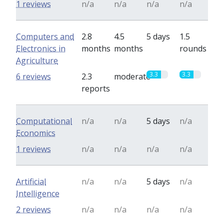
1 reviews
n/a
n/a
n/a
n/a
Computers and
2.8
4.5
5 days
1.5
Electronics in
months
months
rounds
Agriculture
3.3
3.3
6 reviews
2.3
moderate
reports
Computational
n/a
n/a
5 days
n/a
Economics
1 reviews
n/a
n/a
n/a
n/a
Artificial
n/a
n/a
5 days
n/a
Intelligence
2 reviews
n/a
n/a
n/a
n/a