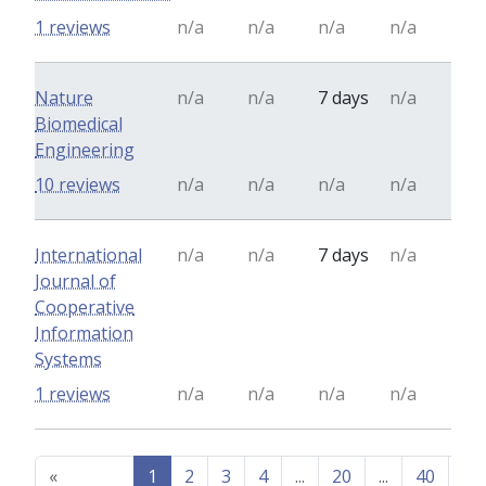
1 reviews
n/a
n/a
n/a
n/a
Nature
n/a
n/a
7 days
n/a
Biomedical
Engineering
10 reviews
n/a
n/a
n/a
n/a
International
n/a
n/a
7 days
n/a
Journal of
Cooperative
Information
Systems
1 reviews
n/a
n/a
n/a
n/a
«
1
2
3
4
...
20
...
40
41