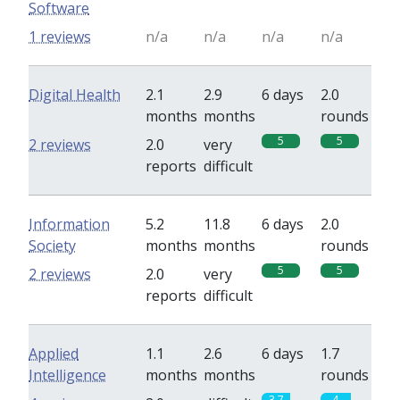
Software
1 reviews
n/a
n/a
n/a
n/a
Digital Health
2.1
2.9
6 days
2.0
months
months
rounds
5
5
2 reviews
2.0
very
reports
difficult
Information
5.2
11.8
6 days
2.0
Society
months
months
rounds
5
5
2 reviews
2.0
very
reports
difficult
Applied
1.1
2.6
6 days
1.7
Intelligence
months
months
rounds
3.7
4