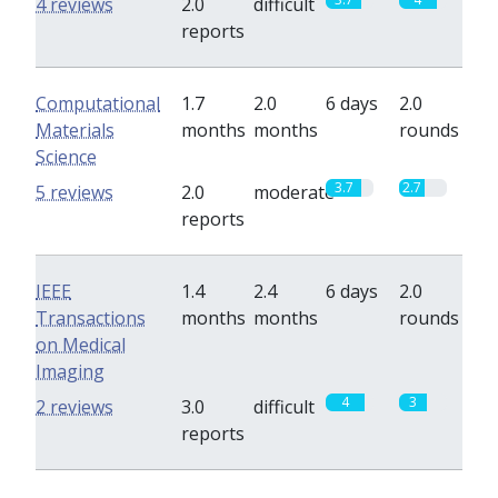
4 reviews
2.0
difficult
reports
Computational
1.7
2.0
6 days
2.0
Materials
months
months
rounds
Science
3.7
2.7
5 reviews
2.0
moderate
reports
IEEE
1.4
2.4
6 days
2.0
Transactions
months
months
rounds
on Medical
Imaging
4
3
2 reviews
3.0
difficult
reports