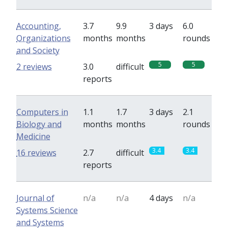
Accounting,
3.7
9.9
3 days
6.0
Organizations
months
months
rounds
and Society
5
5
2 reviews
3.0
difficult
reports
Computers in
1.1
1.7
3 days
2.1
Biology and
months
months
rounds
Medicine
3.4
3.4
16 reviews
2.7
difficult
reports
Journal of
n/a
n/a
4 days
n/a
Systems Science
and Systems