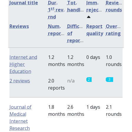
Journal title
Dur.
Tot.
Imm.
Review
st
1
rev.
handling
rejection
rounds
rnd
Reviews
Num.
Difficulty
Report
Overall
reports
of
quality
rating
reports
Internet and
1.2
1.2
0 days
1.0
Higher
months
months
rounds
Education
2
3
2 reviews
2.0
n/a
reports
Journal of
1.8
2.6
1 days
2.1
Medical
months
months
rounds
Internet
Research