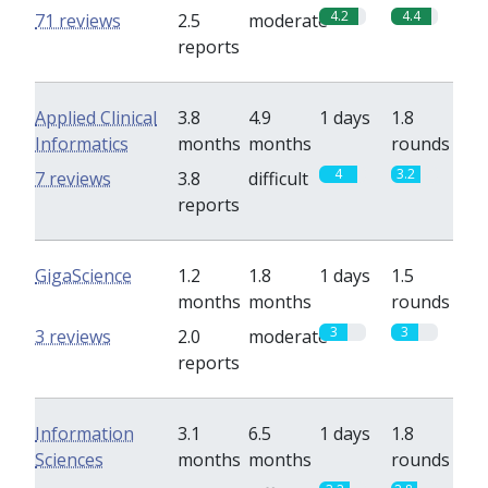
4.2
4.4
71 reviews
2.5
moderate
reports
Applied Clinical
3.8
4.9
1 days
1.8
Informatics
months
months
rounds
4
3.2
7 reviews
3.8
difficult
reports
GigaScience
1.2
1.8
1 days
1.5
months
months
rounds
3
3
3 reviews
2.0
moderate
reports
Information
3.1
6.5
1 days
1.8
Sciences
months
months
rounds