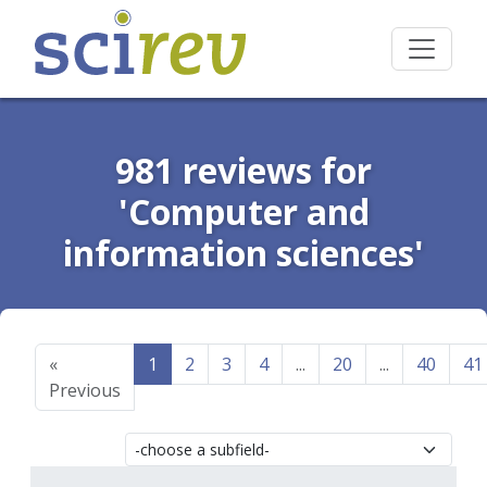
981 reviews for
'Computer and
information sciences'
«
1
2
3
4
...
20
...
40
41
Previous