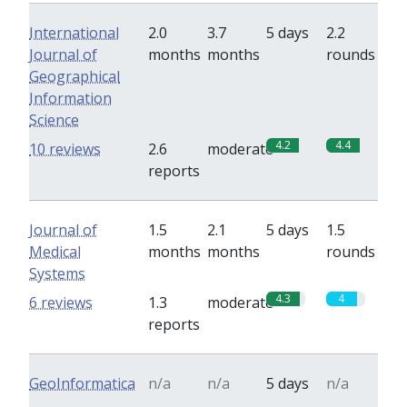
International
2.0
3.7
5 days
2.2
Journal of
months
months
rounds
Geographical
Information
Science
4.2
4.4
10 reviews
2.6
moderate
reports
Journal of
1.5
2.1
5 days
1.5
Medical
months
months
rounds
Systems
4.3
4
6 reviews
1.3
moderate
reports
GeoInformatica
n/a
n/a
5 days
n/a