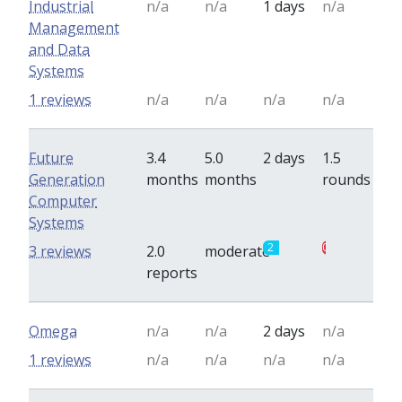
Industrial
n/a
n/a
1 days
n/a
Management
and Data
Systems
1 reviews
n/a
n/a
n/a
n/a
Future
3.4
5.0
2 days
1.5
Generation
months
months
rounds
Computer
Systems
2
0.5
3 reviews
2.0
moderate
reports
Omega
n/a
n/a
2 days
n/a
1 reviews
n/a
n/a
n/a
n/a