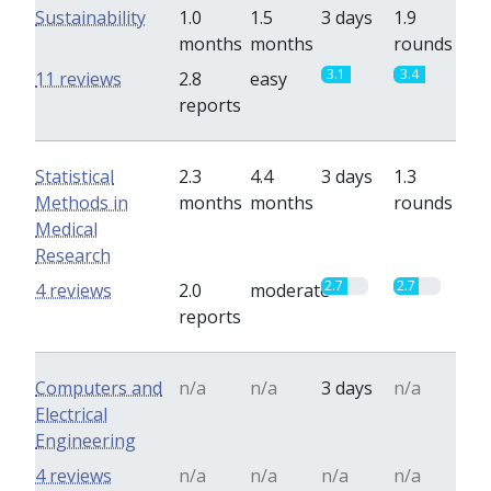
Sustainability
1.0
1.5
3 days
1.9
months
months
rounds
3.1
3.4
11 reviews
2.8
easy
reports
Statistical
2.3
4.4
3 days
1.3
Methods in
months
months
rounds
Medical
Research
2.7
2.7
4 reviews
2.0
moderate
reports
Computers and
n/a
n/a
3 days
n/a
Electrical
Engineering
4 reviews
n/a
n/a
n/a
n/a