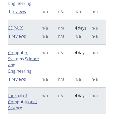
Engineering
1 reviews
n/a
n/a
n/a
n/a
EDPACS
n/a
n/a
4 days
n/a
1 reviews
n/a
n/a
n/a
n/a
Computer
n/a
n/a
4 days
n/a
Systems Science
and
Engineering
1 reviews
n/a
n/a
n/a
n/a
Journal of
n/a
n/a
4 days
n/a
Computational
Science