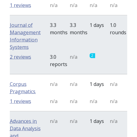
1 reviews
n/a
n/a
n/a
n/a
Journal of
3.3
3.3
1 days
1.0
Management
months
months
rounds
Information
Systems
2
0
2 reviews
3.0
n/a
reports
Corpus
n/a
n/a
1 days
n/a
Pragmatics
1 reviews
n/a
n/a
n/a
n/a
Advances in
n/a
n/a
1 days
n/a
Data Analysis
and