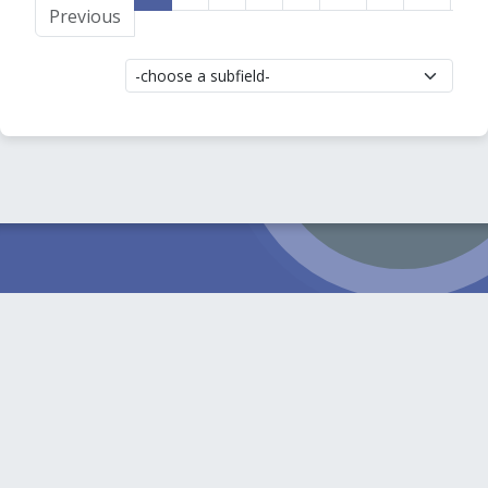
Previous