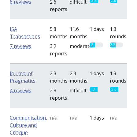
3.2
2.8
6 reviews
2.6
difficult
reports
ISA
5.8
11.6
1 days
1.3
Transactions
months
months
rounds
2
2.2
7 reviews
3.2
moderate
reports
Journal of
2.3
2.3
1 days
1.3
Pragmatics
months
months
rounds
3
3.3
4 reviews
2.3
difficult
reports
Communication,
n/a
n/a
1 days
n/a
Culture and
Critique