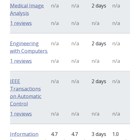
Medical Image
n/a
n/a
2 days
n/a
Analysis
1 reviews
n/a
n/a
n/a
n/a
Engineering
n/a
n/a
2 days
n/a
with Computers
1 reviews
n/a
n/a
n/a
n/a
IEEE
n/a
n/a
2 days
n/a
Transactions
on Automatic
Control
1 reviews
n/a
n/a
n/a
n/a
Information
4.7
4.7
3 days
1.0