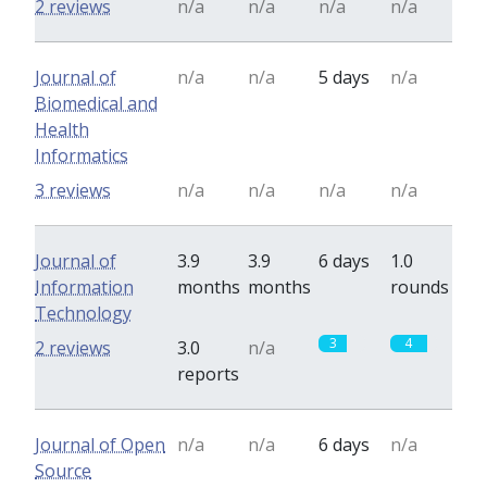
2 reviews
n/a
n/a
n/a
n/a
Journal of
n/a
n/a
5 days
n/a
Biomedical and
Health
Informatics
3 reviews
n/a
n/a
n/a
n/a
Journal of
3.9
3.9
6 days
1.0
Information
months
months
rounds
Technology
3
4
2 reviews
3.0
n/a
reports
Journal of Open
n/a
n/a
6 days
n/a
Source