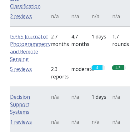
Classification
2 reviews
n/a
n/a
n/a
n/a
ISPRS Journal of
2.7
4.7
1 days
1.7
Photogrammetry
months
months
rounds
and Remote
Sensing
4
4.3
5 reviews
2.3
moderate
reports
Decision
n/a
n/a
1 days
n/a
Support
Systems
1 reviews
n/a
n/a
n/a
n/a