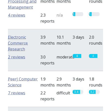
Processing and
months
months
rounds
Management
1.3
1.3
4 reviews
2.3
n/a
reports
Electronic
3.9
10.1
3 days
2.0
Commerce
months
months
rounds
Research
4
4
2 reviews
3.0
moderate
reports
PeerJ Computer
1.9
2.9
3 days
1.8
Science
months
months
rounds
3.4
3.2
7 reviews
2.2
difficult
reports