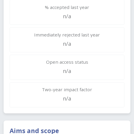
% accepted last year
n/a
Immediately rejected last year
n/a
Open access status
n/a
Two-year impact factor
n/a
Aims and scope