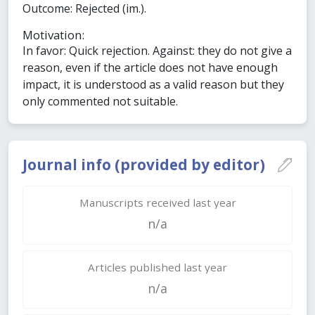
Outcome: Rejected (im.).
Motivation:
In favor: Quick rejection. Against: they do not give a
reason, even if the article does not have enough
impact, it is understood as a valid reason but they
only commented not suitable.
Journal info (provided by editor)
Manuscripts received last year
n/a
Articles published last year
n/a