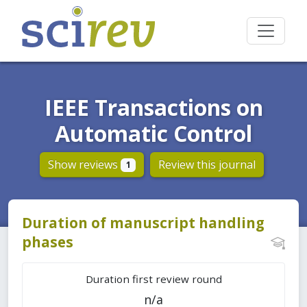
IEEE Transactions on
Automatic Control
Show reviews
Review this journal
1
Duration of manuscript handling
phases
Duration first review round
n/a