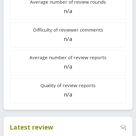
Average number of review rounds
n/a
Difficulty of reviewer comments
n/a
Average number of review reports
n/a
Quality of review reports
n/a
Latest review