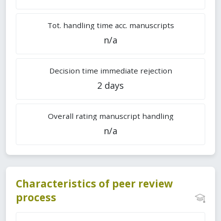
Tot. handling time acc. manuscripts
n/a
Decision time immediate rejection
2 days
Overall rating manuscript handling
n/a
Characteristics of peer review
process