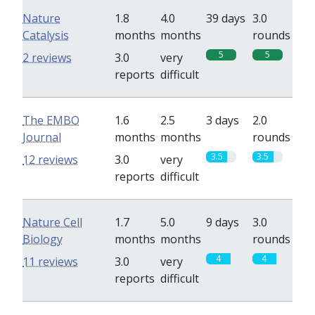
Nature
1.8
4.0
39 days
3.0
Catalysis
months
months
rounds
5
5
2 reviews
3.0
very
reports
difficult
The EMBO
1.6
2.5
3 days
2.0
Journal
months
months
rounds
3.5
3.5
12 reviews
3.0
very
reports
difficult
Nature Cell
1.7
5.0
9 days
3.0
Biology
months
months
rounds
4
4
11 reviews
3.0
very
reports
difficult