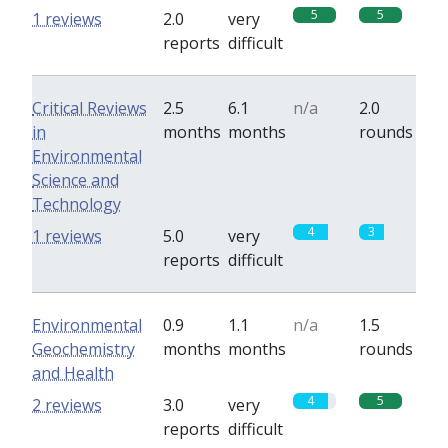
5
5
1 reviews
2.0
very
reports
difficult
Critical Reviews
2.5
6.1
n/a
2.0
in
months
months
rounds
Environmental
Science and
Technology
4
3
1 reviews
5.0
very
reports
difficult
Environmental
0.9
1.1
n/a
1.5
Geochemistry
months
months
rounds
and Health
4
5
2 reviews
3.0
very
reports
difficult