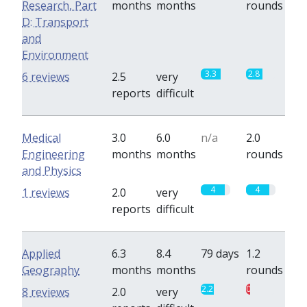
Research, Part
months
months
rounds
D: Transport
and
Environment
3.3
2.8
6 reviews
2.5
very
reports
difficult
Medical
3.0
6.0
n/a
2.0
Engineering
months
months
rounds
and Physics
4
4
1 reviews
2.0
very
reports
difficult
Applied
6.3
8.4
79 days
1.2
Geography
months
months
rounds
2.2
0.7
8 reviews
2.0
very