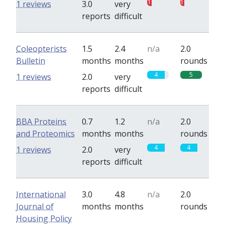
1
1
1 reviews
3.0
very
reports
difficult
Coleopterists
1.5
2.4
n/a
2.0
Bulletin
months
months
rounds
4
5
1 reviews
2.0
very
reports
difficult
BBA Proteins
0.7
1.2
n/a
2.0
and Proteomics
months
months
rounds
4
4
1 reviews
2.0
very
reports
difficult
International
3.0
4.8
n/a
2.0
Journal of
months
months
rounds
Housing Policy