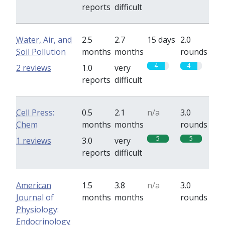
reports
difficult
Water, Air, and
2.5
2.7
15 days
2.0
Soil Pollution
months
months
rounds
4
4
2 reviews
1.0
very
reports
difficult
Cell Press:
0.5
2.1
n/a
3.0
Chem
months
months
rounds
5
5
1 reviews
3.0
very
reports
difficult
American
1.5
3.8
n/a
3.0
Journal of
months
months
rounds
Physiology:
Endocrinology