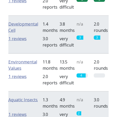
1 reviews
2.0
very
reports
difficult
Developmental
1.4
3.8
n/a
2.0
Cell
months
months
rounds
3
3
1 reviews
3.0
very
reports
difficult
Environmental
11.8
13.5
n/a
2.0
Values
months
months
rounds
4
0
1 reviews
2.0
very
reports
difficult
Aquatic Insects
1.3
4.9
n/a
3.0
months
months
rounds
2
0
1 reviews
3.0
very