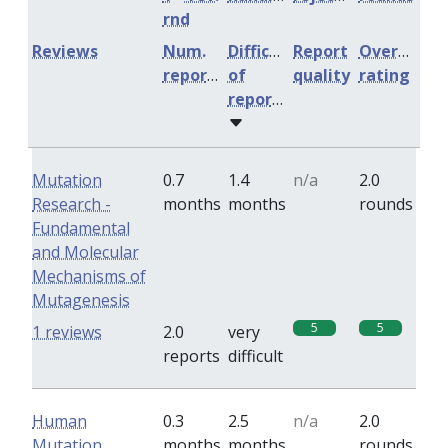
rnd
Reviews
Num.
Difficulty
Report
Overall
reports
of
quality
rating
reports
Mutation
0.7
1.4
n/a
2.0
Research -
months
months
rounds
Fundamental
and Molecular
Mechanisms of
Mutagenesis
5
5
1 reviews
2.0
very
reports
difficult
Human
0.3
2.5
n/a
2.0
Mutation
months
months
rounds