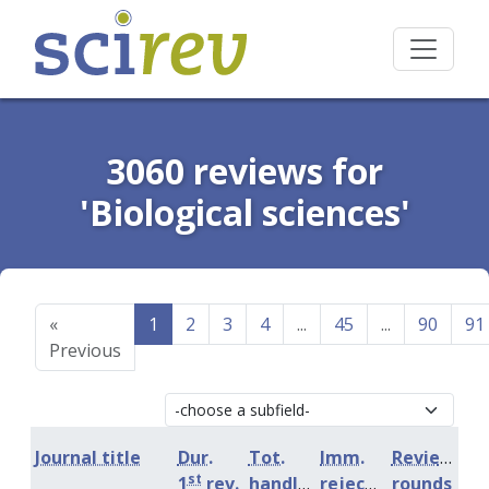
3060 reviews for
'Biological sciences'
«
1
2
3
4
...
45
...
90
91
Previous
Journal title
Dur.
Tot.
Imm.
Review
st
1
rev.
handling
rejection
rounds