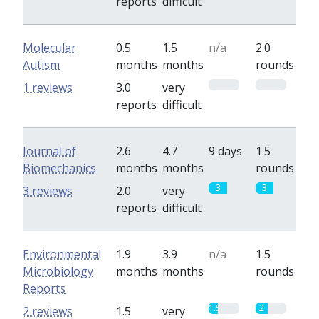
reports
difficult
Molecular
0.5
1.5
n/a
2.0
Autism
months
months
rounds
0
0
1 reviews
3.0
very
reports
difficult
Journal of
2.6
4.7
9 days
1.5
Biomechanics
months
months
rounds
3
3
3 reviews
2.0
very
reports
difficult
Environmental
1.9
3.9
n/a
1.5
Microbiology
months
months
rounds
Reports
1.5
2
2 reviews
1.5
very