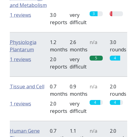
and Metabolism
3
1
1 reviews
3.0
very
reports
difficult
Physiologia
1.2
2.6
n/a
3.0
Plantarum
months
months
rounds
5
4
1 reviews
2.0
very
reports
difficult
Tissue and Cell
0.7
0.9
n/a
2.0
months
months
rounds
4
4
1 reviews
2.0
very
reports
difficult
Human Gene
0.7
1.1
n/a
2.0