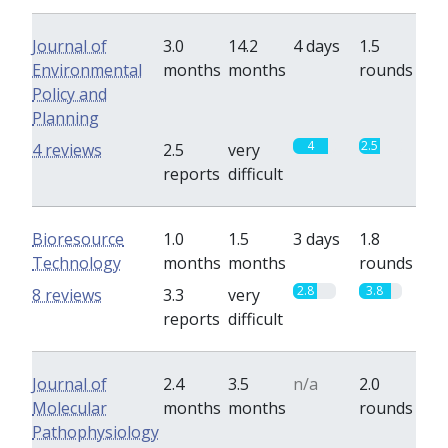
Journal of
3.0
14.2
4 days
1.5
Environmental
months
months
rounds
Policy and
Planning
4
2.5
4 reviews
2.5
very
reports
difficult
Bioresource
1.0
1.5
3 days
1.8
Technology
months
months
rounds
2.8
3.8
8 reviews
3.3
very
reports
difficult
Journal of
2.4
3.5
n/a
2.0
Molecular
months
months
rounds
Pathophysiology