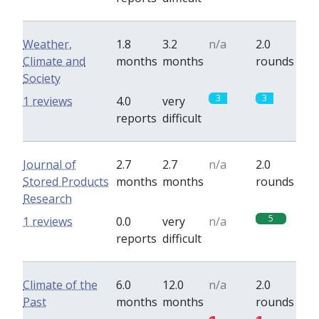
Weather,
1.8
3.2
n/a
2.0
Climate and
months
months
rounds
Society
3
3
1 reviews
4.0
very
reports
difficult
Journal of
2.7
2.7
n/a
2.0
Stored Products
months
months
rounds
Research
5
1 reviews
0.0
very
n/a
reports
difficult
Climate of the
6.0
12.0
n/a
2.0
Past
months
months
rounds