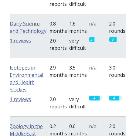
reports
difficult
Dairy Science
0.8
1.6
n/a
2.0
and Technology
months
months
rounds
2
3
1 reviews
2.0
very
reports
difficult
Isotopes in
2.9
3.5
n/a
3.0
Environmental
months
months
rounds
and Health
Studies
4
4
1 reviews
2.0
very
reports
difficult
Zoology in the
0.2
0.6
n/a
2.0
Middle East
months
months
rounds