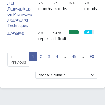
IEEE
2.5
7.5
n/a
2.0
Transactions
months
months
rounds
on Microwave
Theory and
Techniques
5
4
1 reviews
4.0
very
reports
difficult
«
1
2
3
4
...
45
...
90
91
Previous