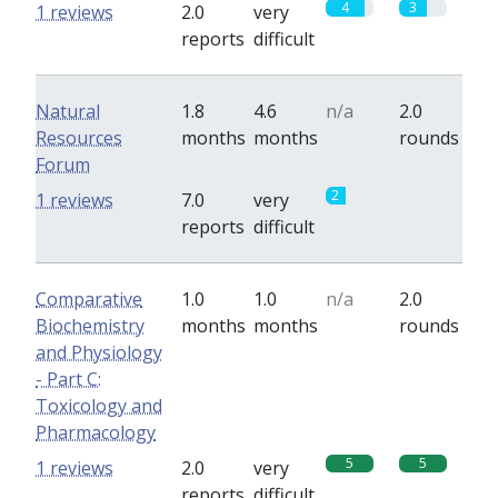
4
3
1 reviews
2.0
very
reports
difficult
Natural
1.8
4.6
n/a
2.0
Resources
months
months
rounds
Forum
2
0
1 reviews
7.0
very
reports
difficult
Comparative
1.0
1.0
n/a
2.0
Biochemistry
months
months
rounds
and Physiology
- Part C:
Toxicology and
Pharmacology
5
5
1 reviews
2.0
very
reports
difficult