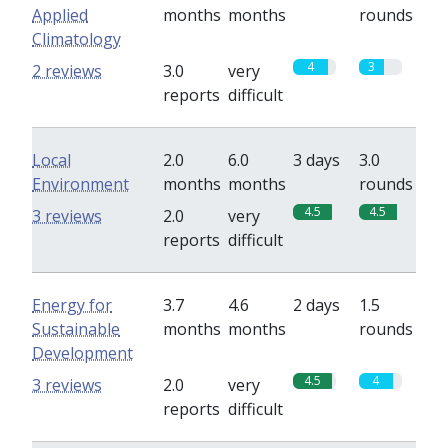
Applied
months
months
rounds
Climatology
4
3
2 reviews
3.0
very
reports
difficult
Local
2.0
6.0
3 days
3.0
Environment
months
months
rounds
4.5
4.5
3 reviews
2.0
very
reports
difficult
Energy for
3.7
4.6
2 days
1.5
Sustainable
months
months
rounds
Development
4.5
4
3 reviews
2.0
very
reports
difficult