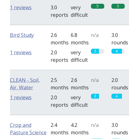
5
5
1 reviews
3.0
very
reports
difficult
Bird Study
2.6
6.8
n/a
3.0
months
months
rounds
3
4
1 reviews
2.0
very
reports
difficult
CLEAN - Soil,
2.5
2.6
n/a
2.0
Air, Water
months
months
rounds
3
4
1 reviews
2.0
very
reports
difficult
Crop and
2.4
4.2
n/a
3.0
Pasture Science
months
months
rounds