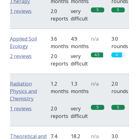
Therapy
months
months
rounds
5
5
1 reviews
2.0
very
reports
difficult
Applied Soil
3.6
4.9
n/a
3.0
Ecology
months
months
rounds
4.5
4
2 reviews
2.0
very
reports
difficult
Radiation
1.2
1.3
n/a
2.0
Physics and
months
months
rounds
Chemistry
5
5
1 reviews
2.0
very
reports
difficult
Theoretical and
7.4
18.2
n/a
3.0