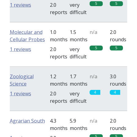
5
5
1 reviews
2.0
very
reports
difficult
Molecular and
1.0
1.5
n/a
2.0
Cellular Probes
months
months
rounds
5
5
1 reviews
2.0
very
reports
difficult
Zoological
1.2
1.7
n/a
3.0
Science
months
months
rounds
4
4
1 reviews
2.0
very
reports
difficult
Agrarian South
4.3
5.9
n/a
2.0
months
months
rounds
5
5