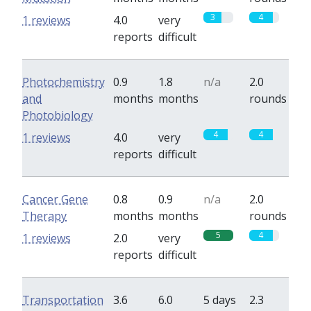
3
4
1 reviews
4.0
very
reports
difficult
Photochemistry
0.9
1.8
n/a
2.0
and
months
months
rounds
Photobiology
4
4
1 reviews
4.0
very
reports
difficult
Cancer Gene
0.8
0.9
n/a
2.0
Therapy
months
months
rounds
5
4
1 reviews
2.0
very
reports
difficult
Transportation
3.6
6.0
5 days
2.3