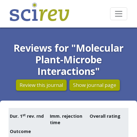
Reviews for "Molecular
Plant-Microbe
Interactions"
Review this journal
Show journal page
st
Dur. 1
rev. rnd
Imm. rejection
Overall rating
time
Outcome