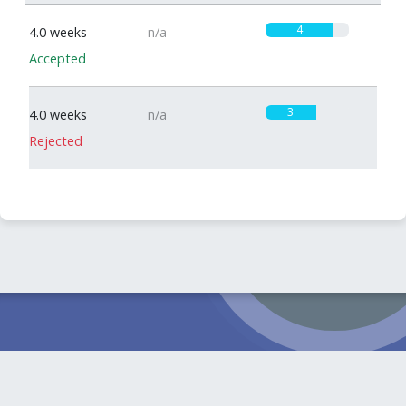
4
4.0 weeks
n/a
Accepted
3
4.0 weeks
n/a
Rejected