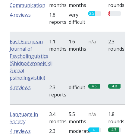
Communication
months
months
rounds
2.5
0.8
4 reviews
1.8
very
reports
difficult
East European
1.1
1.6
n/a
2.3
Journal of
months
months
rounds
Psycholinguistics
(Shìdnoêvropejsʹkij
žurnal
psiholìngvìstiki)
4.5
4.8
4 reviews
2.3
difficult
reports
Language in
3.4
5.5
n/a
1.8
Society
months
months
rounds
4
4.3
4 reviews
2.3
moderate