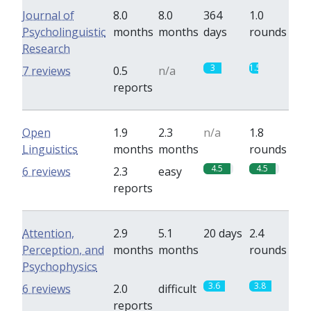
Journal of
8.0
8.0
364
1.0
Psycholinguistic
months
months
days
rounds
Research
3
1.5
7 reviews
0.5
n/a
reports
Open
1.9
2.3
n/a
1.8
Linguistics
months
months
rounds
4.5
4.5
6 reviews
2.3
easy
reports
Attention,
2.9
5.1
20 days
2.4
Perception, and
months
months
rounds
Psychophysics
3.6
3.8
6 reviews
2.0
difficult
reports