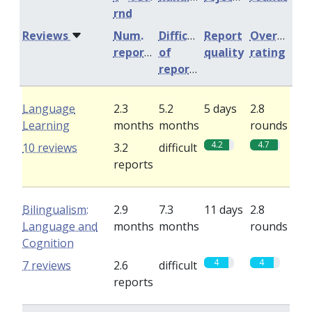
rnd
Reviews
Num.
Difficulty
Report
Overall
reports
of
quality
rating
reports
Language
2.3
5.2
5 days
2.8
Learning
months
months
rounds
4.2
4.7
10 reviews
3.2
difficult
reports
Bilingualism:
2.9
7.3
11 days
2.8
Language and
months
months
rounds
Cognition
4
4
7 reviews
2.6
difficult
reports