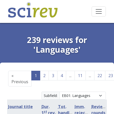
239 reviews for
'Languages'
«
1
2
3
4
...
11
...
22
23
Previous
Subfield:
Journal title
Dur.
Tot.
Imm.
Review
st
1
rev.
handling
rejection
rounds