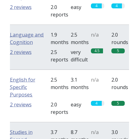
4
4
2 reviews
2.0
easy
reports
Language and
1.9
2.5
n/a
2.0
Cognition
months
months
rounds
4.5
5
2 reviews
2.5
very
reports
difficult
English for
2.5
3.1
n/a
2.0
Specific
months
months
rounds
Purposes
4
5
2 reviews
2.0
easy
reports
Studies in
3.7
8.7
n/a
3.0