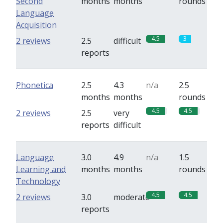
Second
months
months
rounds
Language
Acquisition
4.5
3
2 reviews
2.5
difficult
reports
Phonetica
2.5
4.3
n/a
2.5
months
months
rounds
4.5
4.5
2 reviews
2.5
very
reports
difficult
Language
3.0
4.9
n/a
1.5
Learning and
months
months
rounds
Technology
4.5
4.5
2 reviews
3.0
moderate
reports