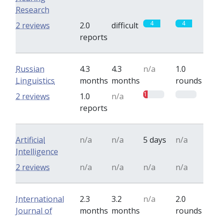
Research
4
4
2 reviews
2.0
difficult
reports
Russian
4.3
4.3
n/a
1.0
Linguistics
months
months
rounds
1
0
2 reviews
1.0
n/a
reports
Artificial
n/a
n/a
5 days
n/a
Intelligence
2 reviews
n/a
n/a
n/a
n/a
International
2.3
3.2
n/a
2.0
Journal of
months
months
rounds