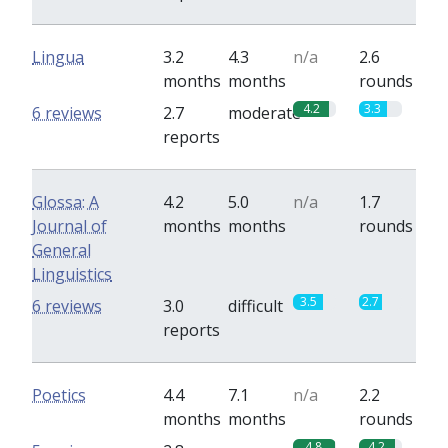
Lingua
3.2
4.3
n/a
2.6
months
months
rounds
4.2
3.3
6 reviews
2.7
moderate
reports
Glossa: A
4.2
5.0
n/a
1.7
Journal of
months
months
rounds
General
Linguistics
3.5
2.7
6 reviews
3.0
difficult
reports
Poetics
4.4
7.1
n/a
2.2
months
months
rounds
4.8
4.2