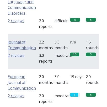
Language and
Communication
Disorders
5
5
2 reviews
2.0
difficult
reports
Journal of
2.2
3.3
n/a
1.5
Communication
months
months
rounds
4.5
5
2 reviews
3.0
moderate
reports
European
2.0
3.0
19 days
2.0
Journal of
months
months
rounds
Communication
4
5
2 reviews
2.0
moderate
reports