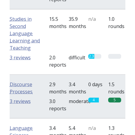
Studies in
15.5
35.9
n/a
1.0
Second
months
months
rounds
Language
Learning and
Teaching
2.3
0
3 reviews
2.0
difficult
reports
Discourse
2.9
3.4
0 days
1.5
Processes
months
months
rounds
4
5
3 reviews
3.0
moderate
reports
Language
3.4
5.4
n/a
1.3