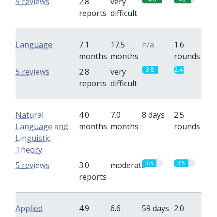
5 reviews
2.8
very
reports
difficult
Language
7.1
17.5
n/a
1.6
months
months
rounds
3.8
2.4
5 reviews
2.8
very
reports
difficult
Natural
4.0
7.0
8 days
2.5
Language and
months
months
rounds
Linguistic
Theory
3.5
3.5
5 reviews
3.0
moderate
reports
Applied
4.9
6.6
59 days
2.0