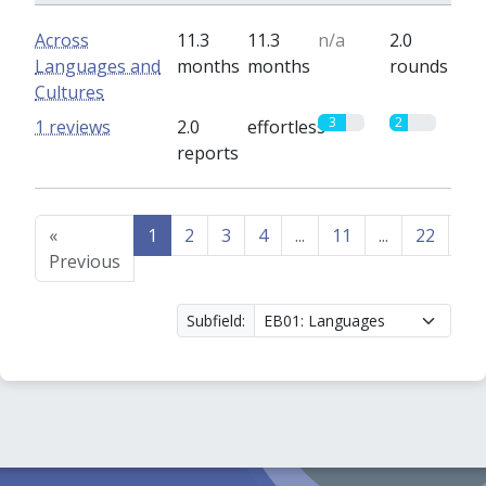
Across
11.3
11.3
n/a
2.0
Languages and
months
months
rounds
Cultures
3
2
1 reviews
2.0
effortless
reports
«
1
2
3
4
...
11
...
22
23
Previous
Subfield: