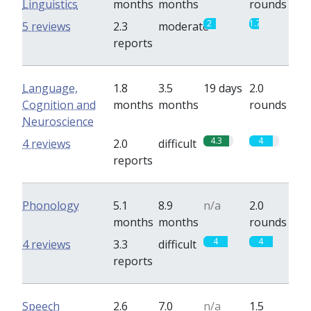
Linguistics
months
months
rounds
2
1.7
5 reviews
2.3
moderate
reports
Language,
1.8
3.5
19 days
2.0
Cognition and
months
months
rounds
Neuroscience
4.3
4
4 reviews
2.0
difficult
reports
Phonology
5.1
8.9
n/a
2.0
months
months
rounds
4
4
4 reviews
3.3
difficult
reports
Speech
2.6
7.0
n/a
1.5