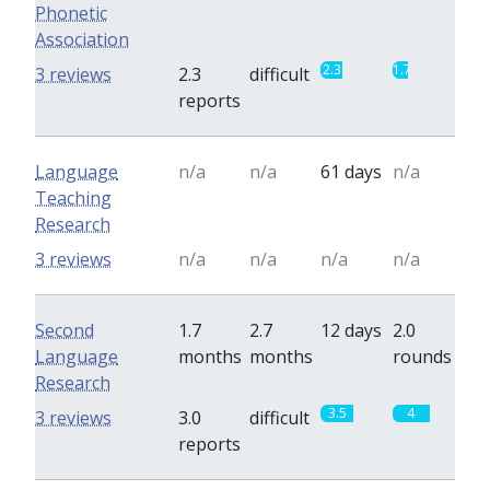
Phonetic
Association
2.3
1.7
3 reviews
2.3
difficult
reports
Language
n/a
n/a
61 days
n/a
Teaching
Research
3 reviews
n/a
n/a
n/a
n/a
Second
1.7
2.7
12 days
2.0
Language
months
months
rounds
Research
3.5
4
3 reviews
3.0
difficult
reports