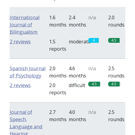
International
1.6
2.4
n/a
2.0
Journal of
months
months
rounds
Bilingualism
4
4.5
2 reviews
1.5
moderate
reports
Spanish Journal
2.0
4.6
n/a
2.5
of Psychology
months
months
rounds
4.5
4.5
2 reviews
2.0
difficult
reports
Journal of
2.7
4.0
n/a
2.5
Speech,
months
months
rounds
Language and
Hearing