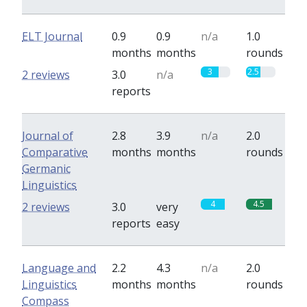
ELT Journal
0.9
0.9
n/a
1.0
months
months
rounds
3
2.5
2 reviews
3.0
n/a
reports
Journal of
2.8
3.9
n/a
2.0
Comparative
months
months
rounds
Germanic
Linguistics
4
4.5
2 reviews
3.0
very
reports
easy
Language and
2.2
4.3
n/a
2.0
Linguistics
months
months
rounds
Compass