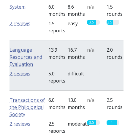
System
6.0
8.6
n/a
1.5
months
months
rounds
3.5
2.5
2 reviews
1.5
easy
reports
Language
13.9
16.7
n/a
2.0
Resources and
months
months
rounds
Evaluation
0
0
2 reviews
5.0
difficult
reports
Transactions of
6.0
13.0
n/a
2.5
the Philological
months
months
rounds
Society
3.5
4
2 reviews
2.5
moderate
reports