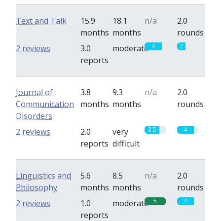
Text and Talk
15.9
18.1
n/a
2.0
months
months
rounds
4
2
2 reviews
3.0
moderate
reports
Journal of
3.8
9.3
n/a
2.0
Communication
months
months
rounds
Disorders
3.5
4
2 reviews
2.0
very
reports
difficult
Linguistics and
5.6
8.5
n/a
2.0
Philosophy
months
months
rounds
5
4
2 reviews
1.0
moderate
reports