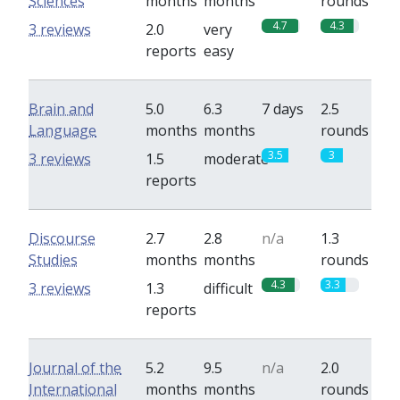
Sciences
months
months
rounds
4.7
4.3
3 reviews
2.0
very
reports
easy
Brain and
5.0
6.3
7 days
2.5
Language
months
months
rounds
3.5
3
3 reviews
1.5
moderate
reports
Discourse
2.7
2.8
n/a
1.3
Studies
months
months
rounds
4.3
3.3
3 reviews
1.3
difficult
reports
Journal of the
5.2
9.5
n/a
2.0
International
months
months
rounds