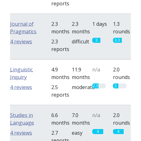
reports
Journal of
2.3
2.3
1 days
1.3
Pragmatics
months
months
rounds
3
3.3
4 reviews
2.3
difficult
reports
Linguistic
4.9
11.9
n/a
2.0
Inquiry
months
months
rounds
2.3
2
4 reviews
2.5
moderate
reports
Studies in
6.6
7.0
n/a
2.0
Language
months
months
rounds
4
4
4 reviews
2.7
easy
reports