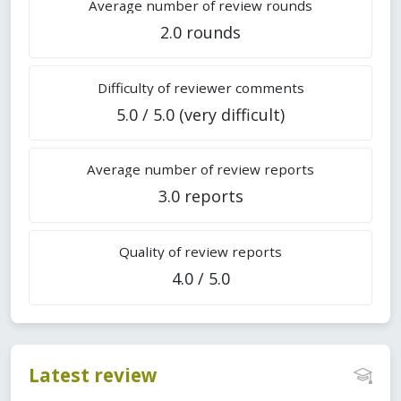
Average number of review rounds
2.0 rounds
Difficulty of reviewer comments
5.0 / 5.0 (very difficult)
Average number of review reports
3.0 reports
Quality of review reports
4.0 / 5.0
Latest review