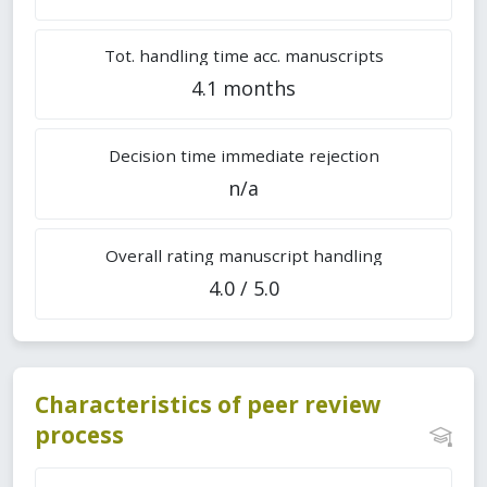
Tot. handling time acc. manuscripts
4.1 months
Decision time immediate rejection
n/a
Overall rating manuscript handling
4.0 / 5.0
Characteristics of peer review
process