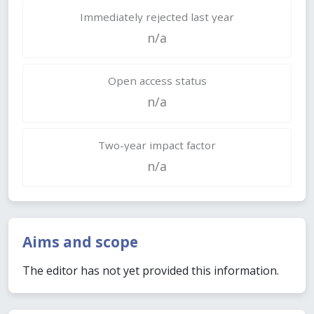
Immediately rejected last year
n/a
Open access status
n/a
Two-year impact factor
n/a
Aims and scope
The editor has not yet provided this information.