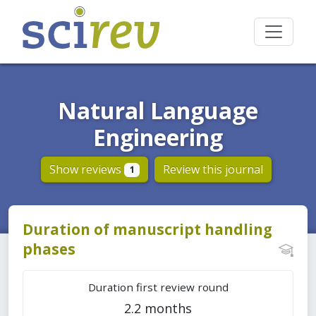
Natural Language
Engineering
Show reviews
Review this journal
1
Duration of manuscript handling
phases
Duration first review round
2.2 months