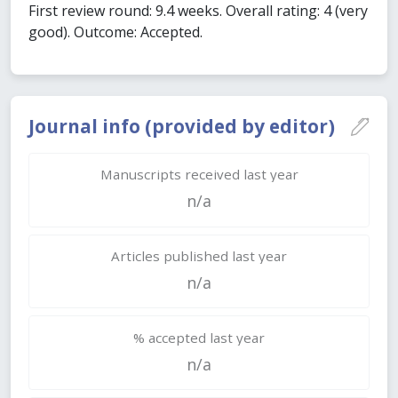
First review round: 9.4 weeks. Overall rating: 4 (very
good). Outcome: Accepted.
Journal info (provided by editor)
Manuscripts received last year
n/a
Articles published last year
n/a
% accepted last year
n/a