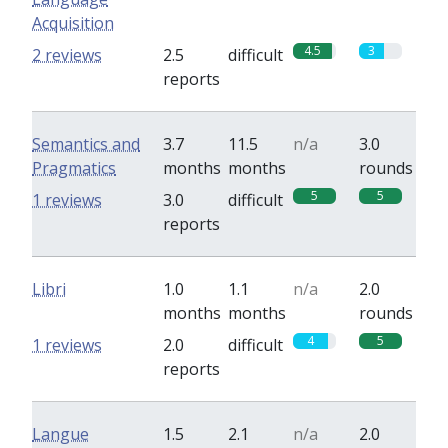
Acquisition
4.5
3
2 reviews
2.5
difficult
reports
Semantics and
3.7
11.5
n/a
3.0
Pragmatics
months
months
rounds
5
5
1 reviews
3.0
difficult
reports
Libri
1.0
1.1
n/a
2.0
months
months
rounds
4
5
1 reviews
2.0
difficult
reports
Langue
1.5
2.1
n/a
2.0