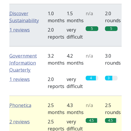
Discover
1.0
1.5
n/a
2.0
Sustainability
months
months
rounds
5
5
1 reviews
2.0
very
reports
difficult
Government
3.2
4.2
n/a
3.0
Information
months
months
rounds
Quarterly
4
3
1 reviews
2.0
very
reports
difficult
Phonetica
2.5
4.3
n/a
2.5
months
months
rounds
4.5
4.5
2 reviews
2.5
very
reports
difficult