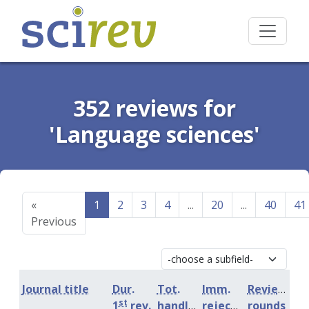
352 reviews for
'Language sciences'
«
1
2
3
4
...
20
...
40
41
Previous
Journal title
Dur.
Tot.
Imm.
Review
st
1
rev.
handling
rejection
rounds