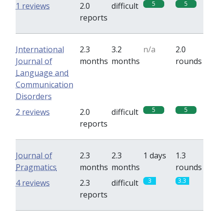
5
5
1 reviews
2.0
difficult
reports
International
2.3
3.2
n/a
2.0
Journal of
months
months
rounds
Language and
Communication
Disorders
5
5
2 reviews
2.0
difficult
reports
Journal of
2.3
2.3
1 days
1.3
Pragmatics
months
months
rounds
3
3.3
4 reviews
2.3
difficult
reports