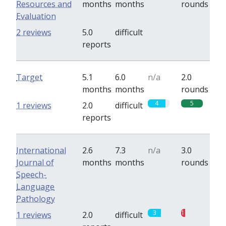
Resources and
months
months
rounds
Evaluation
0
0
2 reviews
5.0
difficult
reports
Target
5.1
6.0
n/a
2.0
months
months
rounds
4
5
1 reviews
2.0
difficult
reports
International
2.6
7.3
n/a
3.0
Journal of
months
months
rounds
Speech-
Language
Pathology
3
1
1 reviews
2.0
difficult