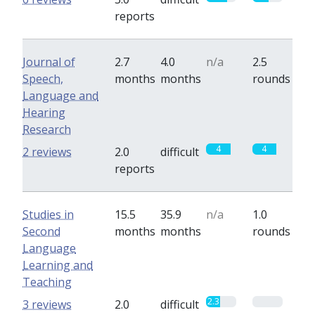
reports
Journal of
2.7
4.0
n/a
2.5
Speech,
months
months
rounds
Language and
Hearing
Research
4
4
2 reviews
2.0
difficult
reports
Studies in
15.5
35.9
n/a
1.0
Second
months
months
rounds
Language
Learning and
Teaching
2.3
0
3 reviews
2.0
difficult