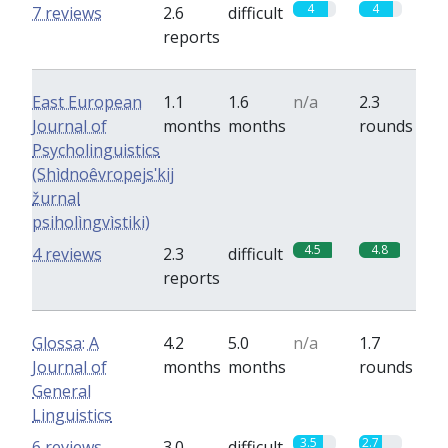
4
4
7 reviews
2.6
difficult
reports
East European
1.1
1.6
n/a
2.3
Journal of
months
months
rounds
Psycholinguistics
(Shìdnoêvropejsʹkij
žurnal
psiholìngvìstiki)
4.5
4.8
4 reviews
2.3
difficult
reports
Glossa: A
4.2
5.0
n/a
1.7
Journal of
months
months
rounds
General
Linguistics
3.5
2.7
6 reviews
3.0
difficult