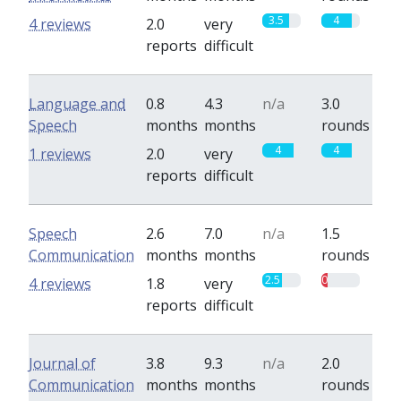
3.5
4
4 reviews
2.0
very
reports
difficult
Language and
0.8
4.3
n/a
3.0
Speech
months
months
rounds
4
4
1 reviews
2.0
very
reports
difficult
Speech
2.6
7.0
n/a
1.5
Communication
months
months
rounds
2.5
0.8
4 reviews
1.8
very
reports
difficult
Journal of
3.8
9.3
n/a
2.0
Communication
months
months
rounds