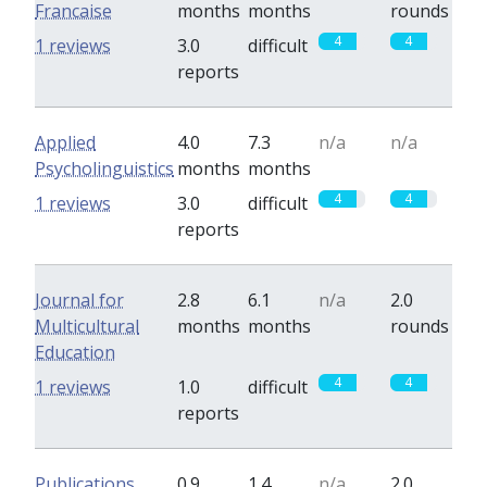
Francaise
months
months
rounds
4
4
1 reviews
3.0
difficult
reports
Applied
4.0
7.3
n/a
n/a
Psycholinguistics
months
months
4
4
1 reviews
3.0
difficult
reports
Journal for
2.8
6.1
n/a
2.0
Multicultural
months
months
rounds
Education
4
4
1 reviews
1.0
difficult
reports
Publications
0.9
1.4
n/a
2.0