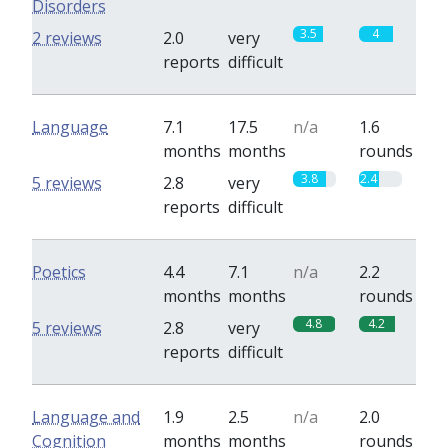
Disorders
3.5
4
2 reviews
2.0
very
reports
difficult
Language
7.1
17.5
n/a
1.6
months
months
rounds
3.8
2.4
5 reviews
2.8
very
reports
difficult
Poetics
4.4
7.1
n/a
2.2
months
months
rounds
4.8
4.2
5 reviews
2.8
very
reports
difficult
Language and
1.9
2.5
n/a
2.0
Cognition
months
months
rounds