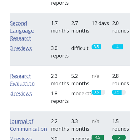
reports
Second
1.7
2.7
12 days
2.0
Language
months
months
rounds
Research
3.5
4
3 reviews
3.0
difficult
reports
Research
2.3
5.2
n/a
2.8
Evaluation
months
months
rounds
3.5
3.5
4 reviews
1.8
moderate
reports
Journal of
2.2
3.3
n/a
1.5
Communication
months
months
rounds
4.5
5
2 reviews
3.0
moderate