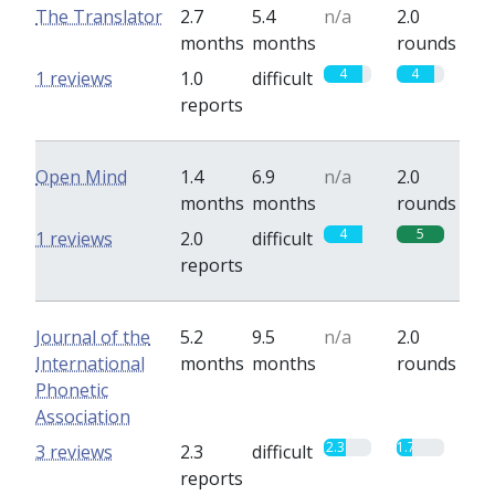
The Translator
2.7
5.4
n/a
2.0
months
months
rounds
4
4
1 reviews
1.0
difficult
reports
Open Mind
1.4
6.9
n/a
2.0
months
months
rounds
4
5
1 reviews
2.0
difficult
reports
Journal of the
5.2
9.5
n/a
2.0
International
months
months
rounds
Phonetic
Association
2.3
1.7
3 reviews
2.3
difficult
reports