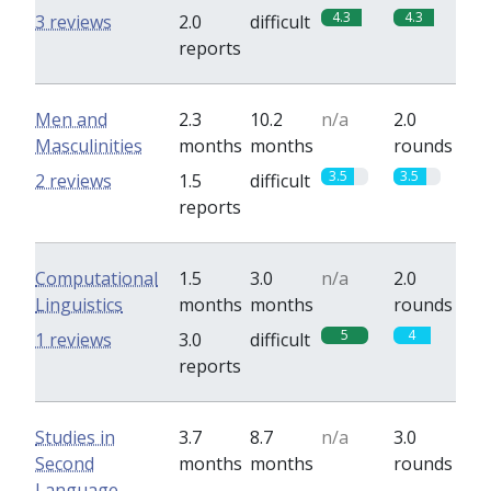
4.3
4.3
3 reviews
2.0
difficult
reports
Men and
2.3
10.2
n/a
2.0
Masculinities
months
months
rounds
3.5
3.5
2 reviews
1.5
difficult
reports
Computational
1.5
3.0
n/a
2.0
Linguistics
months
months
rounds
5
4
1 reviews
3.0
difficult
reports
Studies in
3.7
8.7
n/a
3.0
Second
months
months
rounds
Language