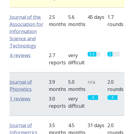
Journal of the
2.5
5.6
45 days
1.7
Association for
months
months
rounds
Information
Science and
Technology
3.3
2
4 reviews
2.7
very
reports
difficult
Journal of
3.9
5.0
n/a
2.0
Phonetics
months
months
rounds
4
4
1 reviews
3.0
very
reports
difficult
Journal of
3.5
4.5
31 days
2.0
Informetrics
months
months
rounds