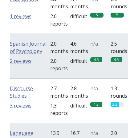
months
months
rounds
5
5
1 reviews
2.0
difficult
reports
Spanish Journal
2.0
4.6
n/a
2.5
of Psychology
months
months
rounds
4.5
4.5
2 reviews
2.0
difficult
reports
Discourse
2.7
2.8
n/a
1.3
Studies
months
months
rounds
4.3
3.3
3 reviews
1.3
difficult
reports
Language
13.9
16.7
n/a
2.0