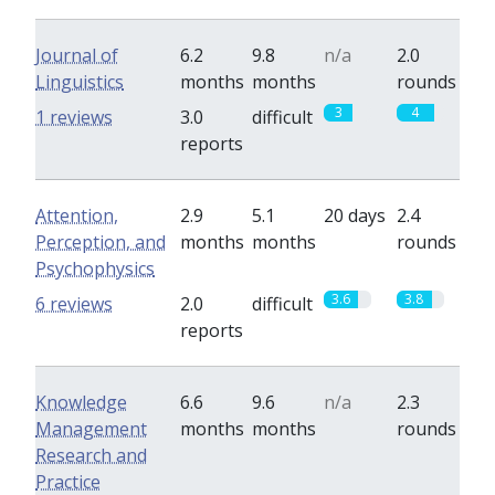
Journal of
6.2
9.8
n/a
2.0
Linguistics
months
months
rounds
3
4
1 reviews
3.0
difficult
reports
Attention,
2.9
5.1
20 days
2.4
Perception, and
months
months
rounds
Psychophysics
3.6
3.8
6 reviews
2.0
difficult
reports
Knowledge
6.6
9.6
n/a
2.3
Management
months
months
rounds
Research and
Practice