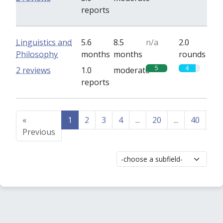
reports
Linguistics and
5.6
8.5
n/a
2.0
Philosophy
months
months
rounds
5
4
2 reviews
1.0
moderate
reports
«
1
2
3
4
...
20
...
40
41
Previous