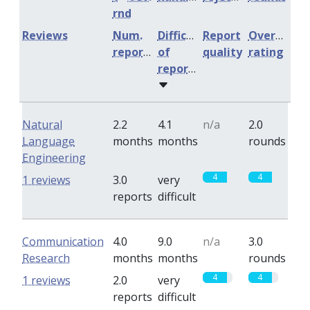
rnd
Reviews
Num.
Difficulty
Report
Overall
reports
of
quality
rating
reports
Natural
2.2
4.1
n/a
2.0
Language
months
months
rounds
Engineering
4
4
1 reviews
3.0
very
reports
difficult
Communication
4.0
9.0
n/a
3.0
Research
months
months
rounds
4
4
1 reviews
2.0
very
reports
difficult