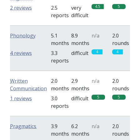
4.5
5
2 reviews
2.5
very
reports
difficult
Phonology
5.1
8.9
n/a
2.0
months
months
rounds
4
4
4 reviews
3.3
difficult
reports
Written
2.0
2.9
n/a
2.0
Communication
months
months
rounds
5
5
1 reviews
3.0
difficult
reports
Pragmatics
3.9
6.2
n/a
2.0
months
months
rounds