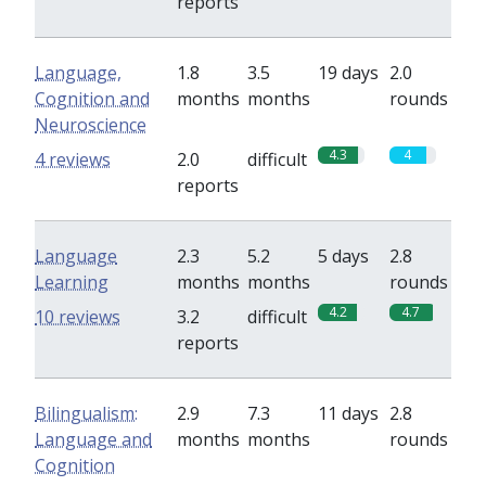
reports
Language,
1.8
3.5
19 days
2.0
Cognition and
months
months
rounds
Neuroscience
4.3
4
4 reviews
2.0
difficult
reports
Language
2.3
5.2
5 days
2.8
Learning
months
months
rounds
4.2
4.7
10 reviews
3.2
difficult
reports
Bilingualism:
2.9
7.3
11 days
2.8
Language and
months
months
rounds
Cognition