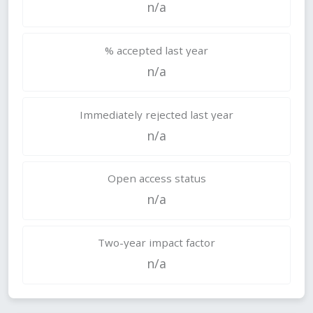
n/a
% accepted last year
n/a
Immediately rejected last year
n/a
Open access status
n/a
Two-year impact factor
n/a