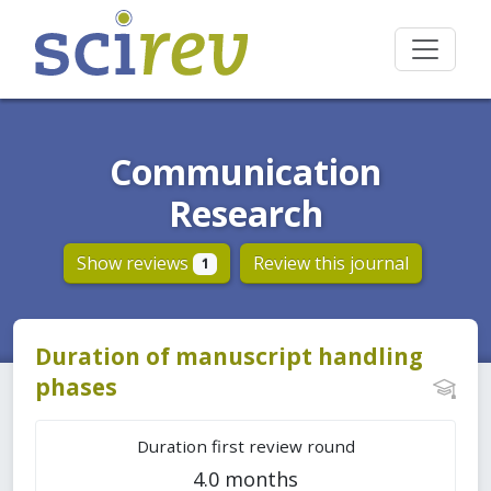
Communication
Research
Show reviews
Review this journal
1
Duration of manuscript handling
phases
Duration first review round
4.0 months