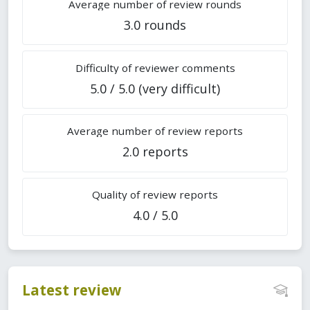
Average number of review rounds
3.0 rounds
Difficulty of reviewer comments
5.0 / 5.0 (very difficult)
Average number of review reports
2.0 reports
Quality of review reports
4.0 / 5.0
Latest review