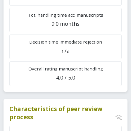
Tot. handling time acc. manuscripts
9.0 months
Decision time immediate rejection
n/a
Overall rating manuscript handling
4.0 / 5.0
Characteristics of peer review
process