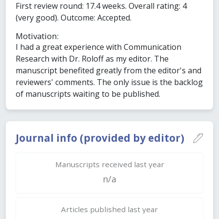
First review round: 17.4 weeks. Overall rating: 4
(very good). Outcome: Accepted.
Motivation:
I had a great experience with Communication
Research with Dr. Roloff as my editor. The
manuscript benefited greatly from the editor's and
reviewers' comments. The only issue is the backlog
of manuscripts waiting to be published.
Journal info (provided by editor)
Manuscripts received last year
n/a
Articles published last year