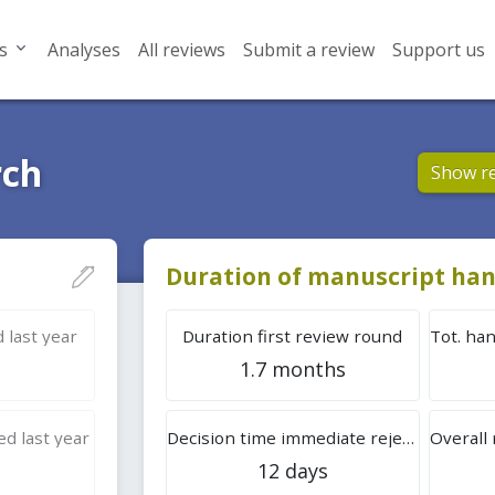
s
Analyses
All reviews
Submit a review
Support us
rch
Show r
Duration of manuscript han
 last year
Duration first review round
1.7 months
d last year
Decision time immediate rejection
12 days