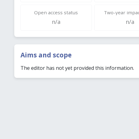
Open access status
Two-year impac
n/a
n/a
Aims and scope
The editor has not yet provided this information.