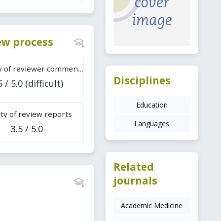
iew process
Difficulty of reviewer comments
Disciplines
5 / 5.0 (difficult)
Education
ty of review reports
Languages
3.5 / 5.0
Related
journals
Academic Medicine