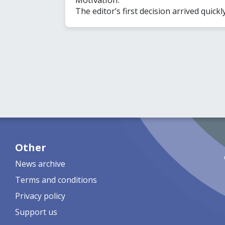
The editor’s first decision arrived quickl
Other
News archive
Terms and conditions
Privacy policy
Support us