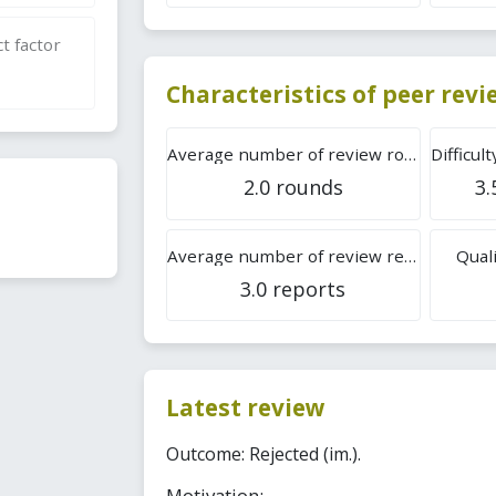
t factor
Characteristics of peer rev
Average number of review rounds
2.0 rounds
3.
Average number of review reports
Quali
3.0 reports
Latest review
Outcome: Rejected (im.).
Motivation: