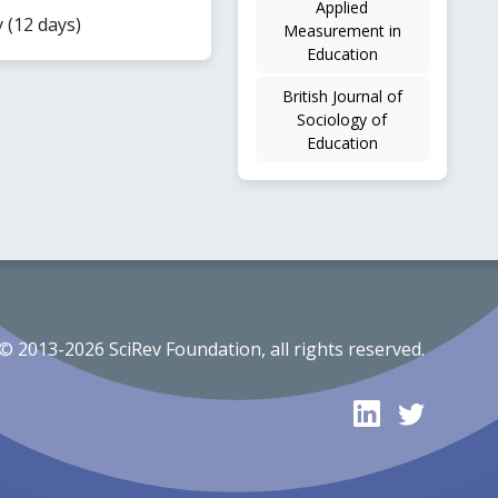
Applied
y (12 days)
Measurement in
Education
British Journal of
Sociology of
Education
© 2013-2026 SciRev Foundation, all rights reserved.