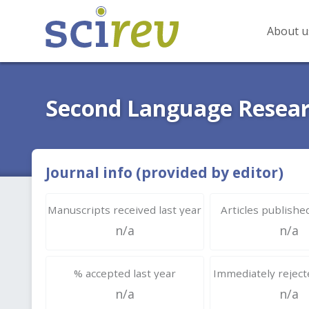
About u
Second Language Resea
Journal info (provided by editor)
Manuscripts received last year
Articles published
n/a
n/a
% accepted last year
Immediately rejecte
n/a
n/a