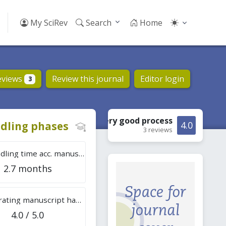
My SciRev
Search
Home
eviews
Review this journal
Editor login
3
Very good
process
dling phases
4.0
3 reviews
Tot. handling time acc. manuscripts
2.7 months
Overall rating manuscript handling
4.0 / 5.0