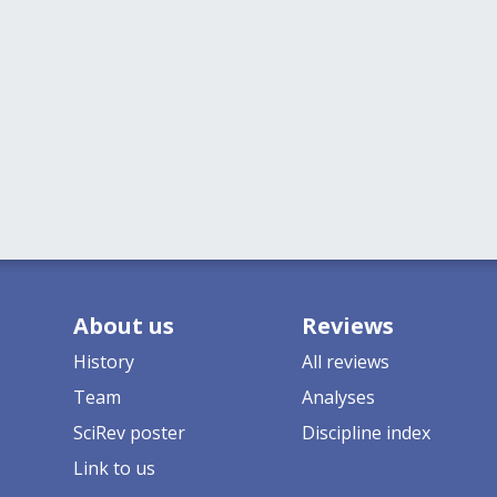
About us
Reviews
History
All reviews
Team
Analyses
SciRev poster
Discipline index
Link to us