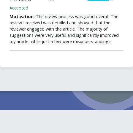
Accepted
Motivation:
The review process was good overall. The
review I received was detailed and showed that the
reviewer engaged with the article. The majority of
suggestions were very useful and significantly improved
my article, while just a few were misunderstandings.