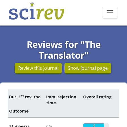
Reviews for "The
Translator"
Review this journal
Show journal page
st
Dur. 1
rev. rnd
Imm. rejection
Overall rating
time
Outcome
4
11.9 weeks
n/a