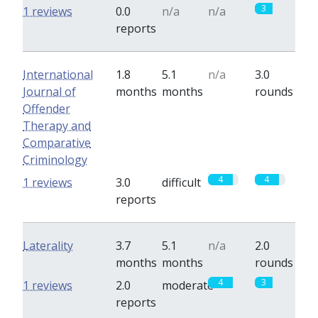
3
1 reviews
0.0
n/a
n/a
reports
International
1.8
5.1
n/a
3.0
Journal of
months
months
rounds
Offender
Therapy and
Comparative
Criminology
4
4
1 reviews
3.0
difficult
reports
Laterality
3.7
5.1
n/a
2.0
months
months
rounds
4
3
1 reviews
2.0
moderate
reports