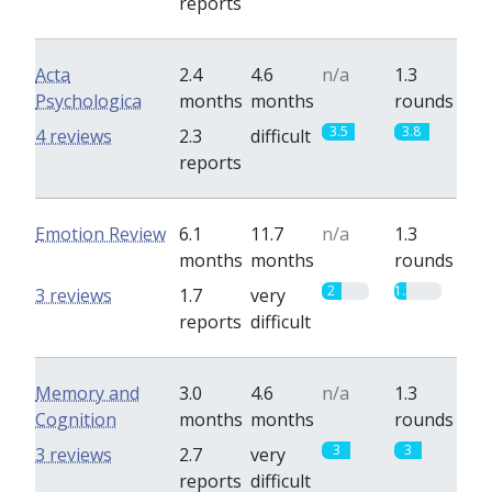
reports
Acta
2.4
4.6
n/a
1.3
Psychologica
months
months
rounds
3.5
3.8
4 reviews
2.3
difficult
reports
Emotion Review
6.1
11.7
n/a
1.3
months
months
rounds
2
1.3
3 reviews
1.7
very
reports
difficult
Memory and
3.0
4.6
n/a
1.3
Cognition
months
months
rounds
3
3
3 reviews
2.7
very
reports
difficult