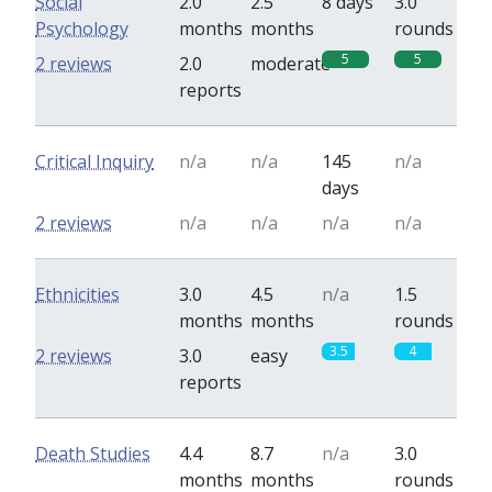
Social
2.0
2.5
8 days
3.0
Psychology
months
months
rounds
5
5
2 reviews
2.0
moderate
reports
Critical Inquiry
n/a
n/a
145
n/a
days
2 reviews
n/a
n/a
n/a
n/a
Ethnicities
3.0
4.5
n/a
1.5
months
months
rounds
3.5
4
2 reviews
3.0
easy
reports
Death Studies
4.4
8.7
n/a
3.0
months
months
rounds