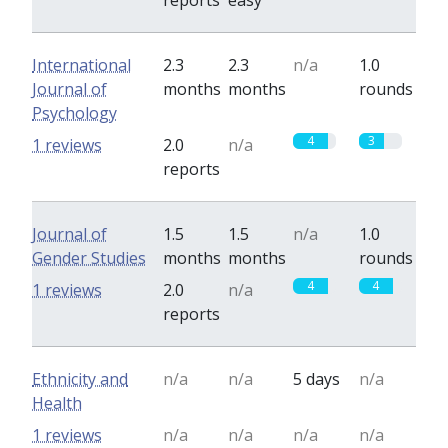
reports
easy
International
2.3
2.3
n/a
1.0
Journal of
months
months
rounds
Psychology
4
3
1 reviews
2.0
n/a
reports
Journal of
1.5
1.5
n/a
1.0
Gender Studies
months
months
rounds
4
4
1 reviews
2.0
n/a
reports
Ethnicity and
n/a
n/a
5 days
n/a
Health
1 reviews
n/a
n/a
n/a
n/a