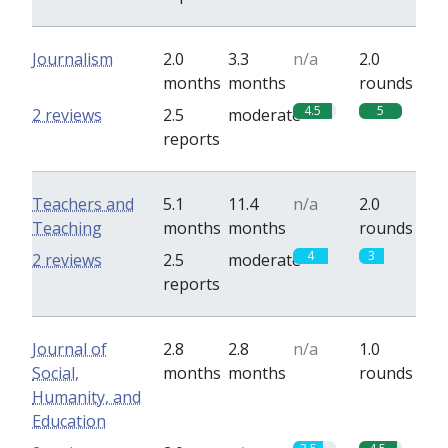
Journalism
2.0
3.3
n/a
2.0
months
months
rounds
4.5
5
2 reviews
2.5
moderate
reports
Teachers and
5.1
11.4
n/a
2.0
Teaching
months
months
rounds
4
3
2 reviews
2.5
moderate
reports
Journal of
2.8
2.8
n/a
1.0
Social,
months
months
rounds
Humanity, and
Education