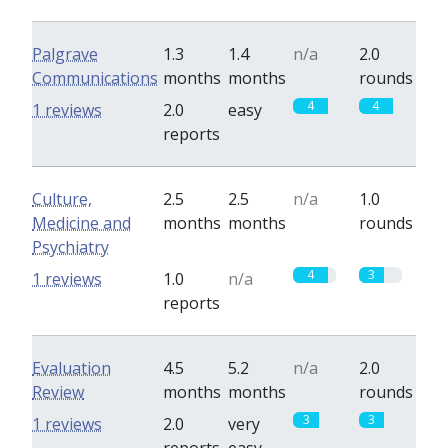
Palgrave
1.3
1.4
n/a
2.0
Communications
months
months
rounds
4
4
1 reviews
2.0
easy
reports
Culture,
2.5
2.5
n/a
1.0
Medicine and
months
months
rounds
Psychiatry
4
3
1 reviews
1.0
n/a
reports
Evaluation
4.5
5.2
n/a
2.0
Review
months
months
rounds
3
3
1 reviews
2.0
very