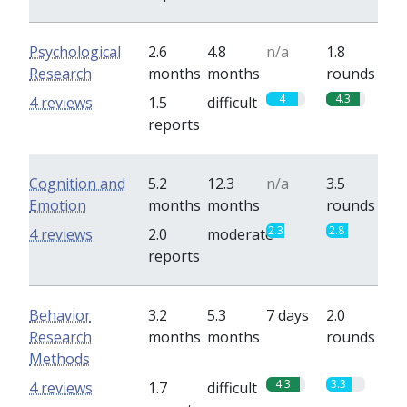
Psychological
2.6
4.8
n/a
1.8
Research
months
months
rounds
4
4.3
4 reviews
1.5
difficult
reports
Cognition and
5.2
12.3
n/a
3.5
Emotion
months
months
rounds
2.3
2.8
4 reviews
2.0
moderate
reports
Behavior
3.2
5.3
7 days
2.0
Research
months
months
rounds
Methods
4.3
3.3
4 reviews
1.7
difficult