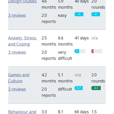
Design Studies
4.6
5.9
40 days
2.0
months
months
rounds
4
4
3 reviews
2.0
easy
reports
Anxiety, Stress,
2.5
6.6
41 days
n/a
and Coping
months
months
2
1
3 reviews
2.0
very
reports
difficult
Games and
4.2
5.1
n/a
2.0
Culture
months
months
rounds
3.7
4.3
3 reviews
2.0
difficult
reports
Behaviour and
3.3
8.1
66 days
1.5