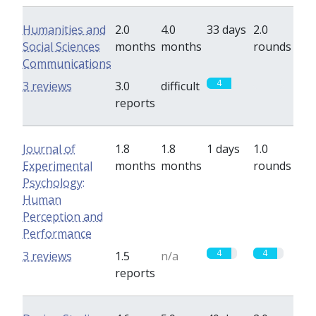
Humanities and
2.0
4.0
33 days
2.0
Social Sciences
months
months
rounds
Communications
4
0
3 reviews
3.0
difficult
reports
Journal of
1.8
1.8
1 days
1.0
Experimental
months
months
rounds
Psychology:
Human
Perception and
Performance
4
4
3 reviews
1.5
n/a
reports