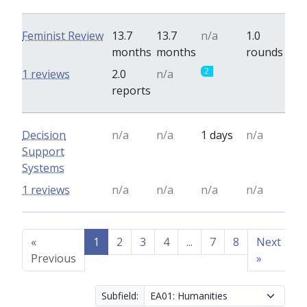
Feminist Review
13.7
13.7
n/a
1.0
months
months
rounds
2
0
1 reviews
2.0
n/a
reports
Decision
n/a
n/a
1 days
n/a
Support
Systems
1 reviews
n/a
n/a
n/a
n/a
«
1
2
3
4
...
7
8
Next
Previous
»
Subfield: