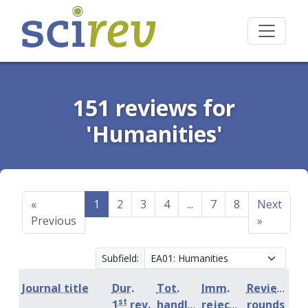
151 reviews for
'Humanities'
«
1
2
3
4
...
7
8
Next
Previous
»
Subfield:
Journal title
Dur.
Tot.
Imm.
Review
st
1
rev.
handling
rejection
rounds