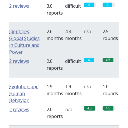
4
4
2 reviews
3.0
difficult
reports
Identities:
2.6
4.4
n/a
2.5
Global Studies
months
months
rounds
in Culture and
Power
4
4.5
2 reviews
2.0
difficult
reports
Evolution and
1.9
1.9
n/a
1.0
Human
months
months
rounds
Behavior
4.5
4.5
2 reviews
2.0
n/a
reports