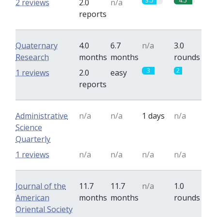
3.5
4.5
2 reviews
2.0
n/a
reports
Quaternary
4.0
6.7
n/a
3.0
Research
months
months
rounds
3
2
1 reviews
2.0
easy
reports
Administrative
n/a
n/a
1 days
n/a
Science
Quarterly
1 reviews
n/a
n/a
n/a
n/a
Journal of the
11.7
11.7
n/a
1.0
American
months
months
rounds
Oriental Society