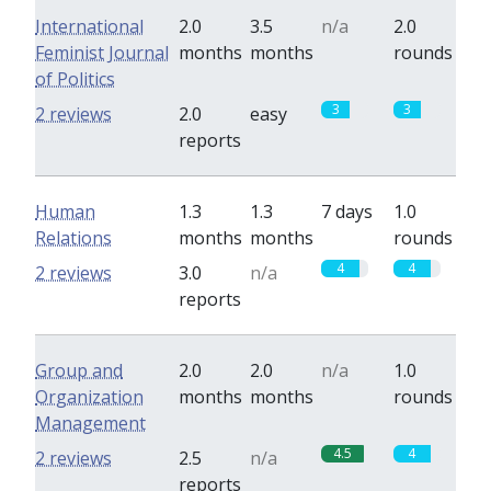
International
2.0
3.5
n/a
2.0
Feminist Journal
months
months
rounds
of Politics
3
3
2 reviews
2.0
easy
reports
Human
1.3
1.3
7 days
1.0
Relations
months
months
rounds
4
4
2 reviews
3.0
n/a
reports
Group and
2.0
2.0
n/a
1.0
Organization
months
months
rounds
Management
4.5
4
2 reviews
2.5
n/a
reports