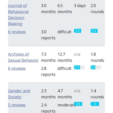
Journal of
3.0
6.5
3 days
2.0
Behavioral
months
months
rounds
Decision
Making
3.3
3.3
6 reviews
3.0
difficult
reports
Archives of
7.3
12.7
n/a
1.8
Sexual Behavior
months
months
rounds
2.7
2.2
6 reviews
2.8
difficult
reports
Gender and
2.3
4.7
n/a
1.4
Society
months
months
rounds
3.8
4
5 reviews
2.4
moderate
reports