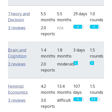
Theory and
5.5
5.5
29 days
1.0
Decision
months
months
rounds
4
4
3 reviews
2.0
n/a
reports
Brain and
1.4
1.8
3 days
1.5
Cognition
months
months
rounds
2
2
3 reviews
2.0
moderate
reports
Feminist
4.2
13.4
107
1.5
Economics
months
months
days
rounds
4
3.5
3 reviews
3.0
difficult
reports