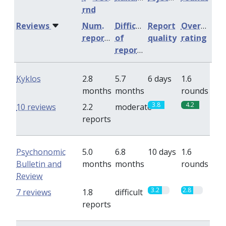
rnd
Reviews
Num.
Difficulty
Report
Overall
reports
of
quality
rating
reports
Kyklos
2.8
5.7
6 days
1.6
months
months
rounds
3.8
4.2
10 reviews
2.2
moderate
reports
Psychonomic
5.0
6.8
10 days
1.6
Bulletin and
months
months
rounds
Review
3.2
2.8
7 reviews
1.8
difficult
reports