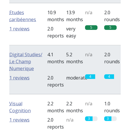
Etudes
10.9
13.9
n/a
2.0
caribéennes
months
months
rounds
5
5
1 reviews
2.0
very
reports
easy
Digital Studies/
4.1
5.2
n/a
2.0
Le Champ
months
months
rounds
Numerique
4
4
1 reviews
2.0
moderate
reports
Visual
2.2
2.2
n/a
1.0
Cognition
months
months
rounds
3
3
1 reviews
2.0
n/a
reports