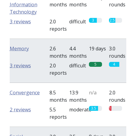
Information
months
months
rounds
Technology
3
2.5
3 reviews
2.0
difficult
reports
Memory
2.6
4.4
19 days
3.0
months
months
rounds
5
4
3 reviews
2.0
difficult
reports
Convergence
8.5
13.9
n/a
2.0
months
months
rounds
3.5
1
2 reviews
5.5
moderate
reports