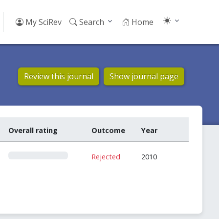
My SciRev
Search
Home
Review this journal
Show journal page
Overall rating
Outcome
Year
0
Rejected
2010