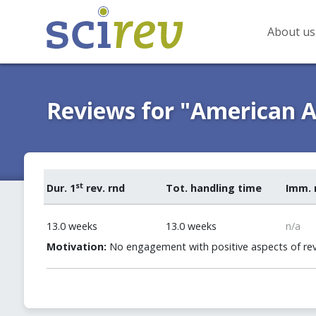
About us
Reviews for "American A
st
Dur. 1
rev. rnd
Tot. handling time
Imm. 
13.0 weeks
13.0 weeks
n/a
Motivation:
No engagement with positive aspects of rev