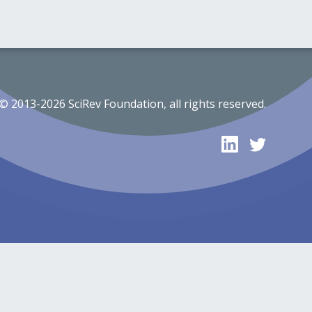
© 2013-2026 SciRev Foundation, all rights reserved.