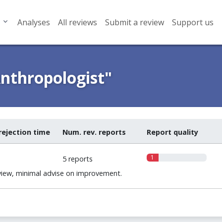
Analyses
All reviews
Submit a review
Support us
nthropologist"
rejection time
Num. rev. reports
Report quality
1
5 reports
iew, minimal advise on improvement.