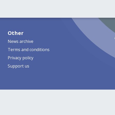
Other
News archive
Terms and conditions
Privacy policy
Support us