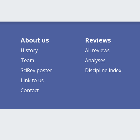
About us
Reviews
History
All reviews
Team
Analyses
SciRev poster
Discipline index
Link to us
Contact