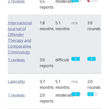
3.5
1
2 reviews
5.5
moderate
reports
International
1.8
5.1
n/a
3.0
Journal of
months
months
rounds
Offender
Therapy and
Comparative
Criminology
4
4
1 reviews
3.0
difficult
reports
Laterality
3.7
5.1
n/a
2.0
months
months
rounds
4
3
1 reviews
2.0
moderate
reports