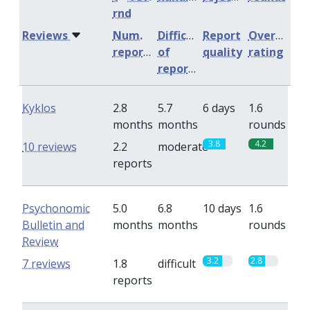
rnd
Reviews
Num.
Difficulty
Report
Overall
reports
of
quality
rating
reports
Kyklos
2.8
5.7
6 days
1.6
months
months
rounds
3.8
4.2
10 reviews
2.2
moderate
reports
Psychonomic
5.0
6.8
10 days
1.6
Bulletin and
months
months
rounds
Review
3.2
2.8
7 reviews
1.8
difficult
reports