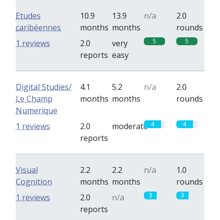
Etudes
10.9
13.9
n/a
2.0
caribéennes
months
months
rounds
5
5
1 reviews
2.0
very
reports
easy
Digital Studies/
4.1
5.2
n/a
2.0
Le Champ
months
months
rounds
Numerique
4
4
1 reviews
2.0
moderate
reports
Visual
2.2
2.2
n/a
1.0
Cognition
months
months
rounds
3
3
1 reviews
2.0
n/a
reports