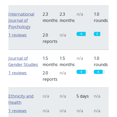
International
2.3
2.3
n/a
1.0
Journal of
months
months
rounds
Psychology
4
3
1 reviews
2.0
n/a
reports
Journal of
1.5
1.5
n/a
1.0
Gender Studies
months
months
rounds
4
4
1 reviews
2.0
n/a
reports
Ethnicity and
n/a
n/a
5 days
n/a
Health
1 reviews
n/a
n/a
n/a
n/a