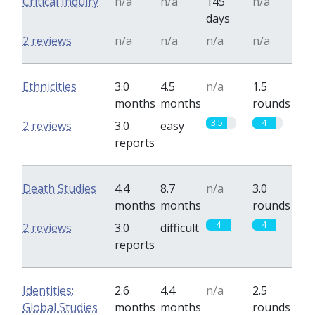
Critical Inquiry
n/a
n/a
145
n/a
days
2 reviews
n/a
n/a
n/a
n/a
Ethnicities
3.0
4.5
n/a
1.5
months
months
rounds
3.5
4
2 reviews
3.0
easy
reports
Death Studies
4.4
8.7
n/a
3.0
months
months
rounds
4
4
2 reviews
3.0
difficult
reports
Identities:
2.6
4.4
n/a
2.5
Global Studies
months
months
rounds