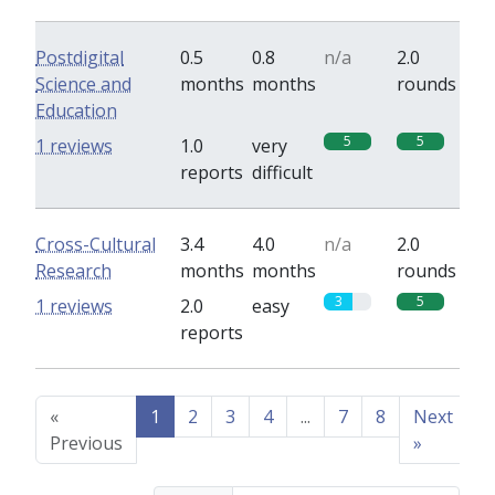
Postdigital
0.5
0.8
n/a
2.0
Science and
months
months
rounds
Education
5
5
1 reviews
1.0
very
reports
difficult
Cross-Cultural
3.4
4.0
n/a
2.0
Research
months
months
rounds
3
5
1 reviews
2.0
easy
reports
«
1
2
3
4
...
7
8
Next
Previous
»