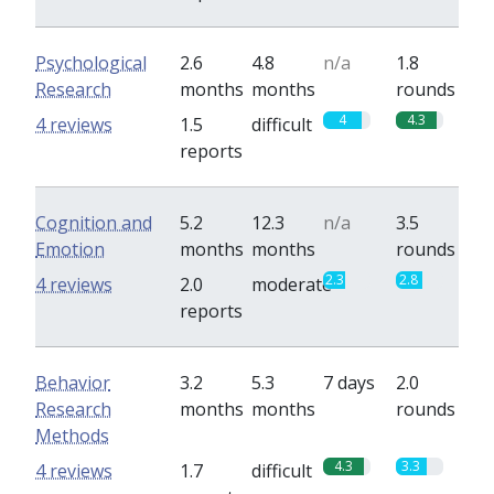
Psychological
2.6
4.8
n/a
1.8
Research
months
months
rounds
4
4.3
4 reviews
1.5
difficult
reports
Cognition and
5.2
12.3
n/a
3.5
Emotion
months
months
rounds
2.3
2.8
4 reviews
2.0
moderate
reports
Behavior
3.2
5.3
7 days
2.0
Research
months
months
rounds
Methods
4.3
3.3
4 reviews
1.7
difficult