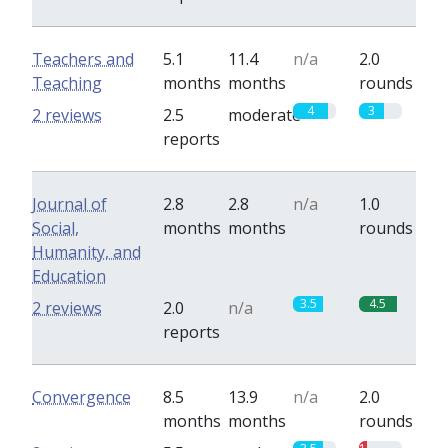
Teachers and
5.1
11.4
n/a
2.0
Teaching
months
months
rounds
4
3
2 reviews
2.5
moderate
reports
Journal of
2.8
2.8
n/a
1.0
Social,
months
months
rounds
Humanity, and
Education
3.5
4.5
2 reviews
2.0
n/a
reports
Convergence
8.5
13.9
n/a
2.0
months
months
rounds