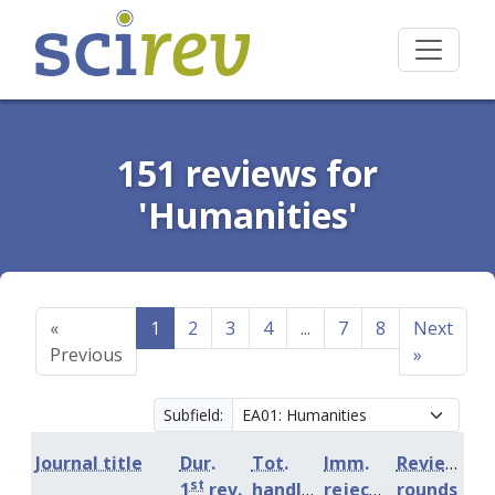
151 reviews for
'Humanities'
«
1
2
3
4
...
7
8
Next
Previous
»
Subfield:
Journal title
Dur.
Tot.
Imm.
Review
st
1
rev.
handling
rejection
rounds