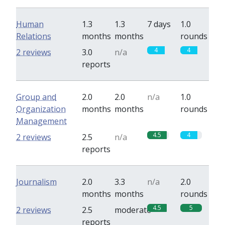
Human
1.3
1.3
7 days
1.0
Relations
months
months
rounds
4
4
2 reviews
3.0
n/a
reports
Group and
2.0
2.0
n/a
1.0
Organization
months
months
rounds
Management
4.5
4
2 reviews
2.5
n/a
reports
Journalism
2.0
3.3
n/a
2.0
months
months
rounds
4.5
5
2 reviews
2.5
moderate
reports