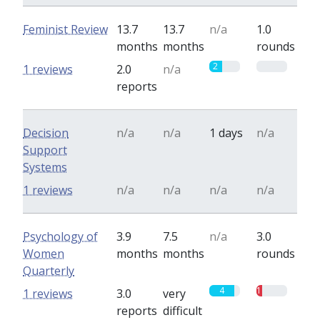
Feminist Review
13.7
13.7
n/a
1.0
months
months
rounds
2
0
1 reviews
2.0
n/a
reports
Decision
n/a
n/a
1 days
n/a
Support
Systems
1 reviews
n/a
n/a
n/a
n/a
Psychology of
3.9
7.5
n/a
3.0
Women
months
months
rounds
Quarterly
4
1
1 reviews
3.0
very
reports
difficult