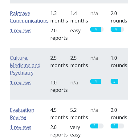
Palgrave
1.3
1.4
n/a
2.0
Communications
months
months
rounds
4
4
1 reviews
2.0
easy
reports
Culture,
2.5
2.5
n/a
1.0
Medicine and
months
months
rounds
Psychiatry
4
3
1 reviews
1.0
n/a
reports
Evaluation
4.5
5.2
n/a
2.0
Review
months
months
rounds
3
3
1 reviews
2.0
very
reports
easy