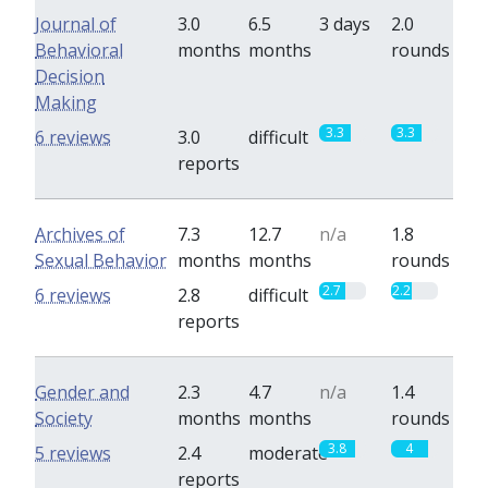
Journal of
3.0
6.5
3 days
2.0
Behavioral
months
months
rounds
Decision
Making
3.3
3.3
6 reviews
3.0
difficult
reports
Archives of
7.3
12.7
n/a
1.8
Sexual Behavior
months
months
rounds
2.7
2.2
6 reviews
2.8
difficult
reports
Gender and
2.3
4.7
n/a
1.4
Society
months
months
rounds
3.8
4
5 reviews
2.4
moderate
reports