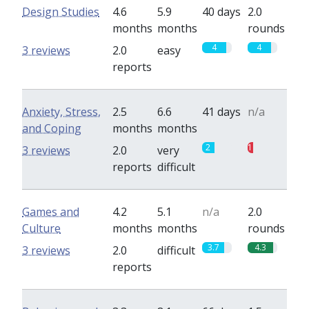
Design Studies
4.6
5.9
40 days
2.0
months
months
rounds
4
4
3 reviews
2.0
easy
reports
Anxiety, Stress,
2.5
6.6
41 days
n/a
and Coping
months
months
2
1
3 reviews
2.0
very
reports
difficult
Games and
4.2
5.1
n/a
2.0
Culture
months
months
rounds
3.7
4.3
3 reviews
2.0
difficult
reports