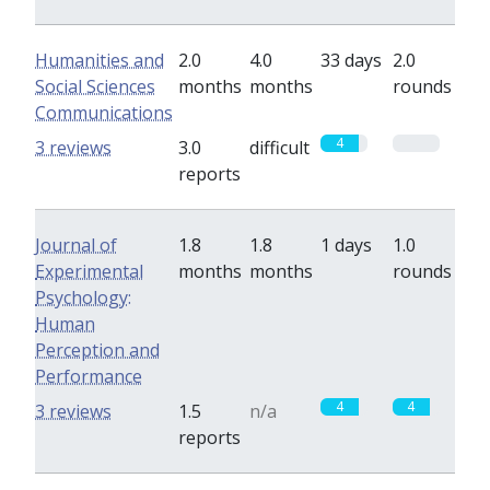
Humanities and
2.0
4.0
33 days
2.0
Social Sciences
months
months
rounds
Communications
4
0
3 reviews
3.0
difficult
reports
Journal of
1.8
1.8
1 days
1.0
Experimental
months
months
rounds
Psychology:
Human
Perception and
Performance
4
4
3 reviews
1.5
n/a
reports