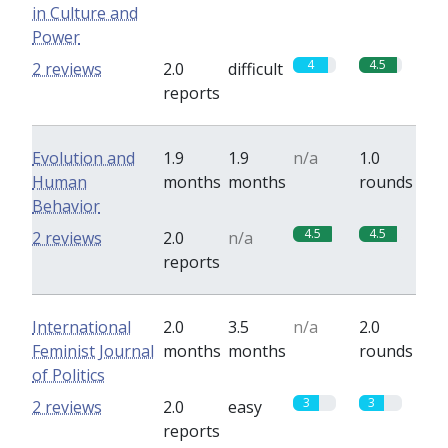
in Culture and
Power
4
4.5
2 reviews
2.0
difficult
reports
Evolution and
1.9
1.9
n/a
1.0
Human
months
months
rounds
Behavior
4.5
4.5
2 reviews
2.0
n/a
reports
International
2.0
3.5
n/a
2.0
Feminist Journal
months
months
rounds
of Politics
3
3
2 reviews
2.0
easy
reports