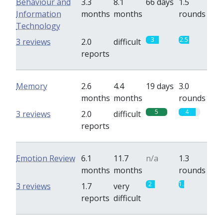
Behaviour and
3.3
8.1
66 days
1.5
Information
months
months
rounds
Technology
3
2.5
3 reviews
2.0
difficult
reports
Memory
2.6
4.4
19 days
3.0
months
months
rounds
5
4
3 reviews
2.0
difficult
reports
Emotion Review
6.1
11.7
n/a
1.3
months
months
rounds
2
1.3
3 reviews
1.7
very
reports
difficult