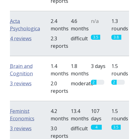
reports
Acta
2.4
4.6
n/a
1.3
Psychologica
months
months
rounds
3.5
3.8
4 reviews
2.3
difficult
reports
Brain and
1.4
1.8
3 days
1.5
Cognition
months
months
rounds
2
2
3 reviews
2.0
moderate
reports
Feminist
4.2
13.4
107
1.5
Economics
months
months
days
rounds
4
3.5
3 reviews
3.0
difficult
reports