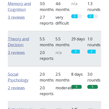
Memory and
3.0
4.6
n/a
1.3
Cognition
months
months
rounds
3
3
3 reviews
2.7
very
reports
difficult
Theory and
5.5
5.5
29 days
1.0
Decision
months
months
rounds
4
4
3 reviews
2.0
n/a
reports
Social
2.0
2.5
8 days
3.0
Psychology
months
months
rounds
5
5
2 reviews
2.0
moderate
reports