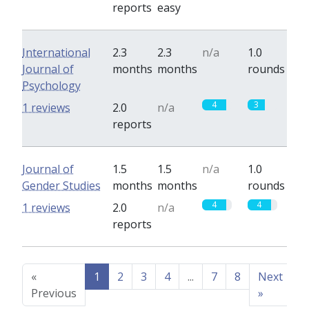
reports
easy
International
2.3
2.3
n/a
1.0
Journal of
months
months
rounds
Psychology
4
3
1 reviews
2.0
n/a
reports
Journal of
1.5
1.5
n/a
1.0
Gender Studies
months
months
rounds
4
4
1 reviews
2.0
n/a
reports
«
1
2
3
4
...
7
8
Next
Previous
»