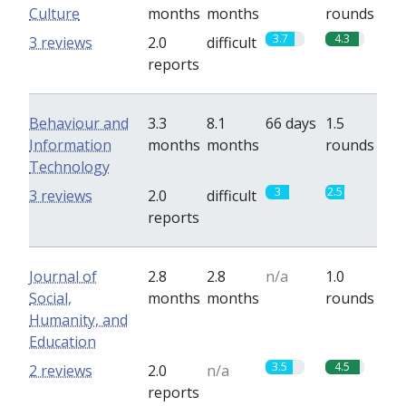
Culture
months
months
rounds
3.7
4.3
3 reviews
2.0
difficult
reports
Behaviour and
3.3
8.1
66 days
1.5
Information
months
months
rounds
Technology
3
2.5
3 reviews
2.0
difficult
reports
Journal of
2.8
2.8
n/a
1.0
Social,
months
months
rounds
Humanity, and
Education
3.5
4.5
2 reviews
2.0
n/a
reports