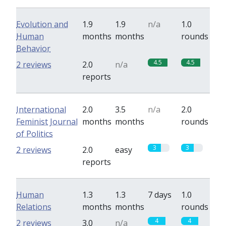
Evolution and
1.9
1.9
n/a
1.0
Human
months
months
rounds
Behavior
4.5
4.5
2 reviews
2.0
n/a
reports
International
2.0
3.5
n/a
2.0
Feminist Journal
months
months
rounds
of Politics
3
3
2 reviews
2.0
easy
reports
Human
1.3
1.3
7 days
1.0
Relations
months
months
rounds
4
4
2 reviews
3.0
n/a