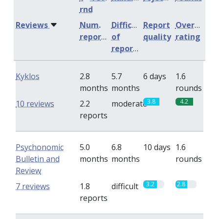
rnd
Reviews
Num.
Difficulty
Report
Overall
reports
of
quality
rating
reports
Kyklos
2.8
5.7
6 days
1.6
months
months
rounds
3.8
4.2
10 reviews
2.2
moderate
reports
Psychonomic
5.0
6.8
10 days
1.6
Bulletin and
months
months
rounds
Review
3.2
2.8
7 reviews
1.8
difficult
reports