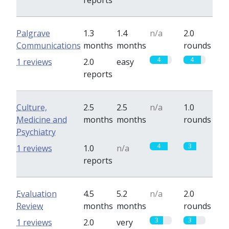
reports
Palgrave
1.3
1.4
n/a
2.0
Communications
months
months
rounds
4
4
1 reviews
2.0
easy
reports
Culture,
2.5
2.5
n/a
1.0
Medicine and
months
months
rounds
Psychiatry
4
3
1 reviews
1.0
n/a
reports
Evaluation
4.5
5.2
n/a
2.0
Review
months
months
rounds
3
3
1 reviews
2.0
very