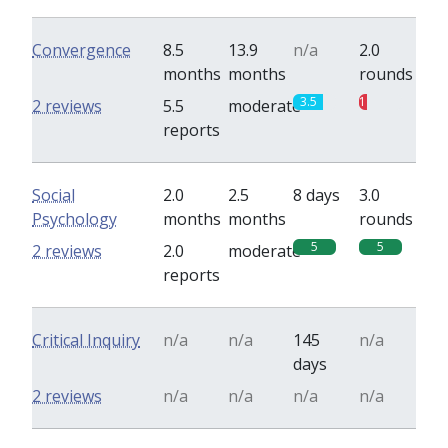
Convergence
8.5
13.9
n/a
2.0
months
months
rounds
3.5
1
2 reviews
5.5
moderate
reports
Social
2.0
2.5
8 days
3.0
Psychology
months
months
rounds
5
5
2 reviews
2.0
moderate
reports
Critical Inquiry
n/a
n/a
145
n/a
days
2 reviews
n/a
n/a
n/a
n/a