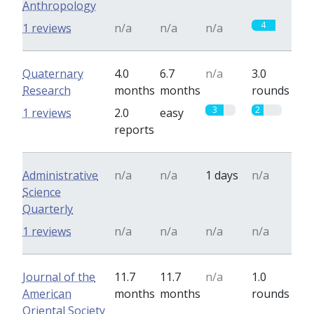
Anthropology
4
1 reviews
n/a
n/a
n/a
Quaternary
4.0
6.7
n/a
3.0
Research
months
months
rounds
3
2
1 reviews
2.0
easy
reports
Administrative
n/a
n/a
1 days
n/a
Science
Quarterly
1 reviews
n/a
n/a
n/a
n/a
Journal of the
11.7
11.7
n/a
1.0
American
months
months
rounds
Oriental Society