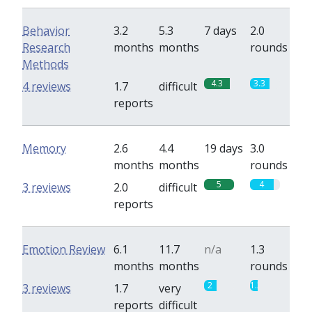
Behavior
3.2
5.3
7 days
2.0
Research
months
months
rounds
Methods
4.3
3.3
4 reviews
1.7
difficult
reports
Memory
2.6
4.4
19 days
3.0
months
months
rounds
5
4
3 reviews
2.0
difficult
reports
Emotion Review
6.1
11.7
n/a
1.3
months
months
rounds
2
1.3
3 reviews
1.7
very
reports
difficult