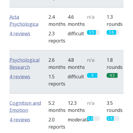
Acta
2.4
4.6
n/a
1.3
Psychologica
months
months
rounds
3.5
3.8
4 reviews
2.3
difficult
reports
Psychological
2.6
4.8
n/a
1.8
Research
months
months
rounds
4
4.3
4 reviews
1.5
difficult
reports
Cognition and
5.2
12.3
n/a
3.5
Emotion
months
months
rounds
2.3
2.8
4 reviews
2.0
moderate
reports