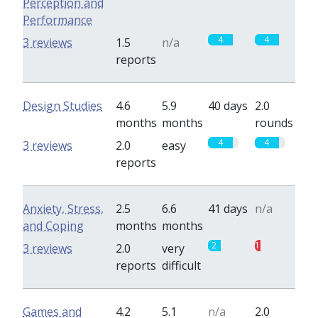
Perception and
Performance
4
4
3 reviews
1.5
n/a
reports
Design Studies
4.6
5.9
40 days
2.0
months
months
rounds
4
4
3 reviews
2.0
easy
reports
Anxiety, Stress,
2.5
6.6
41 days
n/a
and Coping
months
months
2
1
3 reviews
2.0
very
reports
difficult
Games and
4.2
5.1
n/a
2.0