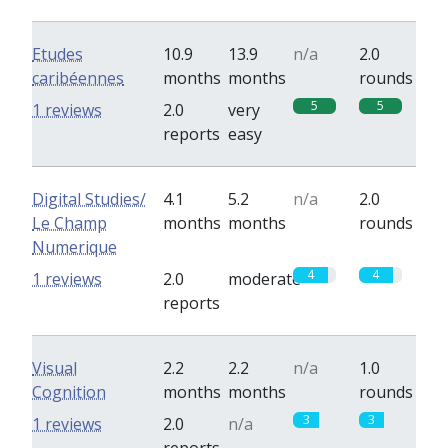
Etudes
10.9
13.9
n/a
2.0
caribéennes
months
months
rounds
5
5
1 reviews
2.0
very
reports
easy
Digital Studies/
4.1
5.2
n/a
2.0
Le Champ
months
months
rounds
Numerique
4
4
1 reviews
2.0
moderate
reports
Visual
2.2
2.2
n/a
1.0
Cognition
months
months
rounds
3
3
1 reviews
2.0
n/a