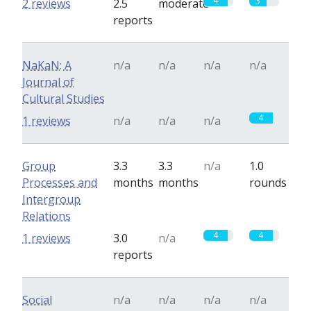
4
3
2 reviews
2.5
moderate
reports
NaKaN: A
n/a
n/a
n/a
n/a
Journal of
Cultural Studies
4
1 reviews
n/a
n/a
n/a
Group
3.3
3.3
n/a
1.0
Processes and
months
months
rounds
Intergroup
Relations
4
4
1 reviews
3.0
n/a
reports
Social
n/a
n/a
n/a
n/a