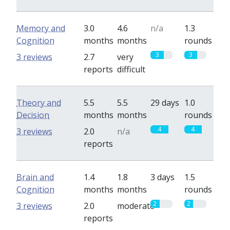
Memory and
3.0
4.6
n/a
1.3
Cognition
months
months
rounds
3
3
3 reviews
2.7
very
reports
difficult
Theory and
5.5
5.5
29 days
1.0
Decision
months
months
rounds
4
4
3 reviews
2.0
n/a
reports
Brain and
1.4
1.8
3 days
1.5
Cognition
months
months
rounds
2
2
3 reviews
2.0
moderate
reports