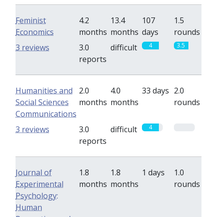
Feminist
4.2
13.4
107
1.5
Economics
months
months
days
rounds
4
3.5
3 reviews
3.0
difficult
reports
Humanities and
2.0
4.0
33 days
2.0
Social Sciences
months
months
rounds
Communications
4
0
3 reviews
3.0
difficult
reports
Journal of
1.8
1.8
1 days
1.0
Experimental
months
months
rounds
Psychology:
Human