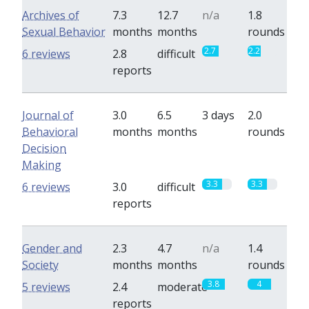
Archives of
7.3
12.7
n/a
1.8
Sexual Behavior
months
months
rounds
2.7
2.2
6 reviews
2.8
difficult
reports
Journal of
3.0
6.5
3 days
2.0
Behavioral
months
months
rounds
Decision
Making
3.3
3.3
6 reviews
3.0
difficult
reports
Gender and
2.3
4.7
n/a
1.4
Society
months
months
rounds
3.8
4
5 reviews
2.4
moderate
reports