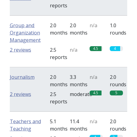
reports
Group and
2.0
2.0
n/a
1.0
Organization
months
months
rounds
Management
4.5
4
2 reviews
2.5
n/a
reports
Journalism
2.0
3.3
n/a
2.0
months
months
rounds
4.5
5
2 reviews
2.5
moderate
reports
Teachers and
5.1
11.4
n/a
2.0
Teaching
months
months
rounds