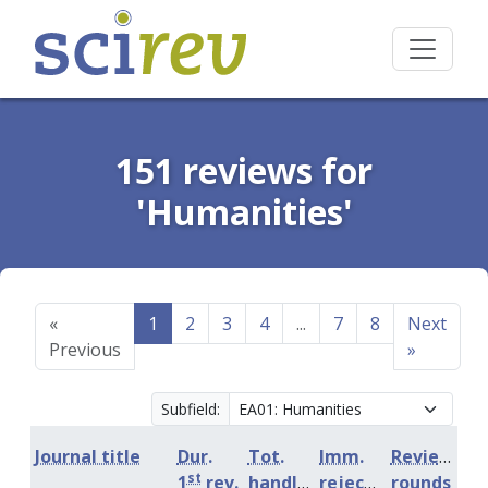
151 reviews for
'Humanities'
«
1
2
3
4
...
7
8
Next
Previous
»
Subfield:
Journal title
Dur.
Tot.
Imm.
Review
st
1
rev.
handling
rejection
rounds