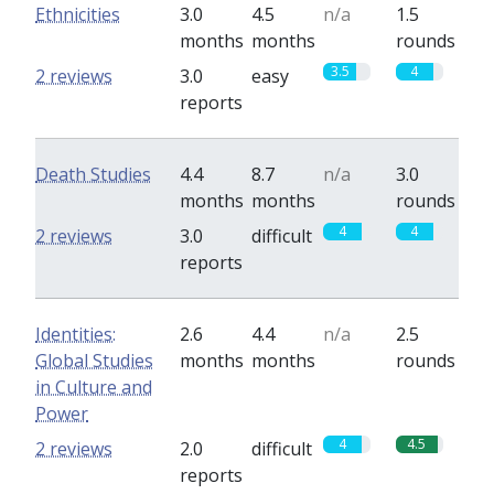
Ethnicities
3.0
4.5
n/a
1.5
months
months
rounds
3.5
4
2 reviews
3.0
easy
reports
Death Studies
4.4
8.7
n/a
3.0
months
months
rounds
4
4
2 reviews
3.0
difficult
reports
Identities:
2.6
4.4
n/a
2.5
Global Studies
months
months
rounds
in Culture and
Power
4
4.5
2 reviews
2.0
difficult
reports