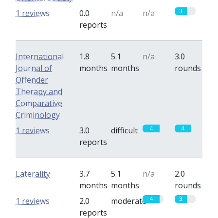
3
1 reviews
0.0
n/a
n/a
reports
International
1.8
5.1
n/a
3.0
Journal of
months
months
rounds
Offender
Therapy and
Comparative
Criminology
4
4
1 reviews
3.0
difficult
reports
Laterality
3.7
5.1
n/a
2.0
months
months
rounds
4
3
1 reviews
2.0
moderate
reports