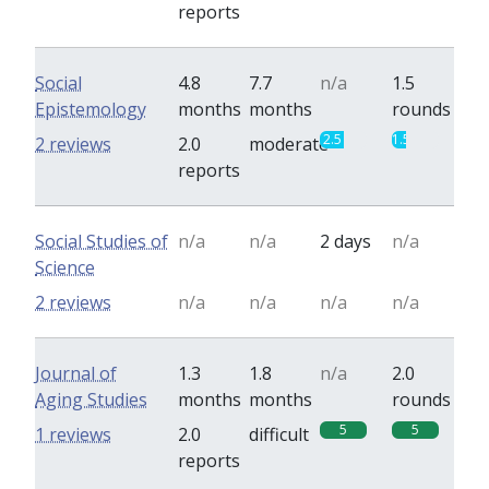
reports
Social
4.8
7.7
n/a
1.5
Epistemology
months
months
rounds
2.5
1.5
2 reviews
2.0
moderate
reports
Social Studies of
n/a
n/a
2 days
n/a
Science
2 reviews
n/a
n/a
n/a
n/a
Journal of
1.3
1.8
n/a
2.0
Aging Studies
months
months
rounds
5
5
1 reviews
2.0
difficult
reports