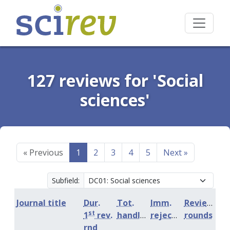
127 reviews for 'Social
sciences'
«
Previous
1
2
3
4
5
Next
»
Subfield:
Journal title
Dur.
Tot.
Imm.
Review
st
1
rev.
handling
rejection
rounds
rnd