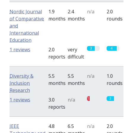
Nordic Journal
1.9
2.4
n/a
2.0
of Comparative
months
months
rounds
and
International
Education
3
4
1 reviews
2.0
very
reports
difficult
Diversity &
5.5
5.5
n/a
1.0
Inclusion
months
months
rounds
Research
1
3
1 reviews
3.0
n/a
reports
IEEE
4.8
6.5
n/a
2.0