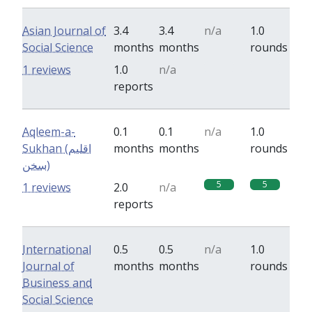
Asian Journal of
3.4
3.4
n/a
1.0
Social Science
months
months
rounds
0
0
1 reviews
1.0
n/a
reports
Aqleem-a-
0.1
0.1
n/a
1.0
Sukhan (اقلیم
months
months
rounds
سخن)
5
5
1 reviews
2.0
n/a
reports
International
0.5
0.5
n/a
1.0
Journal of
months
months
rounds
Business and
Social Science