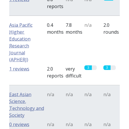
reports
Asia Pacific
0.4
7.8
n/a
2.0
Higher
months
months
rounds
Education
Research
Journal
(APHERJ)
3
3
1 reviews
2.0
very
reports
difficult
East Asian
n/a
n/a
n/a
n/a
Science,
Technology and
Society
0 reviews
n/a
n/a
n/a
n/a