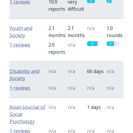
3
2
1 reviews
10.0
very
reports
difficult
Youth and
2.1
2.1
n/a
1.0
Society
months
months
rounds
4
3
1 reviews
2.0
n/a
reports
Disability and
n/a
n/a
66 days
n/a
Society
1 reviews
n/a
n/a
n/a
n/a
Asian Journal of
n/a
n/a
1 days
n/a
Social
Psychology
1 reviews
n/a
n/a
n/a
n/a