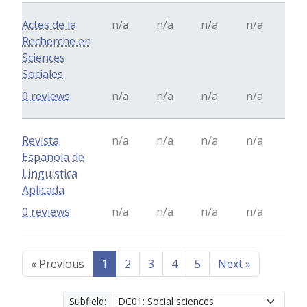
Actes de la
n/a
n/a
n/a
n/a
Recherche en
Sciences
Sociales
0 reviews
n/a
n/a
n/a
n/a
Revista
n/a
n/a
n/a
n/a
Espanola de
Linguistica
Aplicada
0 reviews
n/a
n/a
n/a
n/a
«
Previous
1
2
3
4
5
Next
»
Subfield: