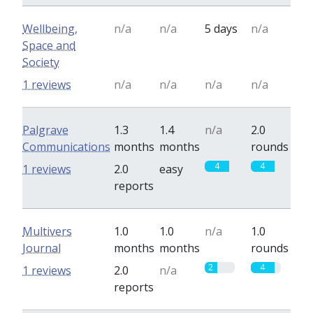
Wellbeing,
n/a
n/a
5 days
n/a
Space and
Society
1 reviews
n/a
n/a
n/a
n/a
Palgrave
1.3
1.4
n/a
2.0
Communications
months
months
rounds
4
4
1 reviews
2.0
easy
reports
Multivers
1.0
1.0
n/a
1.0
Journal
months
months
rounds
2
4
1 reviews
2.0
n/a
reports