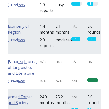
4
3
1 reviews
1.0
easy
reports
Economy of
1.4
2.1
n/a
2.0
Region
months
months
rounds
4
4
1 reviews
2.0
moderate
reports
Panacea Journal
n/a
n/a
n/a
n/a
of Linguistics
and Literature
5
1 reviews
n/a
n/a
n/a
Armed Forces
24.0
25.2
n/a
5.0
and Society
months
months
rounds