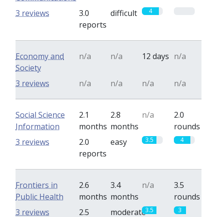
4
0
3 reviews
3.0
difficult
reports
Economy and
n/a
n/a
12 days
n/a
Society
3 reviews
n/a
n/a
n/a
n/a
Social Science
2.1
2.8
n/a
2.0
Information
months
months
rounds
3.5
4
3 reviews
2.0
easy
reports
Frontiers in
2.6
3.4
n/a
3.5
Public Health
months
months
rounds
3.5
3
3 reviews
2.5
moderate