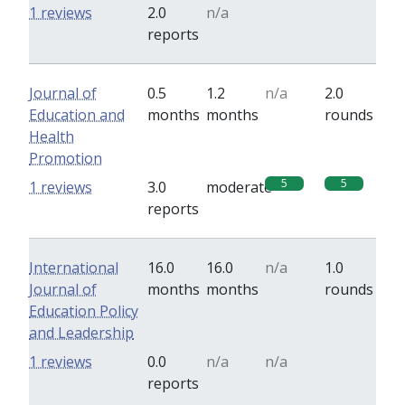
0
0
1 reviews
2.0
n/a
reports
Journal of
0.5
1.2
n/a
2.0
Education and
months
months
rounds
Health
Promotion
5
5
1 reviews
3.0
moderate
reports
International
16.0
16.0
n/a
1.0
Journal of
months
months
rounds
Education Policy
and Leadership
0
1 reviews
0.0
n/a
n/a
reports