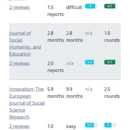
4
4.5
2 reviews
1.5
difficult
reports
Journal of
2.8
2.8
n/a
1.0
Social,
months
months
rounds
Humanity, and
Education
3.5
4.5
2 reviews
2.0
n/a
reports
Innovation: The
5.9
9.9
n/a
2.5
European
months
months
rounds
Journal of Social
Science
Research
3.5
3
2 reviews
1.0
easy