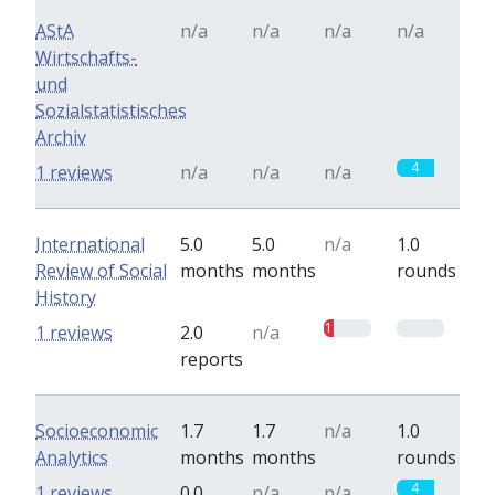
AStA
n/a
n/a
n/a
n/a
Wirtschafts-
und
Sozialstatistisches
Archiv
4
1 reviews
n/a
n/a
n/a
International
5.0
5.0
n/a
1.0
Review of Social
months
months
rounds
History
1
0
1 reviews
2.0
n/a
reports
Socioeconomic
1.7
1.7
n/a
1.0
Analytics
months
months
rounds
4
1 reviews
0.0
n/a
n/a