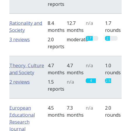
reports
Rationality and
8.4
12.7
n/a
1.7
Society
months
months
rounds
2.7
2
3 reviews
2.0
moderate
reports
Theory, Culture
4.7
4.7
n/a
1.0
and Society
months
months
rounds
4
2.5
2 reviews
1.5
n/a
reports
European
4.5
7.3
n/a
2.0
Educational
months
months
rounds
Research
Journal