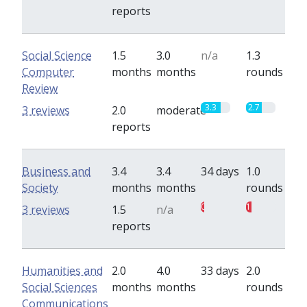
reports
Social Science
1.5
3.0
n/a
1.3
Computer
months
months
rounds
Review
3.3
2.7
3 reviews
2.0
moderate
reports
Business and
3.4
3.4
34 days
1.0
Society
months
months
rounds
0.5
1
3 reviews
1.5
n/a
reports
Humanities and
2.0
4.0
33 days
2.0
Social Sciences
months
months
rounds
Communications