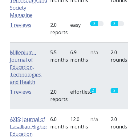
Technology and
months
months
rounds
Society
Magazine
3
3
1 reviews
2.0
easy
reports
Millenium -
5.5
6.9
n/a
2.0
Journal of
months
months
rounds
Education,
Technologies,
and Health
2
3
1 reviews
2.0
effortless
reports
AXIS: Journal of
6.0
12.0
n/a
2.0
Lasallian Higher
months
months
rounds
Education