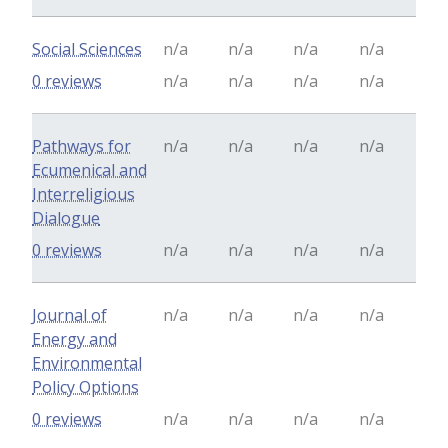
Social Sciences
n/a
n/a
n/a
n/a
0 reviews
n/a
n/a
n/a
n/a
Pathways for
n/a
n/a
n/a
n/a
Ecumenical and
Interreligious
Dialogue
0 reviews
n/a
n/a
n/a
n/a
Journal of
n/a
n/a
n/a
n/a
Energy and
Environmental
Policy Options
0 reviews
n/a
n/a
n/a
n/a