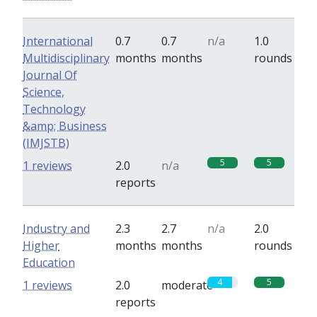
International
0.7
0.7
n/a
1.0
Multidisciplinary
months
months
rounds
Journal Of
Science,
Technology
&amp; Business
(IMJSTB)
5
5
1 reviews
2.0
n/a
reports
Industry and
2.3
2.7
n/a
2.0
Higher
months
months
rounds
Education
4
5
1 reviews
2.0
moderate
reports