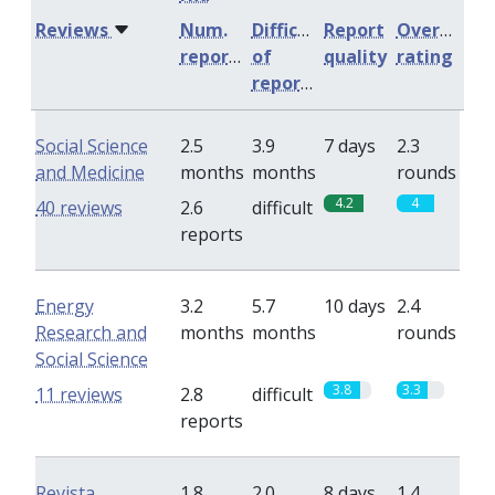
Reviews
Num.
Difficulty
Report
Overall
reports
of
quality
rating
reports
Social Science
2.5
3.9
7 days
2.3
and Medicine
months
months
rounds
4.2
4
40 reviews
2.6
difficult
reports
Energy
3.2
5.7
10 days
2.4
Research and
months
months
rounds
Social Science
3.8
3.3
11 reviews
2.8
difficult
reports
Revista
1.8
2.0
8 days
1.4