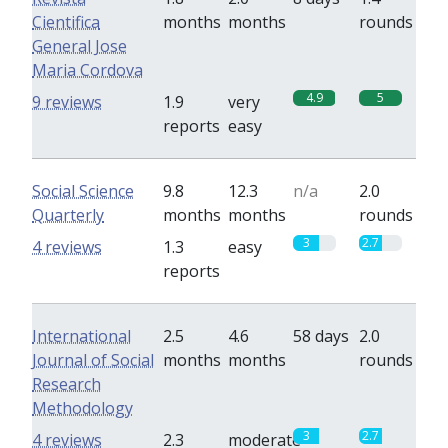
Cientifica
months
months
rounds
General Jose
Maria Cordova
4.9
5
9 reviews
1.9
very
reports
easy
Social Science
9.8
12.3
n/a
2.0
Quarterly
months
months
rounds
3
2.7
4 reviews
1.3
easy
reports
International
2.5
4.6
58 days
2.0
Journal of Social
months
months
rounds
Research
Methodology
3
2.7
4 reviews
2.3
moderate