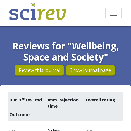
Reviews for "Wellbeing,
Space and Society"
Review this journal
Show journal page
st
Dur. 1
rev. rnd
Imm. rejection
Overall rating
time
Outcome
n/a
5 days
n/a