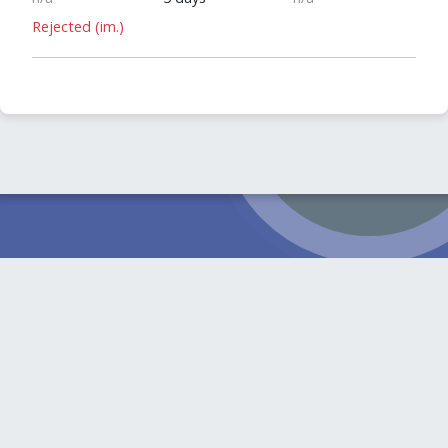
Rejected (im.)