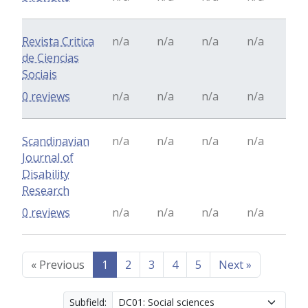
Revista Critica
n/a
n/a
n/a
n/a
de Ciencias
Sociais
0 reviews
n/a
n/a
n/a
n/a
Scandinavian
n/a
n/a
n/a
n/a
Journal of
Disability
Research
0 reviews
n/a
n/a
n/a
n/a
«
Previous
1
2
3
4
5
Next
»
Subfield: