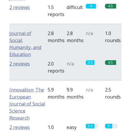
4
4.5
2 reviews
1.5
difficult
reports
Journal of
2.8
2.8
n/a
1.0
Social,
months
months
rounds
Humanity, and
Education
3.5
4.5
2 reviews
2.0
n/a
reports
Innovation: The
5.9
9.9
n/a
2.5
European
months
months
rounds
Journal of Social
Science
Research
3.5
3
2 reviews
1.0
easy