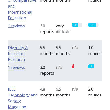
of Comparative
months
months
rounds
and
International
Education
3
4
1 reviews
2.0
very
reports
difficult
Diversity &
5.5
5.5
n/a
1.0
Inclusion
months
months
rounds
Research
1
3
1 reviews
3.0
n/a
reports
IEEE
4.8
6.5
n/a
2.0
Technology and
months
months
rounds
Society
Magazine