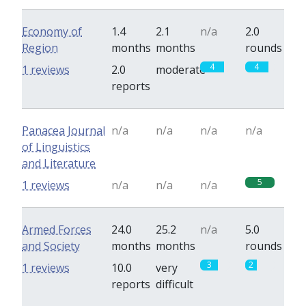
Economy of
1.4
2.1
n/a
2.0
Region
months
months
rounds
4
4
1 reviews
2.0
moderate
reports
Panacea Journal
n/a
n/a
n/a
n/a
of Linguistics
and Literature
5
1 reviews
n/a
n/a
n/a
Armed Forces
24.0
25.2
n/a
5.0
and Society
months
months
rounds
3
2
1 reviews
10.0
very
reports
difficult