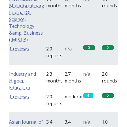
Multidisciplinary
months
months
rounds
Journal Of
Science,
Technology
&amp; Business
(IMJSTB)
5
5
1 reviews
2.0
n/a
reports
Industry and
2.3
2.7
n/a
2.0
Higher
months
months
rounds
Education
4
5
1 reviews
2.0
moderate
reports
Asian Journal of
3.4
3.4
n/a
1.0