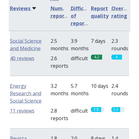
Reviews
Num.
Difficulty
Report
Overall
reports
of
quality
rating
reports
Social Science
2.5
3.9
7 days
2.3
and Medicine
months
months
rounds
4.2
4
40 reviews
2.6
difficult
reports
Energy
3.2
5.7
10 days
2.4
Research and
months
months
rounds
Social Science
3.8
3.3
11 reviews
2.8
difficult
reports
Revista
1.8
2.0
8 days
1.4