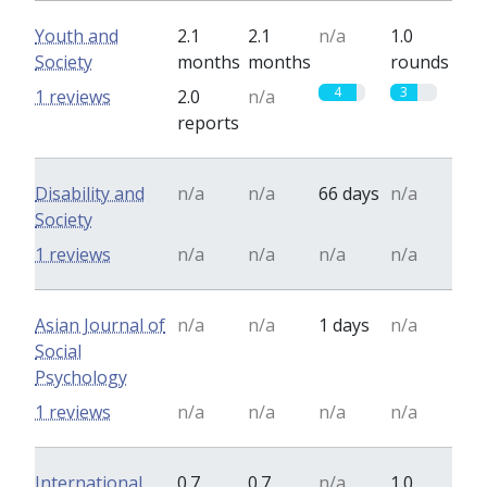
Youth and
2.1
2.1
n/a
1.0
Society
months
months
rounds
4
3
1 reviews
2.0
n/a
reports
Disability and
n/a
n/a
66 days
n/a
Society
1 reviews
n/a
n/a
n/a
n/a
Asian Journal of
n/a
n/a
1 days
n/a
Social
Psychology
1 reviews
n/a
n/a
n/a
n/a
International
0.7
0.7
n/a
1.0