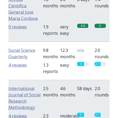
Cientifica
months
months
rounds
General Jose
Maria Cordova
4.9
5
9 reviews
1.9
very
reports
easy
Social Science
9.8
12.3
n/a
2.0
Quarterly
months
months
rounds
3
2.7
4 reviews
1.3
easy
reports
International
2.5
4.6
58 days
2.0
Journal of Social
months
months
rounds
Research
Methodology
3
2.7
4 reviews
2.3
moderate