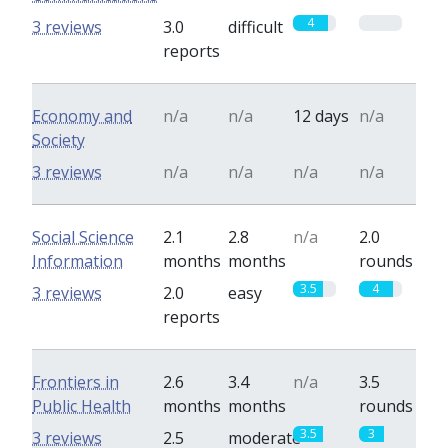
4
0
3 reviews
3.0
difficult
reports
Economy and
n/a
n/a
12 days
n/a
Society
3 reviews
n/a
n/a
n/a
n/a
Social Science
2.1
2.8
n/a
2.0
Information
months
months
rounds
3.5
4
3 reviews
2.0
easy
reports
Frontiers in
2.6
3.4
n/a
3.5
Public Health
months
months
rounds
3.5
3
3 reviews
2.5
moderate