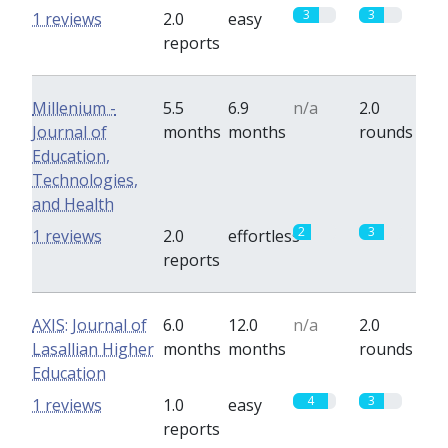
3
3
1 reviews
2.0
easy
reports
Millenium -
5.5
6.9
n/a
2.0
Journal of
months
months
rounds
Education,
Technologies,
and Health
2
3
1 reviews
2.0
effortless
reports
AXIS: Journal of
6.0
12.0
n/a
2.0
Lasallian Higher
months
months
rounds
Education
4
3
1 reviews
1.0
easy
reports