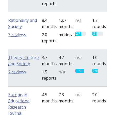
reports
Rationality and
8.4
12.7
n/a
1.7
Society
months
months
rounds
2.7
2
3 reviews
2.0
moderate
reports
Theory, Culture
4.7
4.7
n/a
1.0
and Society
months
months
rounds
4
2.5
2 reviews
1.5
n/a
reports
European
4.5
7.3
n/a
2.0
Educational
months
months
rounds
Research
Journal