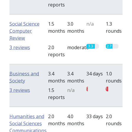
reports
Social Science
1.5
3.0
n/a
1.3
Computer
months
months
rounds
Review
3.3
2.7
3 reviews
2.0
moderate
reports
Business and
3.4
3.4
34 days
1.0
Society
months
months
rounds
0.5
1
3 reviews
1.5
n/a
reports
Humanities and
2.0
4.0
33 days
2.0
Social Sciences
months
months
rounds
Communications