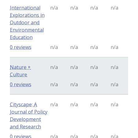
International
n/a
n/a
n/a
n/a
Explorations in
Outdoor and
Environmental
Education
0 reviews
n/a
n/a
n/a
n/a
Nature +
n/a
n/a
n/a
n/a
Culture
0 reviews
n/a
n/a
n/a
n/a
Cityscape: A
n/a
n/a
n/a
n/a
Journal of Policy
Development
and Research
0 reviews
n/a
n/a
n/a
n/a