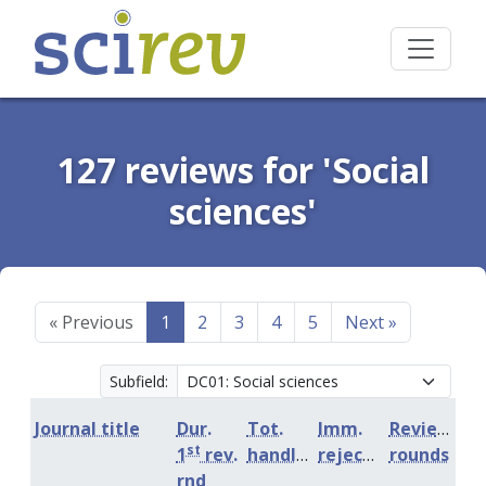
127 reviews for 'Social
sciences'
«
Previous
1
2
3
4
5
Next
»
Subfield:
Journal title
Dur.
Tot.
Imm.
Review
st
1
rev.
handling
rejection
rounds
rnd