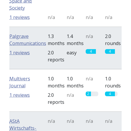
Space and
Society
1 reviews
n/a
n/a
n/a
n/a
Palgrave
1.3
1.4
n/a
2.0
Communications
months
months
rounds
4
4
1 reviews
2.0
easy
reports
Multivers
1.0
1.0
n/a
1.0
Journal
months
months
rounds
2
4
1 reviews
2.0
n/a
reports
AStA
n/a
n/a
n/a
n/a
Wirtschafts-