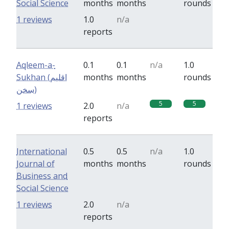
Social Science
months
months
rounds
0
0
1 reviews
1.0
n/a
reports
Aqleem-a-
0.1
0.1
n/a
1.0
Sukhan (اقلیم
months
months
rounds
سخن)
5
5
1 reviews
2.0
n/a
reports
International
0.5
0.5
n/a
1.0
Journal of
months
months
rounds
Business and
Social Science
0
0
1 reviews
2.0
n/a
reports