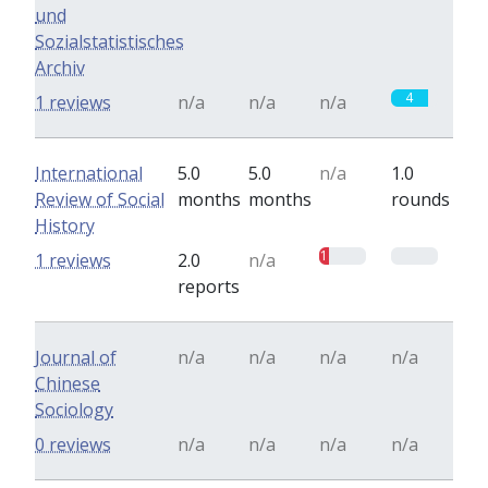
und
Sozialstatistisches
Archiv
4
1 reviews
n/a
n/a
n/a
International
5.0
5.0
n/a
1.0
Review of Social
months
months
rounds
History
1
0
1 reviews
2.0
n/a
reports
Journal of
n/a
n/a
n/a
n/a
Chinese
Sociology
0 reviews
n/a
n/a
n/a
n/a