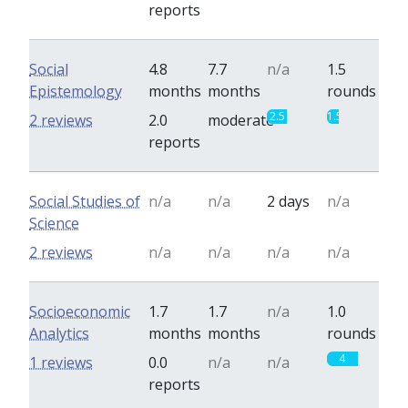
reports
Social
4.8
7.7
n/a
1.5
Epistemology
months
months
rounds
2.5
1.5
2 reviews
2.0
moderate
reports
Social Studies of
n/a
n/a
2 days
n/a
Science
2 reviews
n/a
n/a
n/a
n/a
Socioeconomic
1.7
1.7
n/a
1.0
Analytics
months
months
rounds
4
1 reviews
0.0
n/a
n/a
reports