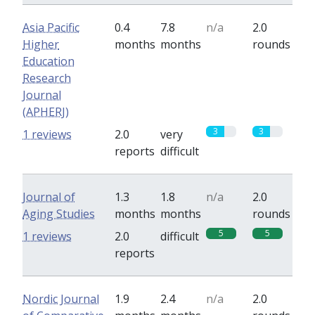
Asia Pacific
0.4
7.8
n/a
2.0
Higher
months
months
rounds
Education
Research
Journal
(APHERJ)
3
3
1 reviews
2.0
very
reports
difficult
Journal of
1.3
1.8
n/a
2.0
Aging Studies
months
months
rounds
5
5
1 reviews
2.0
difficult
reports
Nordic Journal
1.9
2.4
n/a
2.0