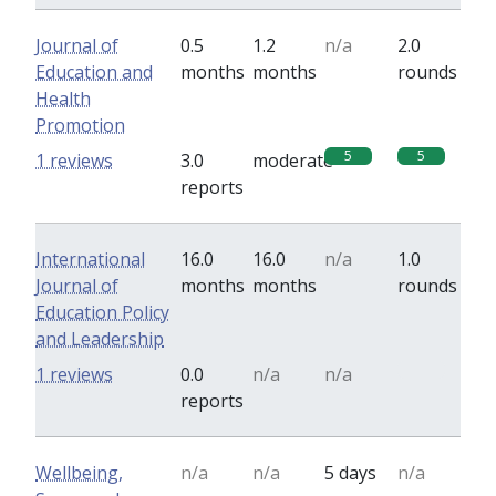
Journal of
0.5
1.2
n/a
2.0
Education and
months
months
rounds
Health
Promotion
5
5
1 reviews
3.0
moderate
reports
International
16.0
16.0
n/a
1.0
Journal of
months
months
rounds
Education Policy
and Leadership
0
1 reviews
0.0
n/a
n/a
reports
Wellbeing,
n/a
n/a
5 days
n/a