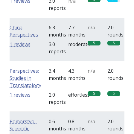
1 reviews
3.0
n/a
reports
China
6.3
7.7
n/a
2.0
Perspectives
months
months
rounds
5
5
1 reviews
3.0
moderate
reports
Perspectives:
3.4
4.3
n/a
2.0
Studies in
months
months
rounds
Translatology
5
5
1 reviews
2.0
effortless
reports
Pomorstvo -
0.6
0.8
n/a
2.0
Scientific
months
months
rounds