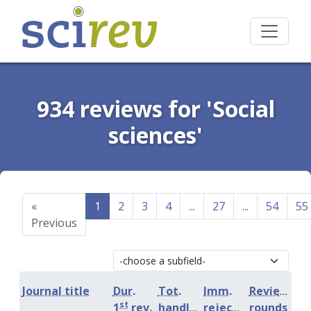
934 reviews for 'Social
sciences'
«
1
2
3
4
...
27
...
54
55
Previous
Journal title
Dur.
Tot.
Imm.
Review
st
1
rev.
handling
rejection
rounds