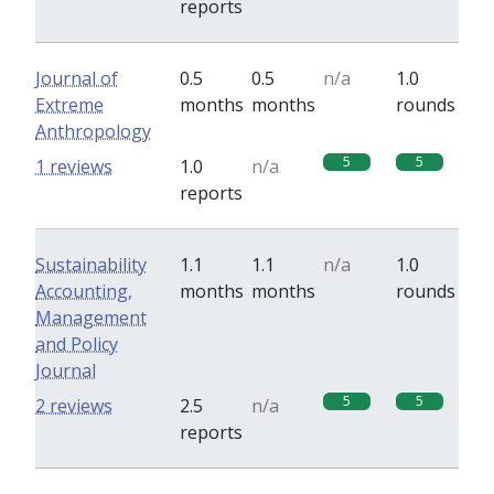
reports
Journal of
0.5
0.5
n/a
1.0
Extreme
months
months
rounds
Anthropology
5
5
1 reviews
1.0
n/a
reports
Sustainability
1.1
1.1
n/a
1.0
Accounting,
months
months
rounds
Management
and Policy
Journal
5
5
2 reviews
2.5
n/a
reports