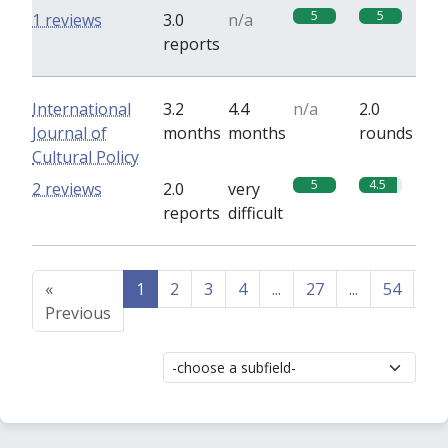
5
5
1 reviews
3.0
n/a
reports
International
3.2
4.4
n/a
2.0
Journal of
months
months
rounds
Cultural Policy
5
4.5
2 reviews
2.0
very
reports
difficult
«
1
2
3
4
...
27
...
54
55
Previous