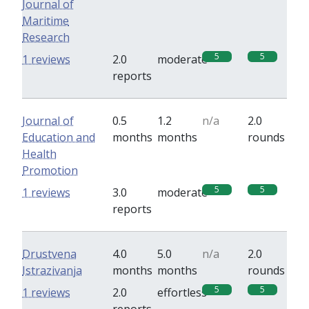
Journal of
Maritime
Research
5
5
1 reviews
2.0
moderate
reports
Journal of
0.5
1.2
n/a
2.0
Education and
months
months
rounds
Health
Promotion
5
5
1 reviews
3.0
moderate
reports
Drustvena
4.0
5.0
n/a
2.0
Istrazivanja
months
months
rounds
5
5
1 reviews
2.0
effortless