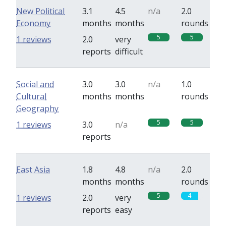
New Political
3.1
4.5
n/a
2.0
Economy
months
months
rounds
5
5
1 reviews
2.0
very
reports
difficult
Social and
3.0
3.0
n/a
1.0
Cultural
months
months
rounds
Geography
5
5
1 reviews
3.0
n/a
reports
East Asia
1.8
4.8
n/a
2.0
months
months
rounds
5
4
1 reviews
2.0
very
reports
easy