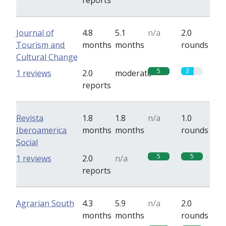
reports
Journal of
4.8
5.1
n/a
2.0
Tourism and
months
months
rounds
Cultural Change
5
3
1 reviews
2.0
moderate
reports
Revista
1.8
1.8
n/a
1.0
Iberoamerica
months
months
rounds
Social
5
5
1 reviews
2.0
n/a
reports
Agrarian South
4.3
5.9
n/a
2.0
months
months
rounds