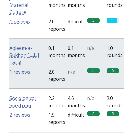
Material
months
months
rounds
Culture
5
4
1 reviews
2.0
difficult
reports
Aqleem-a-
0.1
0.1
n/a
1.0
Sukhan (اقلیم
months
months
rounds
سخن)
5
5
1 reviews
2.0
n/a
reports
Sociological
2.2
4.6
n/a
2.0
Spectrum
months
months
rounds
5
5
2 reviews
1.5
difficult
reports