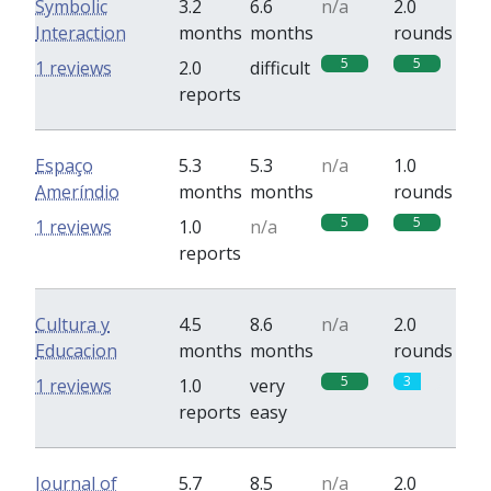
Symbolic
3.2
6.6
n/a
2.0
Interaction
months
months
rounds
5
5
1 reviews
2.0
difficult
reports
Espaço
5.3
5.3
n/a
1.0
Ameríndio
months
months
rounds
5
5
1 reviews
1.0
n/a
reports
Cultura y
4.5
8.6
n/a
2.0
Educacion
months
months
rounds
5
3
1 reviews
1.0
very
reports
easy
Journal of
5.7
8.5
n/a
2.0