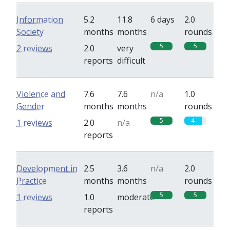
Information
5.2
11.8
6 days
2.0
Society
months
months
rounds
5
5
2 reviews
2.0
very
reports
difficult
Violence and
7.6
7.6
n/a
1.0
Gender
months
months
rounds
5
4
1 reviews
2.0
n/a
reports
Development in
2.5
3.6
n/a
2.0
Practice
months
months
rounds
5
5
1 reviews
1.0
moderate
reports