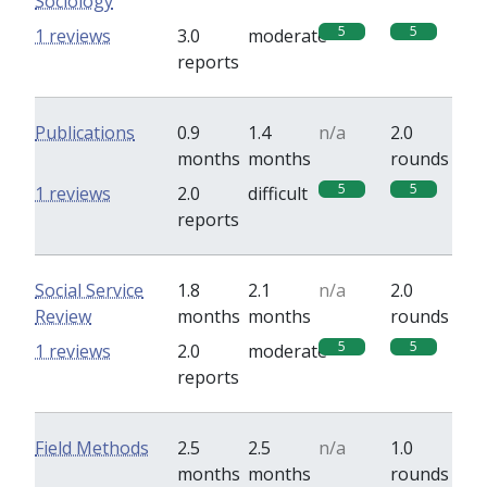
Sociology
5
5
1 reviews
3.0
moderate
reports
Publications
0.9
1.4
n/a
2.0
months
months
rounds
5
5
1 reviews
2.0
difficult
reports
Social Service
1.8
2.1
n/a
2.0
Review
months
months
rounds
5
5
1 reviews
2.0
moderate
reports
Field Methods
2.5
2.5
n/a
1.0
months
months
rounds