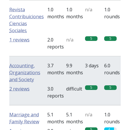
Revista
1.0
1.0
n/a
1.0
Contribuiciones
months
months
rounds
Ciencias
Sociales
5
5
1 reviews
2.0
n/a
reports
Accounting,
3.7
9.9
3 days
6.0
Organizations
months
months
rounds
and Society
5
5
2 reviews
3.0
difficult
reports
Marriage and
5.1
5.1
n/a
1.0
Family Review
months
months
rounds
5
4