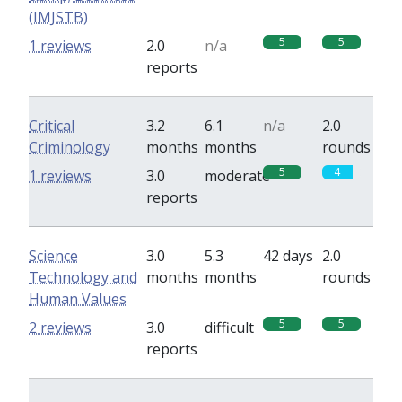
(IMJSTB)
5
5
1 reviews
2.0
n/a
reports
Critical
3.2
6.1
n/a
2.0
Criminology
months
months
rounds
5
4
1 reviews
3.0
moderate
reports
Science
3.0
5.3
42 days
2.0
Technology and
months
months
rounds
Human Values
5
5
2 reviews
3.0
difficult
reports