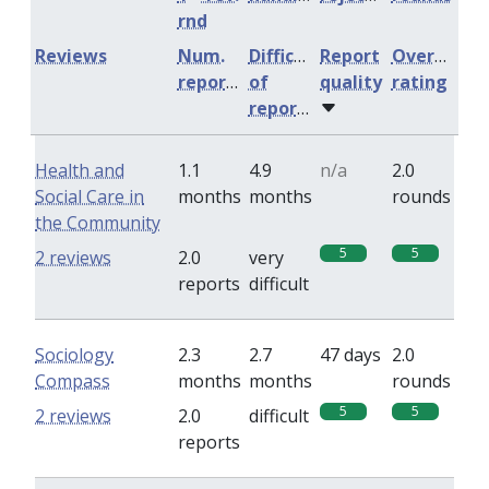
rnd
Reviews
Num.
Difficulty
Report
Overall
reports
of
quality
rating
reports
Health and
1.1
4.9
n/a
2.0
Social Care in
months
months
rounds
the Community
5
5
2 reviews
2.0
very
reports
difficult
Sociology
2.3
2.7
47 days
2.0
Compass
months
months
rounds
5
5
2 reviews
2.0
difficult
reports