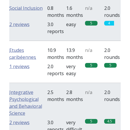
Social Inclusion
0.8
1.6
n/a
2.0
months
months
rounds
5
4
2 reviews
3.0
easy
reports
Etudes
10.9
13.9
n/a
2.0
caribéennes
months
months
rounds
5
5
1 reviews
2.0
very
reports
easy
Integrative
2.5
2.8
n/a
2.0
Psychological
months
months
rounds
and Behavioral
Science
5
4.5
2 reviews
3.0
very
reports
difficult