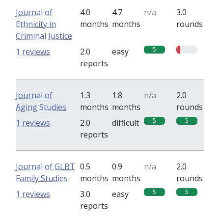
Journal of
4.0
4.7
n/a
3.0
Ethnicity in
months
months
rounds
Criminal Justice
5
1
1 reviews
2.0
easy
reports
Journal of
1.3
1.8
n/a
2.0
Aging Studies
months
months
rounds
5
5
1 reviews
2.0
difficult
reports
Journal of GLBT
0.5
0.9
n/a
2.0
Family Studies
months
months
rounds
5
5
1 reviews
3.0
easy
reports