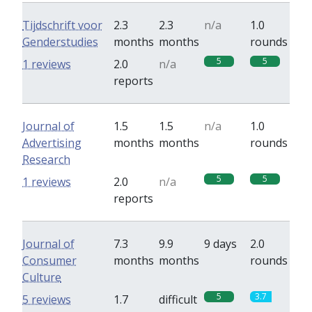
Tijdschrift voor
2.3
2.3
n/a
1.0
Genderstudies
months
months
rounds
5
5
1 reviews
2.0
n/a
reports
Journal of
1.5
1.5
n/a
1.0
Advertising
months
months
rounds
Research
5
5
1 reviews
2.0
n/a
reports
Journal of
7.3
9.9
9 days
2.0
Consumer
months
months
rounds
Culture
5
3.7
5 reviews
1.7
difficult