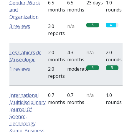
Gender, Work
6.5
6.5
23 days
1.0
and
months
months
rounds
Organization
5
4
3 reviews
3.0
n/a
reports
Les Cahiers de
2.0
4.3
n/a
2.0
Muséologie
months
months
rounds
5
5
1 reviews
2.0
moderate
reports
International
0.7
0.7
n/a
1.0
Multidisciplinary
months
months
rounds
Journal Of
Science,
Technology
&amp; Business