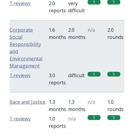
5
5
1 reviews
2.0
very
reports
difficult
Corporate
1.6
2.0
n/a
2.0
Social
months
months
rounds
Responsibility
and
Environmental
Management
5
5
1 reviews
3.0
difficult
reports
Race and Justice
1.3
1.3
n/a
1.0
months
months
rounds
5
5
1 reviews
1.0
n/a
reports