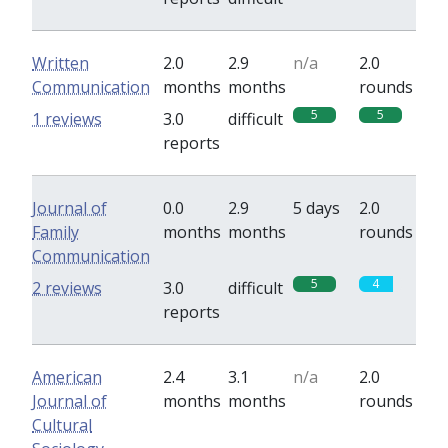
Written
2.0
2.9
n/a
2.0
Communication
months
months
rounds
5
5
1 reviews
3.0
difficult
reports
Journal of
0.0
2.9
5 days
2.0
Family
months
months
rounds
Communication
5
4
2 reviews
3.0
difficult
reports
American
2.4
3.1
n/a
2.0
Journal of
months
months
rounds
Cultural