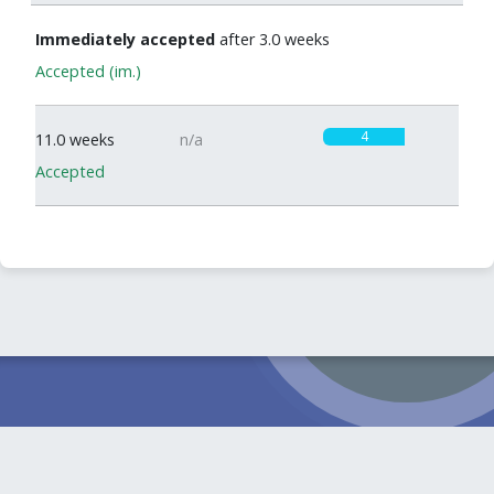
Immediately accepted
after 3.0 weeks
Accepted (im.)
4
11.0 weeks
n/a
Accepted