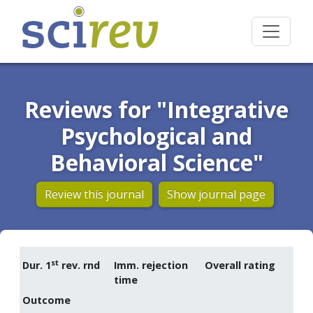
Reviews for "Integrative
Psychological and
Behavioral Science"
Review this journal
Show journal page
st
Dur. 1
rev. rnd
Imm. rejection
Overall rating
time
Outcome