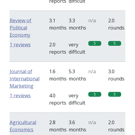
reports
difficult
Review of
3.1
3.3
n/a
2.0
Political
months
months
rounds
Economy
5
5
1 reviews
2.0
very
reports
difficult
Journal of
1.6
5.3
n/a
3.0
International
months
months
rounds
Marketing
5
5
1 reviews
4.0
very
reports
difficult
Agricultural
2.8
3.6
n/a
2.0
Economics
months
months
rounds