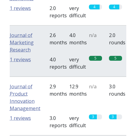
4
4
1 reviews
2.0
very
reports
difficult
Journal of
2.6
4.0
n/a
2.0
Marketing
months
months
rounds
Research
5
5
1 reviews
4.0
very
reports
difficult
Journal of
2.9
12.9
n/a
3.0
Product
months
months
rounds
Innovation
Management
3
3
1 reviews
3.0
very
reports
difficult