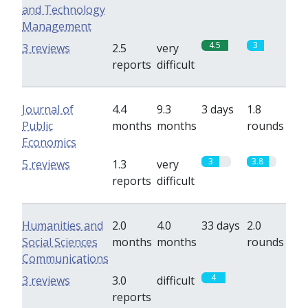
and Technology
Management
4.5
3
3 reviews
2.5
very
reports
difficult
Journal of
4.4
9.3
3 days
1.8
Public
months
months
rounds
Economics
3
3.8
5 reviews
1.3
very
reports
difficult
Humanities and
2.0
4.0
33 days
2.0
Social Sciences
months
months
rounds
Communications
4
0
3 reviews
3.0
difficult
reports