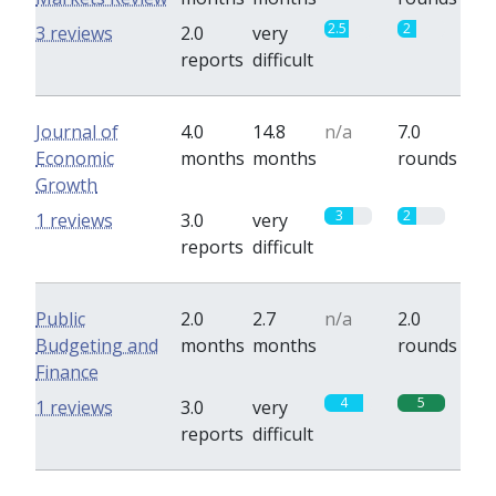
2.5
2
3 reviews
2.0
very
reports
difficult
Journal of
4.0
14.8
n/a
7.0
Economic
months
months
rounds
Growth
3
2
1 reviews
3.0
very
reports
difficult
Public
2.0
2.7
n/a
2.0
Budgeting and
months
months
rounds
Finance
4
5
1 reviews
3.0
very
reports
difficult