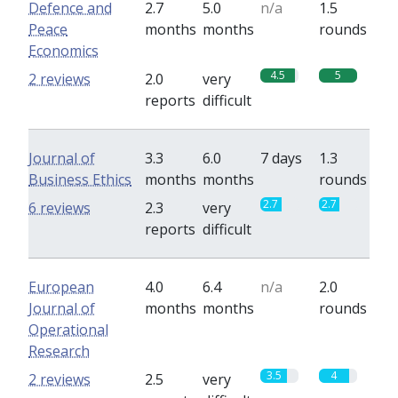
Defence and
2.7
5.0
n/a
1.5
Peace
months
months
rounds
Economics
4.5
5
2 reviews
2.0
very
reports
difficult
Journal of
3.3
6.0
7 days
1.3
Business Ethics
months
months
rounds
2.7
2.7
6 reviews
2.3
very
reports
difficult
European
4.0
6.4
n/a
2.0
Journal of
months
months
rounds
Operational
Research
3.5
4
2 reviews
2.5
very