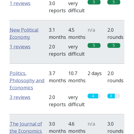
5
5
1 reviews
3.0
very
reports
difficult
New Political
3.1
4.5
n/a
2.0
Economy
months
months
rounds
5
5
1 reviews
2.0
very
reports
difficult
Politics,
3.7
10.7
2 days
2.0
Philosophy and
months
months
rounds
Economics
4
3
3 reviews
2.0
very
reports
difficult
The Journal of
3.0
4.6
n/a
3.0
the Economics
months
months
rounds