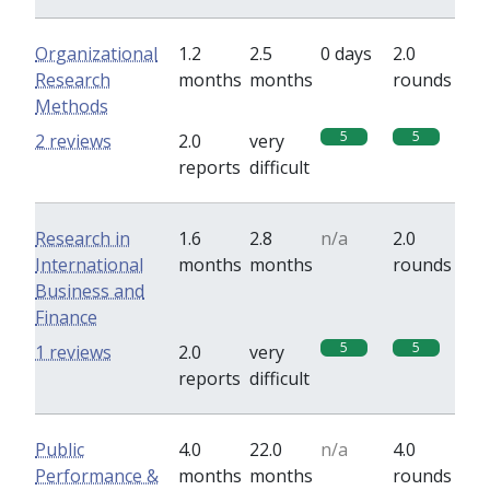
Organizational
1.2
2.5
0 days
2.0
Research
months
months
rounds
Methods
5
5
2 reviews
2.0
very
reports
difficult
Research in
1.6
2.8
n/a
2.0
International
months
months
rounds
Business and
Finance
5
5
1 reviews
2.0
very
reports
difficult
Public
4.0
22.0
n/a
4.0
Performance &
months
months
rounds