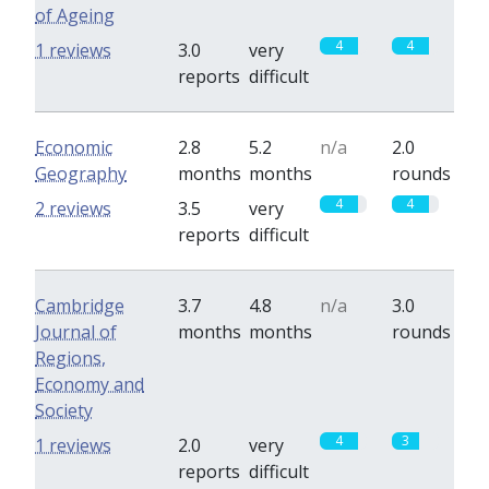
of Ageing
4
4
1 reviews
3.0
very
reports
difficult
Economic
2.8
5.2
n/a
2.0
Geography
months
months
rounds
4
4
2 reviews
3.5
very
reports
difficult
Cambridge
3.7
4.8
n/a
3.0
Journal of
months
months
rounds
Regions,
Economy and
Society
4
3
1 reviews
2.0
very
reports
difficult