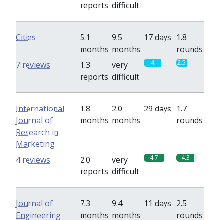
reports
difficult
Cities
5.1
9.5
17 days
1.8
months
months
rounds
4
2.5
7 reviews
1.3
very
reports
difficult
International
1.8
2.0
29 days
1.7
Journal of
months
months
rounds
Research in
Marketing
4.7
4.3
4 reviews
2.0
very
reports
difficult
Journal of
7.3
9.4
11 days
2.5
Engineering
months
months
rounds