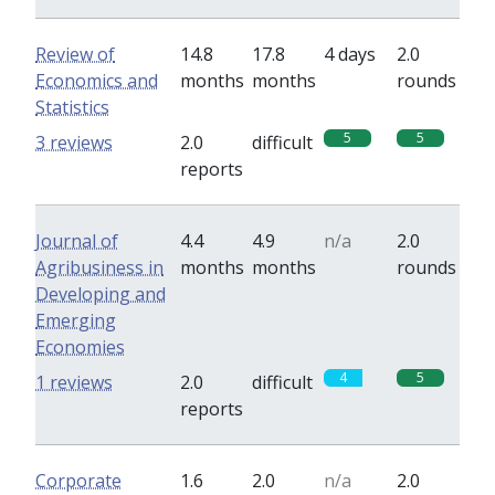
Review of
14.8
17.8
4 days
2.0
Economics and
months
months
rounds
Statistics
5
5
3 reviews
2.0
difficult
reports
Journal of
4.4
4.9
n/a
2.0
Agribusiness in
months
months
rounds
Developing and
Emerging
Economies
4
5
1 reviews
2.0
difficult
reports
Corporate
1.6
2.0
n/a
2.0