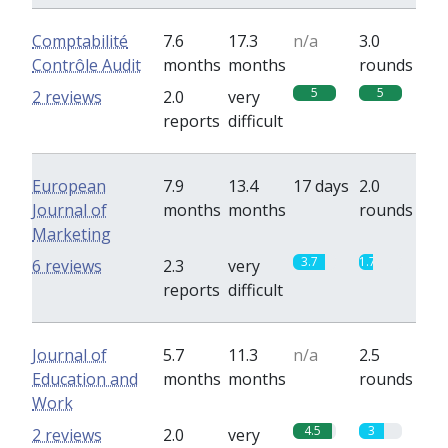
Comptabilité
7.6
17.3
n/a
3.0
Contrôle Audit
months
months
rounds
5
5
2 reviews
2.0
very
reports
difficult
European
7.9
13.4
17 days
2.0
Journal of
months
months
rounds
Marketing
3.7
1.7
6 reviews
2.3
very
reports
difficult
Journal of
5.7
11.3
n/a
2.5
Education and
months
months
rounds
Work
4.5
3
2 reviews
2.0
very