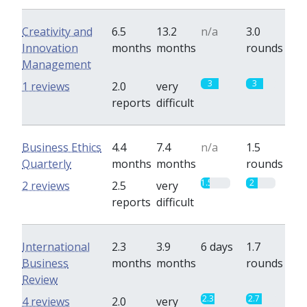
Creativity and
6.5
13.2
n/a
3.0
Innovation
months
months
rounds
Management
3
3
1 reviews
2.0
very
reports
difficult
Business Ethics
4.4
7.4
n/a
1.5
Quarterly
months
months
rounds
1.5
2
2 reviews
2.5
very
reports
difficult
International
2.3
3.9
6 days
1.7
Business
months
months
rounds
Review
2.3
2.7
4 reviews
2.0
very