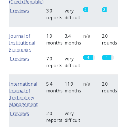
(Czech Republic)
2
2
1 reviews
3.0
very
reports
difficult
Journal of
1.9
3.4
n/a
2.0
Institutional
months
months
rounds
Economics
4
4
1 reviews
7.0
very
reports
difficult
International
5.4
11.9
n/a
2.0
Journal of
months
months
rounds
Technology
Management
0
0
1 reviews
2.0
very
reports
difficult