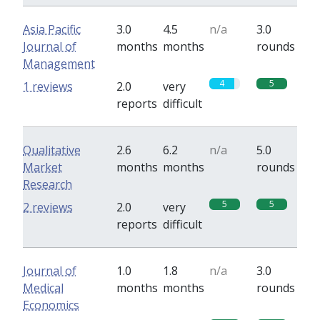
Asia Pacific
3.0
4.5
n/a
3.0
Journal of
months
months
rounds
Management
4
5
1 reviews
2.0
very
reports
difficult
Qualitative
2.6
6.2
n/a
5.0
Market
months
months
rounds
Research
5
5
2 reviews
2.0
very
reports
difficult
Journal of
1.0
1.8
n/a
3.0
Medical
months
months
rounds
Economics