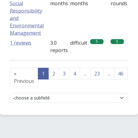
Social
months
months
rounds
Responsibility
and
Environmental
Management
5
5
1 reviews
3.0
difficult
reports
«
1
2
3
4
...
23
...
46
47
Previous