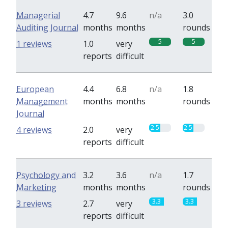
Managerial
4.7
9.6
n/a
3.0
Auditing Journal
months
months
rounds
5
5
1 reviews
1.0
very
reports
difficult
European
4.4
6.8
n/a
1.8
Management
months
months
rounds
Journal
2.5
2.5
4 reviews
2.0
very
reports
difficult
Psychology and
3.2
3.6
n/a
1.7
Marketing
months
months
rounds
3.3
3.3
3 reviews
2.7
very
reports
difficult