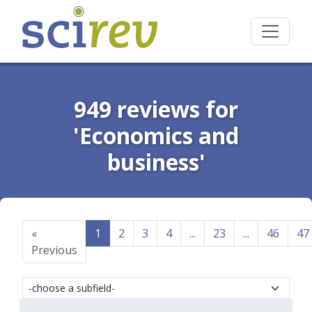
949 reviews for
'Economics and
business'
«
1
2
3
4
...
23
...
46
47
Previous