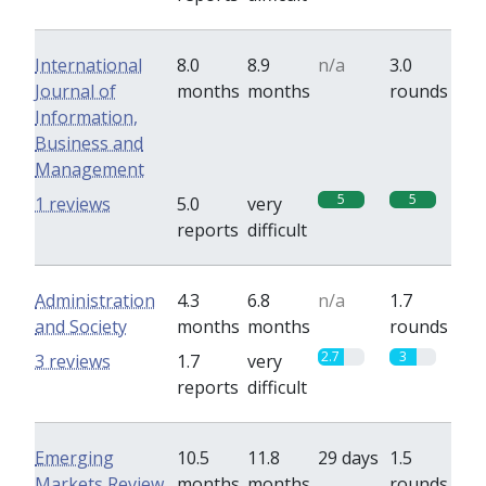
International
8.0
8.9
n/a
3.0
Journal of
months
months
rounds
Information,
Business and
Management
5
5
1 reviews
5.0
very
reports
difficult
Administration
4.3
6.8
n/a
1.7
and Society
months
months
rounds
2.7
3
3 reviews
1.7
very
reports
difficult
Emerging
10.5
11.8
29 days
1.5
Markets Review
months
months
rounds