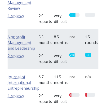
Management
Review
3
0
1 reviews
2.0
very
reports
difficult
Nonprofit
5.5
8.5
n/a
1.5
Management
months
months
rounds
and Leadership
2.5
3
2 reviews
2.0
very
reports
difficult
Journal of
6.7
11.5
n/a
n/a
International
months
months
Entrepreneurship
1
1
1 reviews
2.0
very
reports
difficult