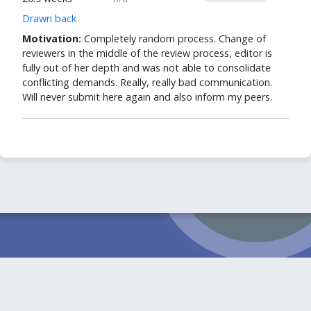
Drawn back
Motivation:
Completely random process. Change of
reviewers in the middle of the review process, editor is
fully out of her depth and was not able to consolidate
conflicting demands. Really, really bad communication.
Will never submit here again and also inform my peers.