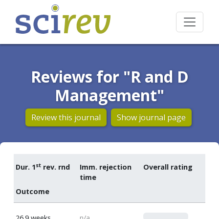
Reviews for "R and D
Management"
Review this journal
Show journal page
st
Dur. 1
rev. rnd
Imm. rejection
Overall rating
time
Outcome
0
26.9 weeks
n/a