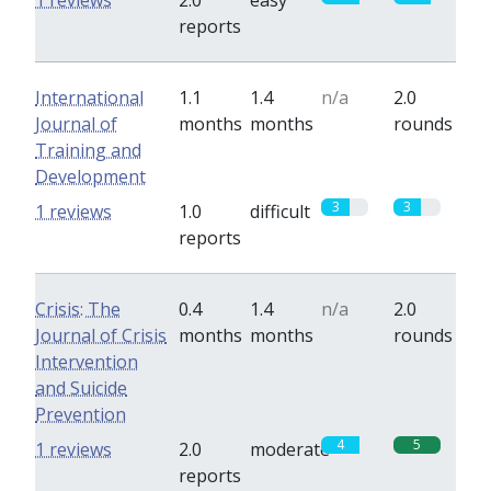
1 reviews
2.0
easy
reports
International
1.1
1.4
n/a
2.0
Journal of
months
months
rounds
Training and
Development
3
3
1 reviews
1.0
difficult
reports
Crisis: The
0.4
1.4
n/a
2.0
Journal of Crisis
months
months
rounds
Intervention
and Suicide
Prevention
4
5
1 reviews
2.0
moderate
reports