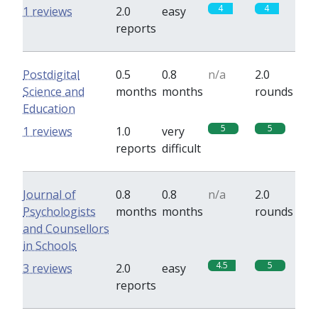
4
4
1 reviews
2.0
easy
reports
Postdigital
0.5
0.8
n/a
2.0
Science and
months
months
rounds
Education
5
5
1 reviews
1.0
very
reports
difficult
Journal of
0.8
0.8
n/a
2.0
Psychologists
months
months
rounds
and Counsellors
in Schools
4.5
5
3 reviews
2.0
easy
reports