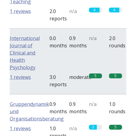
Teaching
4
4
1 reviews
2.0
n/a
reports
International
0.0
0.9
n/a
2.0
Journal of
months
months
rounds
Clinical and
Health
Psychology
5
5
1 reviews
3.0
moderate
reports
Gruppendynamik
0.9
0.9
n/a
1.0
und
months
months
rounds
Organisationsberatung
3
5
1 reviews
1.0
n/a
reports