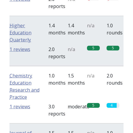
reports
Higher
1.4
1.4
n/a
1.0
Education
months
months
rounds
Quarterly
5
5
1 reviews
2.0
n/a
reports
Chemistry
1.0
1.5
n/a
2.0
Education
months
months
rounds
Research and
Practice
5
4
1 reviews
3.0
moderate
reports