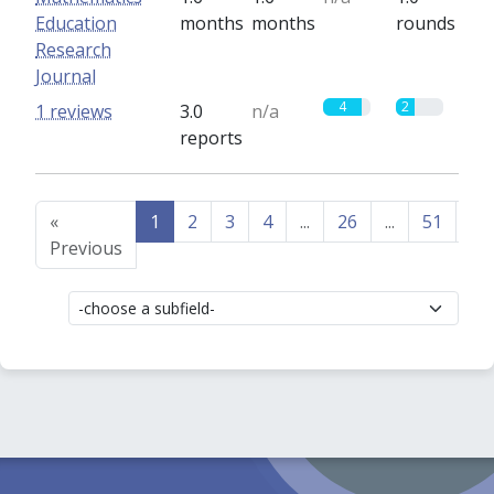
Education
months
months
rounds
Research
Journal
4
2
1 reviews
3.0
n/a
reports
«
1
2
3
4
...
26
...
51
52
Previous