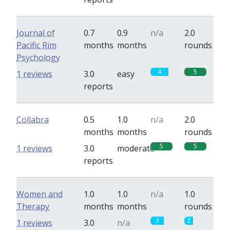
Journal of
0.7
0.9
n/a
2.0
Pacific Rim
months
months
rounds
Psychology
4
5
1 reviews
3.0
easy
reports
Collabra
0.5
1.0
n/a
2.0
months
months
rounds
5
5
1 reviews
3.0
moderate
reports
Women and
1.0
1.0
n/a
1.0
Therapy
months
months
rounds
3
2
1 reviews
3.0
n/a