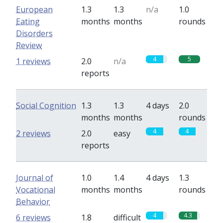
European
1.3
1.3
n/a
1.0
Eating
months
months
rounds
Disorders
Review
4
5
1 reviews
2.0
n/a
reports
Social Cognition
1.3
1.3
4 days
2.0
months
months
rounds
4
4
2 reviews
2.0
easy
reports
Journal of
1.0
1.4
4 days
1.3
Vocational
months
months
rounds
Behavior
4
4.3
6 reviews
1.8
difficult