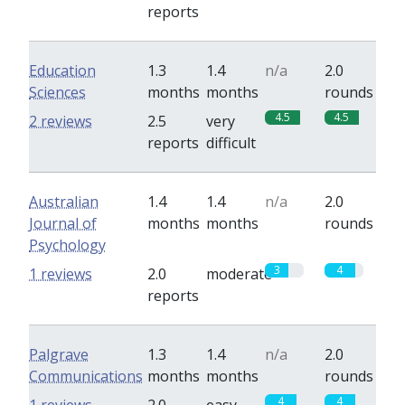
reports
Education
1.3
1.4
n/a
2.0
Sciences
months
months
rounds
4.5
4.5
2 reviews
2.5
very
reports
difficult
Australian
1.4
1.4
n/a
2.0
Journal of
months
months
rounds
Psychology
3
4
1 reviews
2.0
moderate
reports
Palgrave
1.3
1.4
n/a
2.0
Communications
months
months
rounds
4
4