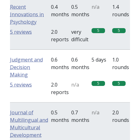
Recent
0.4
0.5
n/a
1.4
Innovations in
months
months
rounds
Psychology
5
5
5 reviews
2.0
very
reports
difficult
Judgment and
0.6
0.6
5 days
1.0
Decision
months
months
rounds
Making
5
5
5 reviews
2.0
n/a
reports
Journal of
0.5
0.7
n/a
2.0
Multilingual and
months
months
rounds
Multicultural
Development