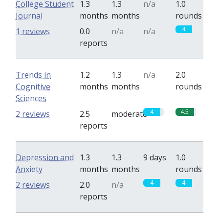
College Student
1.3
1.3
n/a
1.0
Journal
months
months
rounds
4
1 reviews
0.0
n/a
n/a
reports
Trends in
1.2
1.3
n/a
2.0
Cognitive
months
months
rounds
Sciences
4
4.5
2 reviews
2.5
moderate
reports
Depression and
1.3
1.3
9 days
1.0
Anxiety
months
months
rounds
4
4
2 reviews
2.0
n/a
reports