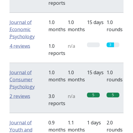
reports
Journal of
1.0
1.0
15 days
1.0
Economic
months
months
rounds
Psychology
0
3
4 reviews
1.0
n/a
reports
Journal of
1.0
1.0
15 days
1.0
Consumer
months
months
rounds
Psychology
5
5
2 reviews
3.0
n/a
reports
Journal of
0.9
1.1
1 days
2.0
Youth and
months
months
rounds