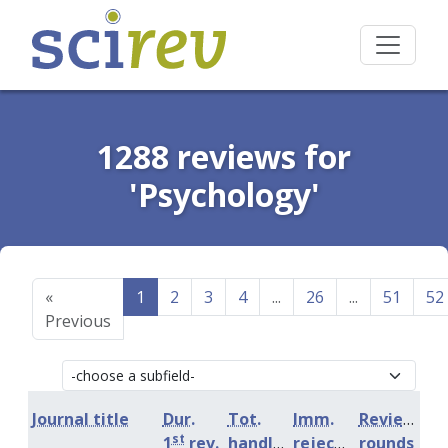
1288 reviews for
'Psychology'
«
1
2
3
4
...
26
...
51
52
Previous
Journal title
Dur.
Tot.
Imm.
Review
st
1
rev.
handling
rejection
rounds