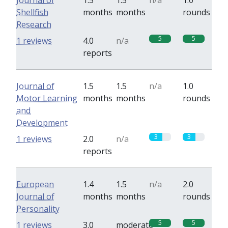
Journal of
1.5
1.5
n/a
1.0
Shellfish
months
months
rounds
Research
5
5
1 reviews
4.0
n/a
reports
Journal of
1.5
1.5
n/a
1.0
Motor Learning
months
months
rounds
and
Development
3
3
1 reviews
2.0
n/a
reports
European
1.4
1.5
n/a
2.0
Journal of
months
months
rounds
Personality
5
5
1 reviews
3.0
moderate