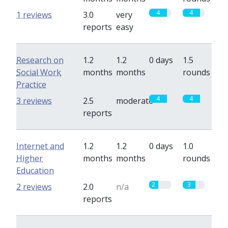
4
4
1 reviews
3.0
very
reports
easy
Research on
1.2
1.2
0 days
1.5
Social Work
months
months
rounds
Practice
4
4
3 reviews
2.5
moderate
reports
Internet and
1.2
1.2
0 days
1.0
Higher
months
months
rounds
Education
2
3
2 reviews
2.0
n/a
reports