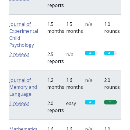
reports
Journal of
1.5
1.5
n/a
1.0
Experimental
months
months
rounds
Child
Psychology
4
4
2 reviews
2.5
n/a
reports
Journal of
1.2
1.6
n/a
2.0
Memory and
months
months
rounds
Language
4
5
1 reviews
2.0
easy
reports
Mathematics
1.6
1.6
n/a
1.0