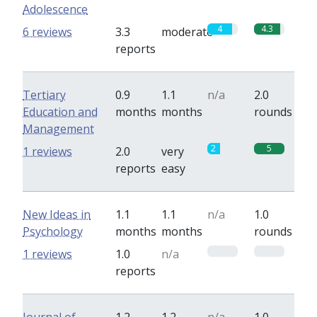
Adolescence
4
4.3
6 reviews
3.3
moderate
reports
Tertiary
0.9
1.1
n/a
2.0
Education and
months
months
rounds
Management
2
5
1 reviews
2.0
very
reports
easy
New Ideas in
1.1
1.1
n/a
1.0
Psychology
months
months
rounds
0
0
1 reviews
1.0
n/a
reports