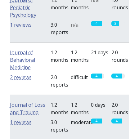
Journal of
1.2
1.2
n/a
1.0
Pediatric
months
months
rounds
Psychology
4
3
1 reviews
3.0
n/a
reports
Journal of
1.2
1.2
21 days
2.0
Behavioral
months
months
rounds
Medicine
4
4
2 reviews
2.0
difficult
reports
Journal of Loss
1.2
1.2
0 days
2.0
and Trauma
months
months
rounds
4
4
1 reviews
3.0
moderate
reports