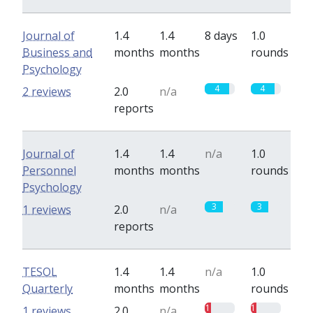
Journal of
1.4
1.4
8 days
1.0
Business and
months
months
rounds
Psychology
4
4
2 reviews
2.0
n/a
reports
Journal of
1.4
1.4
n/a
1.0
Personnel
months
months
rounds
Psychology
3
3
1 reviews
2.0
n/a
reports
TESOL
1.4
1.4
n/a
1.0
Quarterly
months
months
rounds
1
1
1 reviews
2.0
n/a