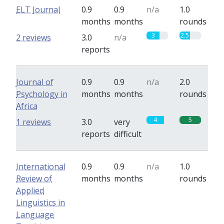
ELT Journal
0.9
0.9
n/a
1.0
months
months
rounds
3
2.5
2 reviews
3.0
n/a
reports
Journal of
0.9
0.9
n/a
2.0
Psychology in
months
months
rounds
Africa
4
5
1 reviews
3.0
very
reports
difficult
International
0.9
0.9
n/a
1.0
Review of
months
months
rounds
Applied
Linguistics in
Language