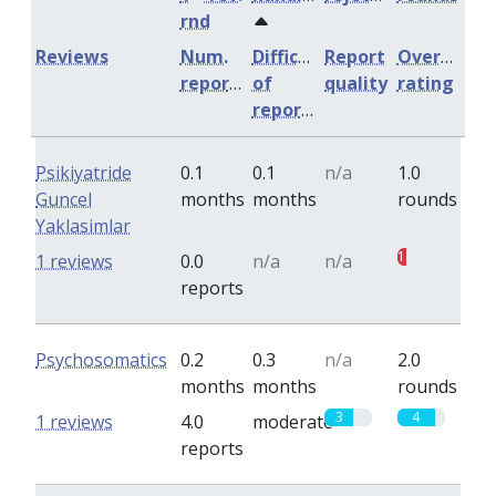
rnd
Reviews
Num.
Difficulty
Report
Overall
reports
of
quality
rating
reports
Psikiyatride
0.1
0.1
n/a
1.0
Guncel
months
months
rounds
Yaklasimlar
1
1 reviews
0.0
n/a
n/a
reports
Psychosomatics
0.2
0.3
n/a
2.0
months
months
rounds
3
4
1 reviews
4.0
moderate
reports