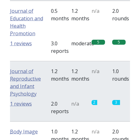
Journal of
0.5
1.2
n/a
2.0
Education and
months
months
rounds
Health
Promotion
5
5
1 reviews
3.0
moderate
reports
Journal of
1.2
1.2
n/a
1.0
Reproductive
months
months
rounds
and Infant
Psychology
2
3
1 reviews
2.0
n/a
reports
Body Image
1.0
1.2
n/a
2.0
months
months
rounds