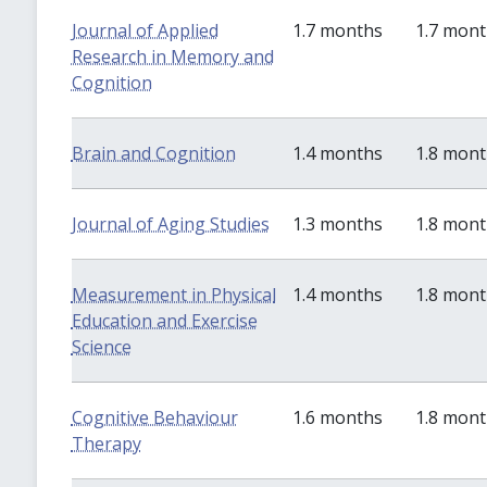
Journal of Applied
1.7 months
1.7 mon
Research in Memory and
Cognition
Brain and Cognition
1.4 months
1.8 mon
Journal of Aging Studies
1.3 months
1.8 mon
Measurement in Physical
1.4 months
1.8 mon
Education and Exercise
Science
Cognitive Behaviour
1.6 months
1.8 mon
Therapy