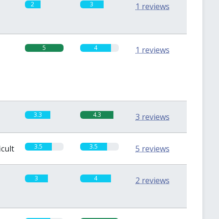
2
3
1 reviews
5
4
1 reviews
3.3
4.3
3 reviews
3.5
3.5
icult
5 reviews
3
4
2 reviews