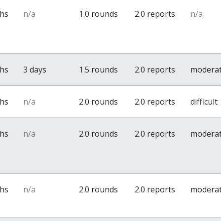
ths
n/a
1.0 rounds
2.0 reports
n/a
ths
3 days
1.5 rounds
2.0 reports
modera
ths
n/a
2.0 rounds
2.0 reports
difficult
ths
n/a
2.0 rounds
2.0 reports
modera
ths
n/a
2.0 rounds
2.0 reports
modera