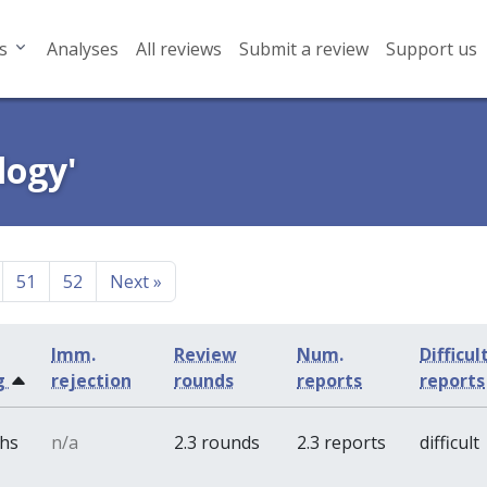
s
Analyses
All reviews
Submit a review
Support us
logy'
51
52
Next
»
Imm.
Review
Num.
Difficul
g
rejection
rounds
reports
reports
ths
n/a
2.3 rounds
2.3 reports
difficult