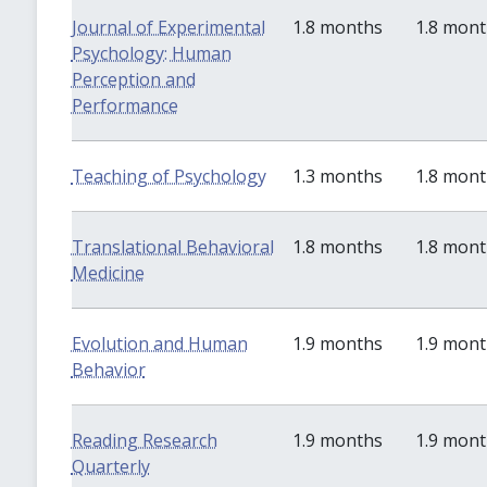
Journal of Experimental
1.8 months
1.8 mon
Psychology: Human
Perception and
Performance
Teaching of Psychology
1.3 months
1.8 mon
Translational Behavioral
1.8 months
1.8 mon
Medicine
Evolution and Human
1.9 months
1.9 mon
Behavior
Reading Research
1.9 months
1.9 mon
Quarterly