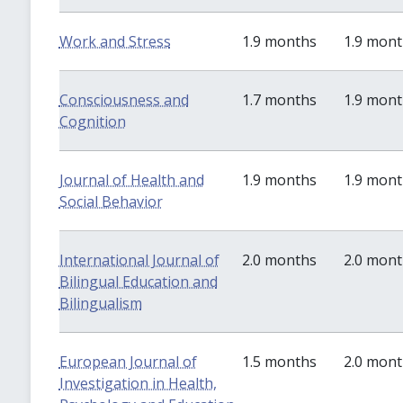
Work and Stress
1.9 months
1.9 mon
Consciousness and
1.7 months
1.9 mon
Cognition
Journal of Health and
1.9 months
1.9 mon
Social Behavior
International Journal of
2.0 months
2.0 mon
Bilingual Education and
Bilingualism
European Journal of
1.5 months
2.0 mon
Investigation in Health,