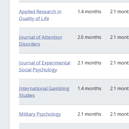
Applied Research in
1.4 months
2.1 mon
Quality of Life
Journal of Attention
2.0 months
2.1 mon
Disorders
Journal of Experimental
2.1 months
2.1 mon
Social Psychology
International Gambling
1.4 months
2.1 mon
Studies
Military Psychology
2.1 months
2.1 mon