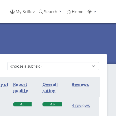
My SciRev
Search
Home
ty of
Report
Overall
Reviews
quality
rating
4.5
4.8
4 reviews