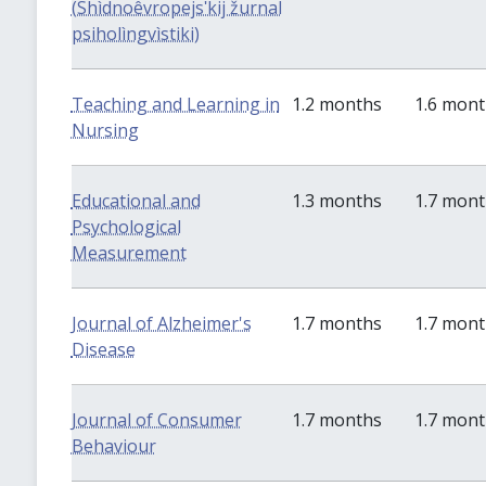
(Shìdnoêvropejsʹkij žurnal
psiholìngvìstiki)
Teaching and Learning in
1.2 months
1.6 mon
Nursing
Educational and
1.3 months
1.7 mon
Psychological
Measurement
Journal of Alzheimer's
1.7 months
1.7 mon
Disease
Journal of Consumer
1.7 months
1.7 mon
Behaviour