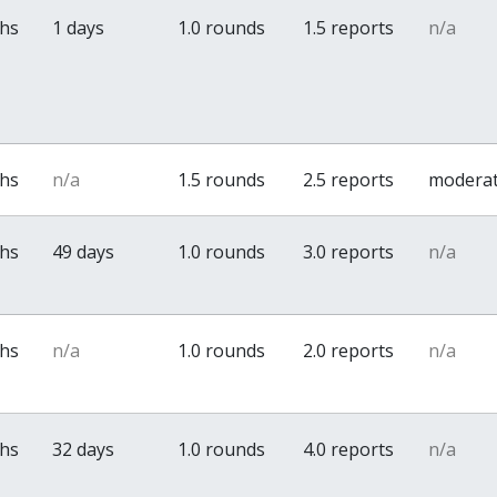
ths
1 days
1.0 rounds
1.5 reports
n/a
ths
n/a
1.5 rounds
2.5 reports
modera
ths
49 days
1.0 rounds
3.0 reports
n/a
ths
n/a
1.0 rounds
2.0 reports
n/a
ths
32 days
1.0 rounds
4.0 reports
n/a