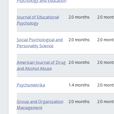
Psychology and Education
Journal of Educational
2.0 months
2.0 mon
Psychology
Social Psychological and
2.0 months
2.0 mon
Personality Science
American Journal of Drug
2.0 months
2.0 mon
and Alcohol Abuse
Psychometrika
1.4 months
2.0 mon
Group and Organization
2.0 months
2.0 mon
Management