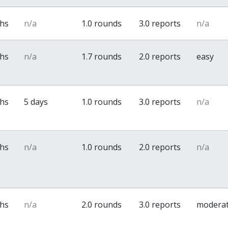
ths
n/a
1.0 rounds
3.0 reports
n/a
ths
n/a
1.7 rounds
2.0 reports
easy
ths
5 days
1.0 rounds
3.0 reports
n/a
ths
n/a
1.0 rounds
2.0 reports
n/a
ths
n/a
2.0 rounds
3.0 reports
modera