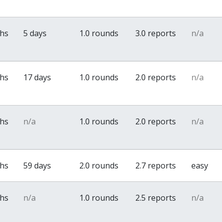
ths
5 days
1.0 rounds
3.0 reports
n/a
ths
17 days
1.0 rounds
2.0 reports
n/a
ths
n/a
1.0 rounds
2.0 reports
n/a
ths
59 days
2.0 rounds
2.7 reports
easy
ths
n/a
1.0 rounds
2.5 reports
n/a