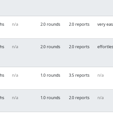
ths
n/a
2.0 rounds
2.0 reports
very ea
ths
n/a
2.0 rounds
2.0 reports
effortle
ths
n/a
1.0 rounds
3.5 reports
n/a
ths
n/a
1.0 rounds
2.0 reports
n/a