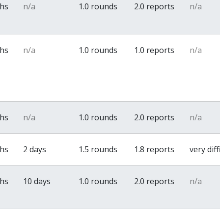
ths
n/a
1.0 rounds
2.0 reports
n/a
ths
n/a
1.0 rounds
1.0 reports
n/a
ths
n/a
1.0 rounds
2.0 reports
n/a
ths
2 days
1.5 rounds
1.8 reports
very diff
ths
10 days
1.0 rounds
2.0 reports
n/a