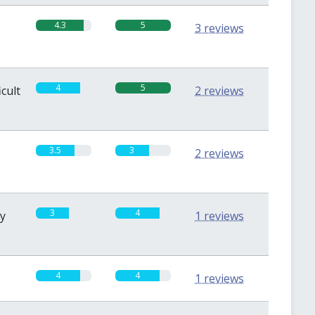
4.3
5
3 reviews
4
5
icult
2 reviews
3.5
3
2 reviews
3
4
sy
1 reviews
4
4
1 reviews