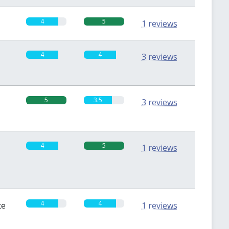
4
5
1 reviews
4
4
3 reviews
5
3.5
3 reviews
4
5
1 reviews
4
4
te
1 reviews