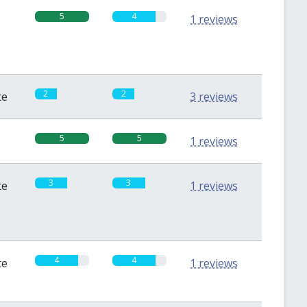
5
4
1 reviews
2
2
te
3 reviews
5
5
1 reviews
3
3
te
1 reviews
4
4
te
1 reviews