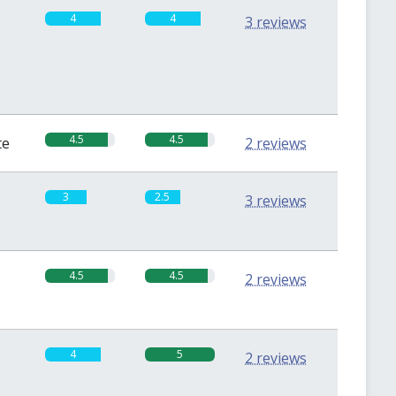
4
4
3 reviews
4.5
4.5
te
2 reviews
3
2.5
3 reviews
4.5
4.5
2 reviews
4
5
2 reviews