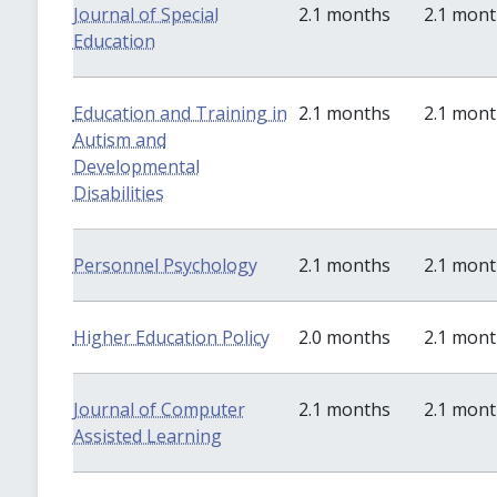
Journal of Special
2.1 months
2.1 mon
Education
Education and Training in
2.1 months
2.1 mon
Autism and
Developmental
Disabilities
Personnel Psychology
2.1 months
2.1 mon
Higher Education Policy
2.0 months
2.1 mon
Journal of Computer
2.1 months
2.1 mon
Assisted Learning