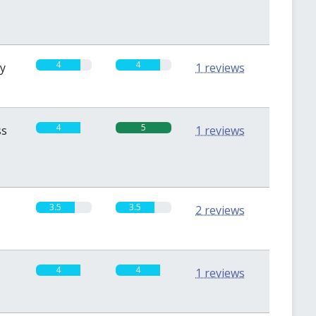
4
4
sy
1 reviews
4
5
ss
1 reviews
3.5
3.5
2 reviews
4
4
1 reviews