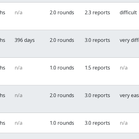
ths
n/a
2.0 rounds
2.3 reports
difficult
ths
396 days
2.0 rounds
3.0 reports
very diff
ths
n/a
1.0 rounds
1.5 reports
n/a
ths
n/a
2.0 rounds
3.0 reports
very ea
ths
n/a
1.0 rounds
3.0 reports
n/a