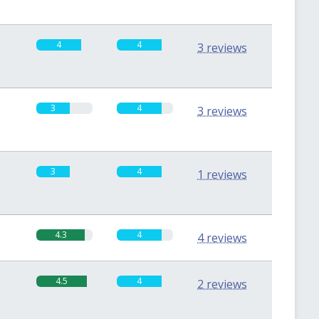
4
4
3 reviews
3
4
3 reviews
3
4
1 reviews
4.3
4
4 reviews
4.5
4
2 reviews