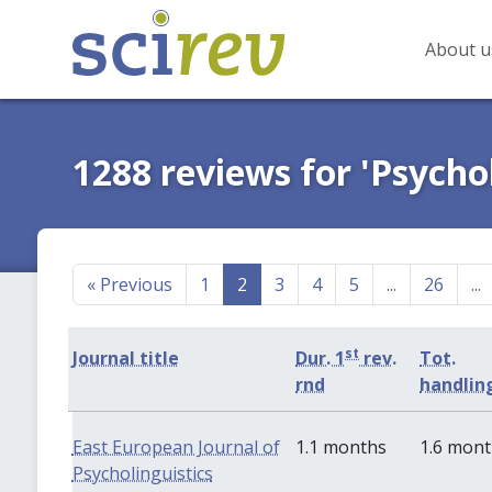
About u
1288 reviews for 'Psycho
«
Previous
1
2
3
4
5
...
26
...
st
Journal title
Dur. 1
rev.
Tot.
rnd
handlin
East European Journal of
1.1 months
1.6 mon
Psycholinguistics