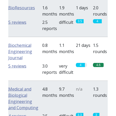
BioResources
1.6
1.9
1 days
2.0
months
months
rounds
3.5
4
5 reviews
2.5
difficult
reports
Biochemical
0.8
1.1
21 days
1.5
Engineering
months
months
rounds
Journal
4
4.8
5 reviews
3.0
very
reports
difficult
Medical and
4.8
9.7
n/a
1.3
Biological
months
months
rounds
Engineering
and Computing
3.3
3