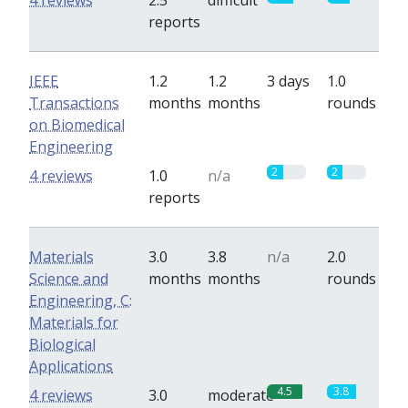
4 reviews
2.5
difficult
reports
IEEE
1.2
1.2
3 days
1.0
Transactions
months
months
rounds
on Biomedical
Engineering
2
2
4 reviews
1.0
n/a
reports
Materials
3.0
3.8
n/a
2.0
Science and
months
months
rounds
Engineering, C:
Materials for
Biological
Applications
4.5
3.8
4 reviews
3.0
moderate