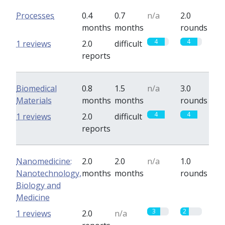
Processes
0.4
0.7
n/a
2.0
months
months
rounds
4
4
1 reviews
2.0
difficult
reports
Biomedical
0.8
1.5
n/a
3.0
Materials
months
months
rounds
4
4
1 reviews
2.0
difficult
reports
Nanomedicine:
2.0
2.0
n/a
1.0
Nanotechnology,
months
months
rounds
Biology and
Medicine
3
2
1 reviews
2.0
n/a