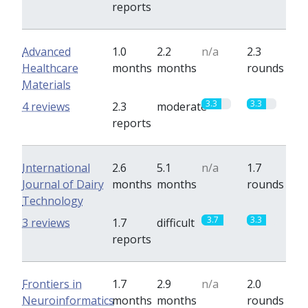
reports
Advanced
1.0
2.2
n/a
2.3
Healthcare
months
months
rounds
Materials
3.3
3.3
4 reviews
2.3
moderate
reports
International
2.6
5.1
n/a
1.7
Journal of Dairy
months
months
rounds
Technology
3.7
3.3
3 reviews
1.7
difficult
reports
Frontiers in
1.7
2.9
n/a
2.0
Neuroinformatics
months
months
rounds