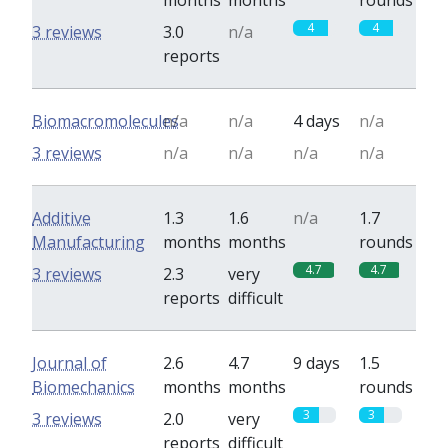
months
months
rounds
4
4
3 reviews
3.0
n/a
reports
Biomacromolecules
n/a
n/a
4 days
n/a
3 reviews
n/a
n/a
n/a
n/a
Additive
1.3
1.6
n/a
1.7
Manufacturing
months
months
rounds
4.7
4.7
3 reviews
2.3
very
reports
difficult
Journal of
2.6
4.7
9 days
1.5
Biomechanics
months
months
rounds
3
3
3 reviews
2.0
very
reports
difficult