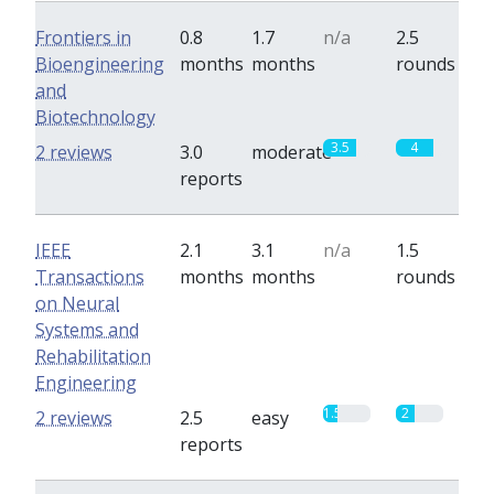
Frontiers in
0.8
1.7
n/a
2.5
Bioengineering
months
months
rounds
and
Biotechnology
3.5
4
2 reviews
3.0
moderate
reports
IEEE
2.1
3.1
n/a
1.5
Transactions
months
months
rounds
on Neural
Systems and
Rehabilitation
Engineering
1.5
2
2 reviews
2.5
easy
reports