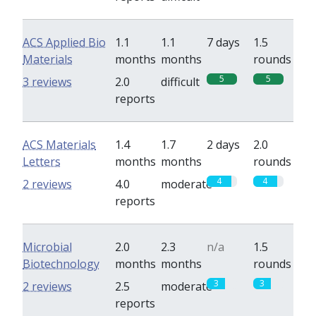
ACS Applied Bio
1.1
1.1
7 days
1.5
Materials
months
months
rounds
5
5
3 reviews
2.0
difficult
reports
ACS Materials
1.4
1.7
2 days
2.0
Letters
months
months
rounds
4
4
2 reviews
4.0
moderate
reports
Microbial
2.0
2.3
n/a
1.5
Biotechnology
months
months
rounds
3
3
2 reviews
2.5
moderate
reports