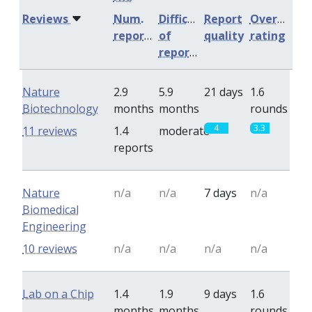
Reviews
Num.
Difficulty
Report
Overall
reports
of
quality
rating
reports
Nature
2.9
5.9
21 days
1.6
Biotechnology
months
months
rounds
4
3.3
11 reviews
1.4
moderate
reports
Nature
n/a
n/a
7 days
n/a
Biomedical
Engineering
10 reviews
n/a
n/a
n/a
n/a
Lab on a Chip
1.4
1.9
9 days
1.6
months
months
rounds