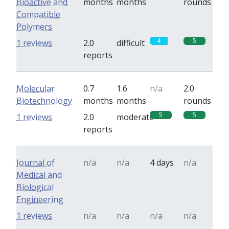
Bioactive and
months
months
rounds
Compatible
Polymers
4
5
1 reviews
2.0
difficult
reports
Molecular
0.7
1.6
n/a
2.0
Biotechnology
months
months
rounds
5
5
1 reviews
2.0
moderate
reports
Journal of
n/a
n/a
4 days
n/a
Medical and
Biological
Engineering
1 reviews
n/a
n/a
n/a
n/a