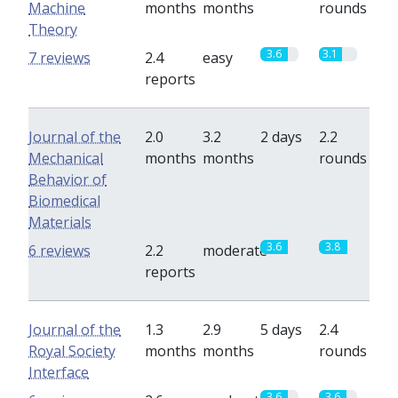
Machine
months
months
rounds
Theory
3.6
3.1
7 reviews
2.4
easy
reports
Journal of the
2.0
3.2
2 days
2.2
Mechanical
months
months
rounds
Behavior of
Biomedical
Materials
3.6
3.8
6 reviews
2.2
moderate
reports
Journal of the
1.3
2.9
5 days
2.4
Royal Society
months
months
rounds
Interface
3.6
3.6