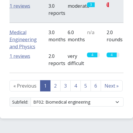
3
1
1 reviews
3.0
moderate
reports
Medical
3.0
6.0
n/a
2.0
Engineering
months
months
rounds
and Physics
4
4
1 reviews
2.0
very
reports
difficult
«
Previous
1
2
3
4
5
6
Next
»
Subfield: