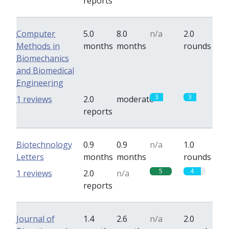
reports
Computer
5.0
8.0
n/a
2.0
Methods in
months
months
rounds
Biomechanics
and Biomedical
Engineering
3
3
1 reviews
2.0
moderate
reports
Biotechnology
0.9
0.9
n/a
1.0
Letters
months
months
rounds
5
4
1 reviews
2.0
n/a
reports
Journal of
1.4
2.6
n/a
2.0