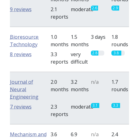
2.6
2.9
9 reviews
2.1
moderate
reports
Bioresource
1.0
1.5
3 days
1.8
Technology
months
months
rounds
2.8
3.8
8 reviews
3.3
very
reports
difficult
Journal of
2.0
3.2
n/a
1.7
Neural
months
months
rounds
Engineering
3.1
3.3
7 reviews
2.3
moderate
reports
Mechanism and
3.6
6.9
n/a
2.4