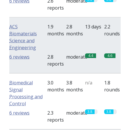
6 reviews
2.6
moderate
reports
ACS
1.9
2.8
13 days
2.2
Biomaterials
months
months
rounds
Science and
Engineering
4.4
4.6
6 reviews
2.8
moderate
reports
Biomedical
3.0
3.8
n/a
1.8
Signal
months
months
rounds
Processing and
Control
3.8
3.8
6 reviews
2.3
moderate
reports