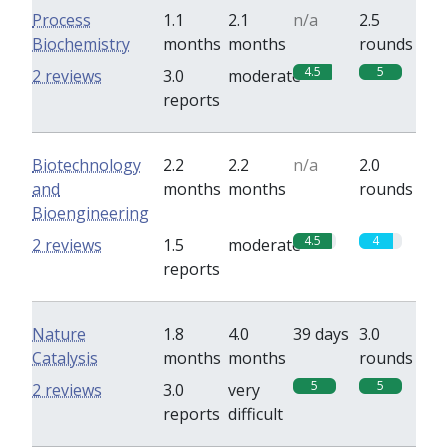
Process
1.1
2.1
n/a
2.5
Biochemistry
months
months
rounds
4.5
5
2 reviews
3.0
moderate
reports
Biotechnology
2.2
2.2
n/a
2.0
and
months
months
rounds
Bioengineering
4.5
4
2 reviews
1.5
moderate
reports
Nature
1.8
4.0
39 days
3.0
Catalysis
months
months
rounds
5
5
2 reviews
3.0
very
reports
difficult