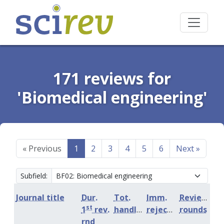
171 reviews for
'Biomedical engineering'
«
Previous
1
2
3
4
5
6
Next
»
Subfield:
Journal title
Dur.
Tot.
Imm.
Review
st
1
rev.
handling
rejection
rounds
rnd