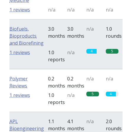
Medicine
1 reviews
n/a
n/a
n/a
n/a
Biofuels,
3.0
3.0
n/a
1.0
Bioproducts
months
months
rounds
and Biorefining
4
5
1 reviews
1.0
n/a
reports
Polymer
0.2
0.2
n/a
n/a
Reviews
months
months
5
4
1 reviews
1.0
n/a
reports
APL
1.1
4.1
n/a
2.0
Bioengineering
months
months
rounds