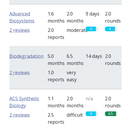
Advanced
1.6
2.0
9 days
2.0
Biosystems
months
months
rounds
4
4
2 reviews
2.0
moderate
reports
Biodegradation
5.0
6.5
14 days
2.0
months
months
rounds
0
0
2 reviews
1.0
very
reports
easy
ACS Synthetic
1.1
2.0
n/a
2.0
Biology
months
months
rounds
4
4.5
2 reviews
2.5
difficult
reports