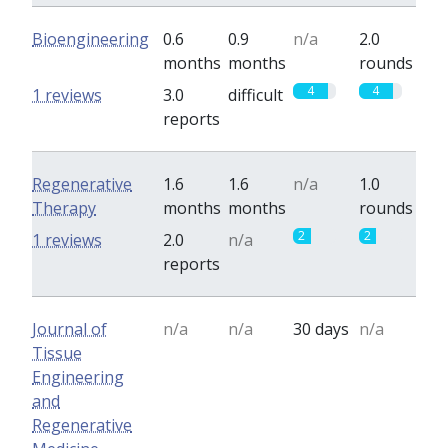
Bioengineering
0.6
0.9
n/a
2.0
months
months
rounds
4
4
1 reviews
3.0
difficult
reports
Regenerative
1.6
1.6
n/a
1.0
Therapy
months
months
rounds
2
2
1 reviews
2.0
n/a
reports
Journal of
n/a
n/a
30 days
n/a
Tissue
Engineering
and
Regenerative