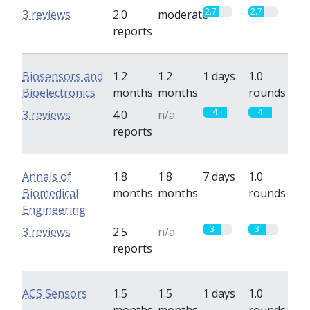
2.7
2.7
3 reviews
2.0
moderate
reports
Biosensors and
1.2
1.2
1 days
1.0
Bioelectronics
months
months
rounds
4
4
3 reviews
4.0
n/a
reports
Annals of
1.8
1.8
7 days
1.0
Biomedical
months
months
rounds
Engineering
3
3
3 reviews
2.5
n/a
reports
ACS Sensors
1.5
1.5
1 days
1.0