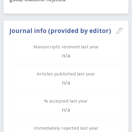
Journal info (provided by editor)
Manuscripts received last year
n/a
Articles published last year
n/a
% accepted last year
n/a
Immediately rejected last year