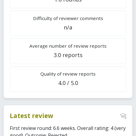
Difficulty of reviewer comments
n/a
Average number of review reports
3.0 reports
Quality of review reports
4.0 / 5.0
Latest review
First review round: 6.6 weeks. Overall rating: 4 (very
good). Outcome: Rejected.