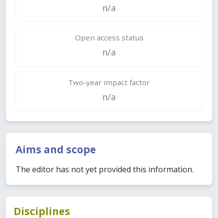
n/a
Open access status
n/a
Two-year impact factor
n/a
Aims and scope
The editor has not yet provided this information.
Disciplines