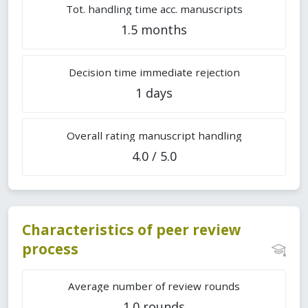
Tot. handling time acc. manuscripts
1.5 months
Decision time immediate rejection
1 days
Overall rating manuscript handling
4.0 / 5.0
Characteristics of peer review
process
Average number of review rounds
1.0 rounds