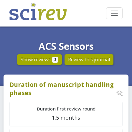
ACS Sensors
Show reviews
Review this journal
3
Duration of manuscript handling
phases
Duration first review round
1.5 months