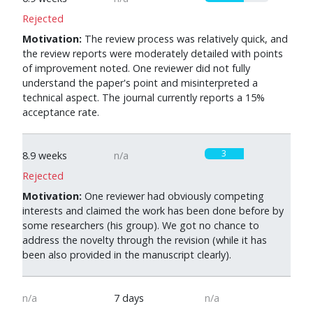
Rejected
Motivation:
The review process was relatively quick, and
the review reports were moderately detailed with points
of improvement noted. One reviewer did not fully
understand the paper's point and misinterpreted a
technical aspect. The journal currently reports a 15%
acceptance rate.
3
8.9 weeks
n/a
Rejected
Motivation:
One reviewer had obviously competing
interests and claimed the work has been done before by
some researchers (his group). We got no chance to
address the novelty through the revision (while it has
been also provided in the manuscript clearly).
n/a
7 days
n/a