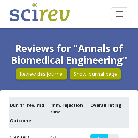
Reviews for "Annals of
Biomedical Engineering"
Review this journal
Show journal page
st
Dur. 1
rev. rnd
Imm. rejection
Overall rating
time
Outcome
3
6.9 weeks
n/a