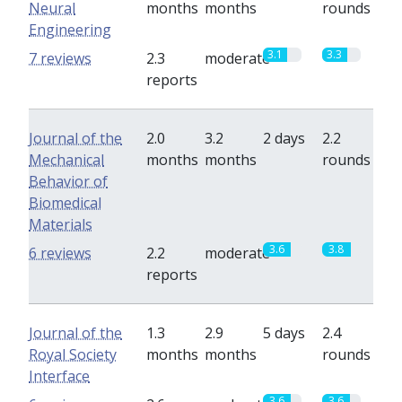
Neural
months
months
rounds
Engineering
3.1
3.3
7 reviews
2.3
moderate
reports
Journal of the
2.0
3.2
2 days
2.2
Mechanical
months
months
rounds
Behavior of
Biomedical
Materials
3.6
3.8
6 reviews
2.2
moderate
reports
Journal of the
1.3
2.9
5 days
2.4
Royal Society
months
months
rounds
Interface
3.6
3.6