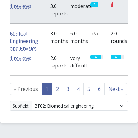
3
1
1 reviews
3.0
moderate
reports
Medical
3.0
6.0
n/a
2.0
Engineering
months
months
rounds
and Physics
4
4
1 reviews
2.0
very
reports
difficult
«
Previous
1
2
3
4
5
6
Next
»
Subfield: