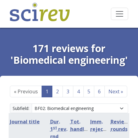
171 reviews for
'Biomedical engineering'
«
Previous
1
2
3
4
5
6
Next
»
Subfield:
Journal title
Dur.
Tot.
Imm.
Review
st
1
rev.
handling
rejection
rounds
rnd