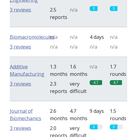
Engineering
3
3
3 reviews
2.5
n/a
reports
Biomacromolecules
n/a
n/a
4 days
n/a
3 reviews
n/a
n/a
n/a
n/a
Additive
1.3
1.6
n/a
1.7
Manufacturing
months
months
rounds
4.7
4.7
3 reviews
2.3
very
reports
difficult
Journal of
2.6
4.7
9 days
1.5
Biomechanics
months
months
rounds
3
3
3 reviews
2.0
very
reports
difficult