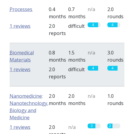
Processes
0.4
0.7
n/a
2.0
months
months
rounds
4
4
1 reviews
2.0
difficult
reports
Biomedical
0.8
1.5
n/a
3.0
Materials
months
months
rounds
4
4
1 reviews
2.0
difficult
reports
Nanomedicine:
2.0
2.0
n/a
1.0
Nanotechnology,
months
months
rounds
Biology and
Medicine
3
2
1 reviews
2.0
n/a