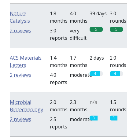
Nature
1.8
4.0
39 days
3.0
Catalysis
months
months
rounds
5
5
2 reviews
3.0
very
reports
difficult
ACS Materials
1.4
1.7
2 days
2.0
Letters
months
months
rounds
4
4
2 reviews
4.0
moderate
reports
Microbial
2.0
2.3
n/a
1.5
Biotechnology
months
months
rounds
3
3
2 reviews
2.5
moderate
reports