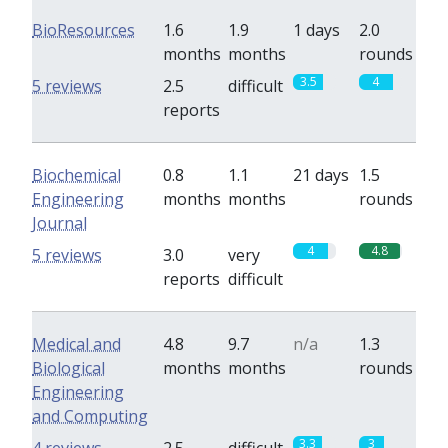
BioResources
1.6
1.9
1 days
2.0
months
months
rounds
3.5
4
5 reviews
2.5
difficult
reports
Biochemical
0.8
1.1
21 days
1.5
Engineering
months
months
rounds
Journal
4
4.8
5 reviews
3.0
very
reports
difficult
Medical and
4.8
9.7
n/a
1.3
Biological
months
months
rounds
Engineering
and Computing
3.3
3