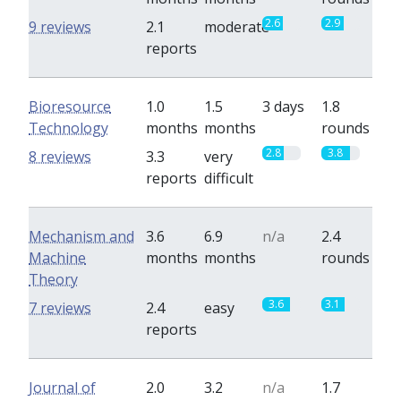
2.6
2.9
9 reviews
2.1
moderate
reports
Bioresource
1.0
1.5
3 days
1.8
Technology
months
months
rounds
2.8
3.8
8 reviews
3.3
very
reports
difficult
Mechanism and
3.6
6.9
n/a
2.4
Machine
months
months
rounds
Theory
3.6
3.1
7 reviews
2.4
easy
reports
Journal of
2.0
3.2
n/a
1.7