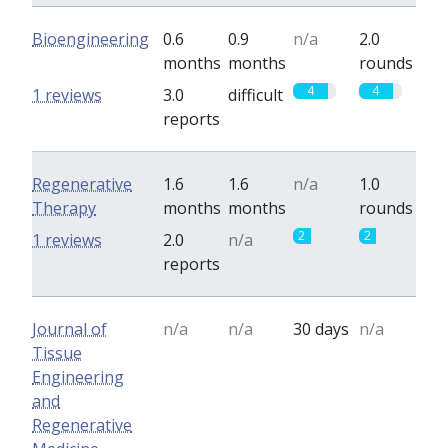
Bioengineering
0.6
0.9
n/a
2.0
months
months
rounds
4
4
1 reviews
3.0
difficult
reports
Regenerative
1.6
1.6
n/a
1.0
Therapy
months
months
rounds
2
2
1 reviews
2.0
n/a
reports
Journal of
n/a
n/a
30 days
n/a
Tissue
Engineering
and
Regenerative