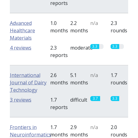
reports
Advanced
1.0
2.2
n/a
2.3
Healthcare
months
months
rounds
Materials
3.3
3.3
4 reviews
2.3
moderate
reports
International
2.6
5.1
n/a
1.7
Journal of Dairy
months
months
rounds
Technology
3.7
3.3
3 reviews
1.7
difficult
reports
Frontiers in
1.7
2.9
n/a
2.0
Neuroinformatics
months
months
rounds