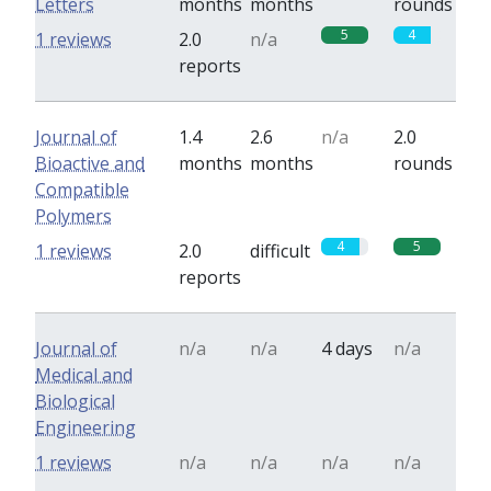
Letters
months
months
rounds
5
4
1 reviews
2.0
n/a
reports
Journal of
1.4
2.6
n/a
2.0
Bioactive and
months
months
rounds
Compatible
Polymers
4
5
1 reviews
2.0
difficult
reports
Journal of
n/a
n/a
4 days
n/a
Medical and
Biological
Engineering
1 reviews
n/a
n/a
n/a
n/a