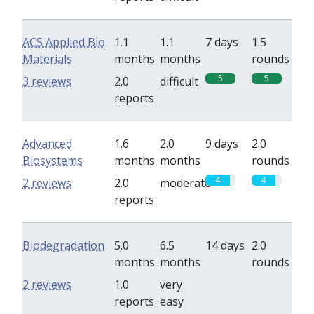
ACS Applied Bio
1.1
1.1
7 days
1.5
Materials
months
months
rounds
5
5
3 reviews
2.0
difficult
reports
Advanced
1.6
2.0
9 days
2.0
Biosystems
months
months
rounds
4
4
2 reviews
2.0
moderate
reports
Biodegradation
5.0
6.5
14 days
2.0
months
months
rounds
0
0
2 reviews
1.0
very
reports
easy