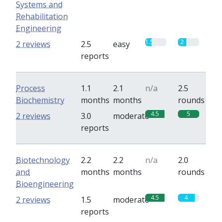
Systems and
Rehabilitation
Engineering
1.5
2
2 reviews
2.5
easy
reports
Process
1.1
2.1
n/a
2.5
Biochemistry
months
months
rounds
4.5
5
2 reviews
3.0
moderate
reports
Biotechnology
2.2
2.2
n/a
2.0
and
months
months
rounds
Bioengineering
4.5
4
2 reviews
1.5
moderate
reports