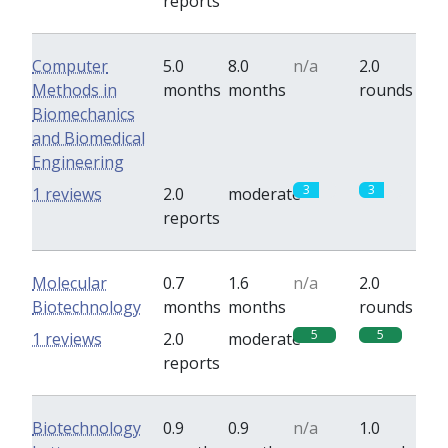
reports
Computer
5.0
8.0
n/a
2.0
Methods in
months
months
rounds
Biomechanics
and Biomedical
Engineering
3
3
1 reviews
2.0
moderate
reports
Molecular
0.7
1.6
n/a
2.0
Biotechnology
months
months
rounds
5
5
1 reviews
2.0
moderate
reports
Biotechnology
0.9
0.9
n/a
1.0