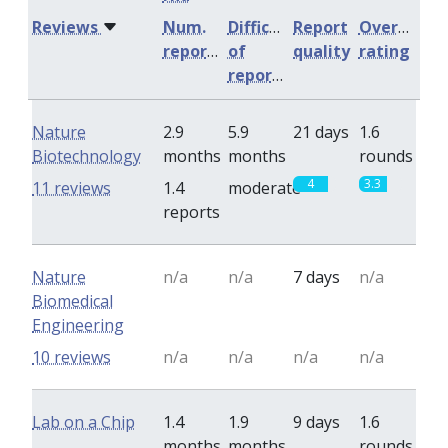
Reviews
Num.
Difficulty
Report
Overall
reports
of
quality
rating
reports
Nature
2.9
5.9
21 days
1.6
Biotechnology
months
months
rounds
4
3.3
11 reviews
1.4
moderate
reports
Nature
n/a
n/a
7 days
n/a
Biomedical
Engineering
10 reviews
n/a
n/a
n/a
n/a
Lab on a Chip
1.4
1.9
9 days
1.6
months
months
rounds