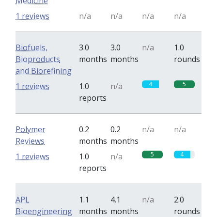
Medicine
1 reviews
n/a
n/a
n/a
n/a
Biofuels,
3.0
3.0
n/a
1.0
Bioproducts
months
months
rounds
and Biorefining
4
5
1 reviews
1.0
n/a
reports
Polymer
0.2
0.2
n/a
n/a
Reviews
months
months
5
4
1 reviews
1.0
n/a
reports
APL
1.1
4.1
n/a
2.0
Bioengineering
months
months
rounds