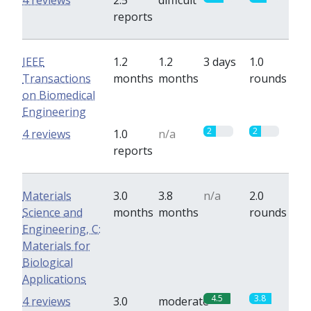
4 reviews
2.5
difficult
reports
IEEE
1.2
1.2
3 days
1.0
Transactions
months
months
rounds
on Biomedical
Engineering
2
2
4 reviews
1.0
n/a
reports
Materials
3.0
3.8
n/a
2.0
Science and
months
months
rounds
Engineering, C:
Materials for
Biological
Applications
4.5
3.8
4 reviews
3.0
moderate