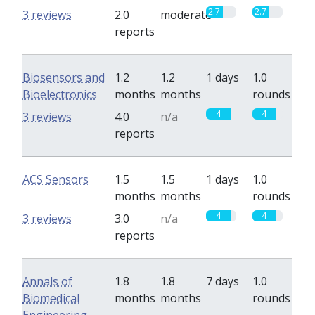
2.7
2.7
3 reviews
2.0
moderate
reports
Biosensors and
1.2
1.2
1 days
1.0
Bioelectronics
months
months
rounds
4
4
3 reviews
4.0
n/a
reports
ACS Sensors
1.5
1.5
1 days
1.0
months
months
rounds
4
4
3 reviews
3.0
n/a
reports
Annals of
1.8
1.8
7 days
1.0
Biomedical
months
months
rounds