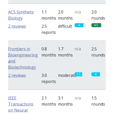
ACS Synthetic
1.1
2.0
n/a
2.0
Biology
months
months
rounds
4
4.5
2 reviews
2.5
difficult
reports
Frontiers in
0.8
1.7
n/a
2.5
Bioengineering
months
months
rounds
and
Biotechnology
3.5
4
2 reviews
3.0
moderate
reports
IEEE
2.1
3.1
n/a
1.5
Transactions
months
months
rounds
on Neural