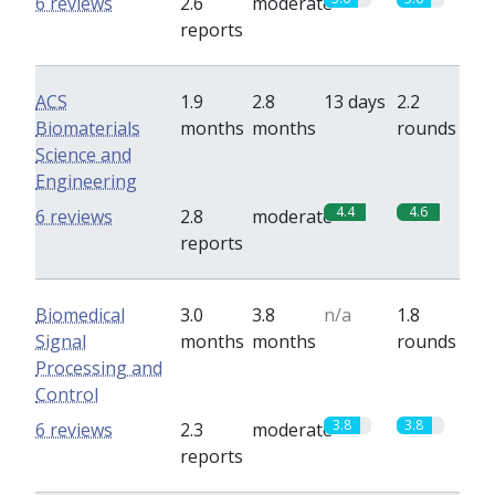
6 reviews
2.6
moderate
reports
ACS
1.9
2.8
13 days
2.2
Biomaterials
months
months
rounds
Science and
Engineering
4.4
4.6
6 reviews
2.8
moderate
reports
Biomedical
3.0
3.8
n/a
1.8
Signal
months
months
rounds
Processing and
Control
3.8
3.8
6 reviews
2.3
moderate
reports