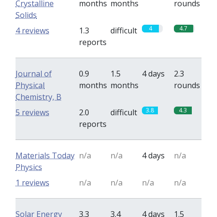
Crystalline
months
months
rounds
Solids
4
4.7
4 reviews
1.3
difficult
reports
Journal of
0.9
1.5
4 days
2.3
Physical
months
months
rounds
Chemistry, B
3.8
4.3
5 reviews
2.0
difficult
reports
Materials Today
n/a
n/a
4 days
n/a
Physics
1 reviews
n/a
n/a
n/a
n/a
Solar Energy
3.3
3.4
4 days
1.5