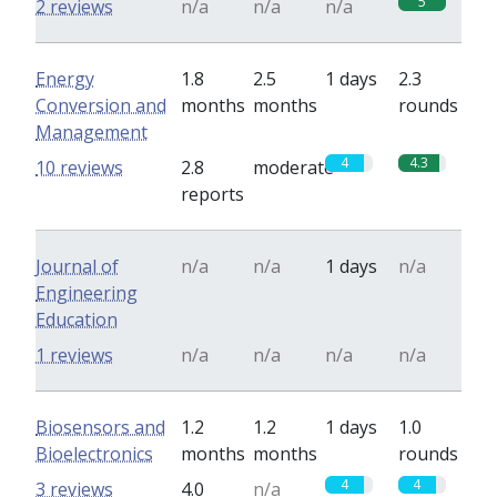
5
2 reviews
n/a
n/a
n/a
Energy
1.8
2.5
1 days
2.3
Conversion and
months
months
rounds
Management
4
4.3
10 reviews
2.8
moderate
reports
Journal of
n/a
n/a
1 days
n/a
Engineering
Education
1 reviews
n/a
n/a
n/a
n/a
Biosensors and
1.2
1.2
1 days
1.0
Bioelectronics
months
months
rounds
4
4
3 reviews
4.0
n/a