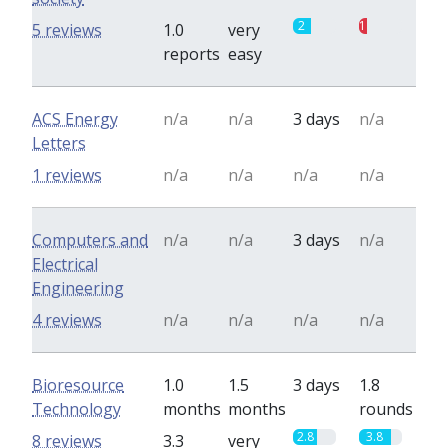
2
1
5 reviews
1.0
very
reports
easy
ACS Energy
n/a
n/a
3 days
n/a
Letters
1 reviews
n/a
n/a
n/a
n/a
Computers and
n/a
n/a
3 days
n/a
Electrical
Engineering
4 reviews
n/a
n/a
n/a
n/a
Bioresource
1.0
1.5
3 days
1.8
Technology
months
months
rounds
2.8
3.8
8 reviews
3.3
very