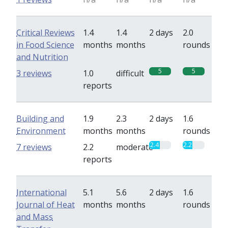
Critical Reviews
1.4
1.4
2 days
2.0
in Food Science
months
months
rounds
and Nutrition
5
5
3 reviews
1.0
difficult
reports
Building and
1.9
2.3
2 days
1.6
Environment
months
months
rounds
2.4
2.2
7 reviews
2.2
moderate
reports
International
5.1
5.6
2 days
1.6
Journal of Heat
months
months
rounds
and Mass