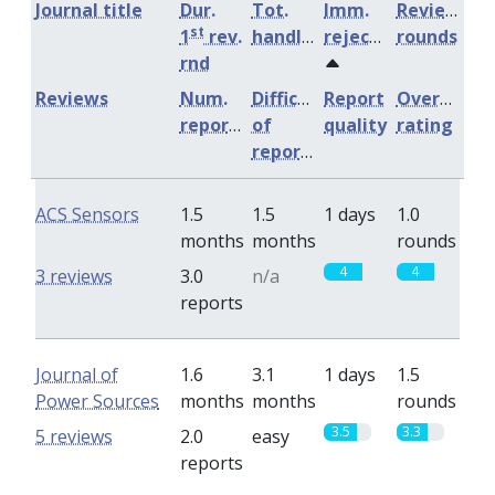
Journal title
Dur.
Tot.
Imm.
Review
st
1
rev.
handling
rejection
rounds
rnd
Reviews
Num.
Difficulty
Report
Overall
reports
of
quality
rating
reports
ACS Sensors
1.5
1.5
1 days
1.0
months
months
rounds
4
4
3 reviews
3.0
n/a
reports
Journal of
1.6
3.1
1 days
1.5
Power Sources
months
months
rounds
3.5
3.3
5 reviews
2.0
easy
reports