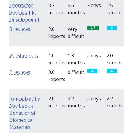
Energy for
3.7
4.6
2 days
1.5
Sustainable
months
months
rounds
Development
4.5
4
3 reviews
2.0
very
reports
difficult
2D Materials
1.0
1.3
2 days
2.0
months
months
rounds
4
4
2 reviews
3.0
difficult
reports
Journal of the
2.0
3.2
2 days
2.2
Mechanical
months
months
rounds
Behavior of
Biomedical
Materials