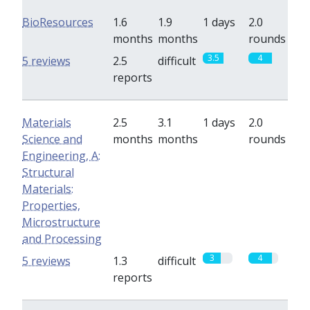
BioResources
1.6
1.9
1 days
2.0
months
months
rounds
3.5
4
5 reviews
2.5
difficult
reports
Materials
2.5
3.1
1 days
2.0
Science and
months
months
rounds
Engineering, A:
Structural
Materials:
Properties,
Microstructure
and Processing
3
4
5 reviews
1.3
difficult
reports