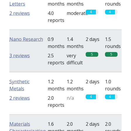
Letters
months
months
rounds
4
4
2 reviews
4.0
moderate
reports
Nano Research
0.9
1.4
2 days
1.5
months
months
rounds
5
5
3 reviews
2.5
very
reports
difficult
Synthetic
1.2
1.2
2 days
1.0
Metals
months
months
rounds
4
4
2 reviews
2.0
n/a
reports
Materials
1.6
2.0
2 days
2.0