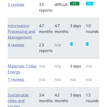
4.5
3.5
3 reviews
3.0
difficult
reports
Information
4.7
4.7
3 days
1.0
Processing and
months
months
rounds
Management
1.3
1.3
4 reviews
2.3
n/a
reports
Materials Today
n/a
n/a
3 days
n/a
Energy
1 reviews
n/a
n/a
n/a
n/a
Sustainable
3.4
4.2
3 days
1.5
cities and
months
months
rounds
society