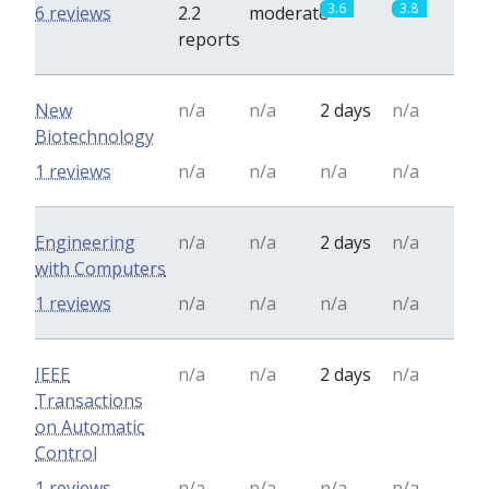
3.6
3.8
6 reviews
2.2
moderate
reports
New
n/a
n/a
2 days
n/a
Biotechnology
1 reviews
n/a
n/a
n/a
n/a
Engineering
n/a
n/a
2 days
n/a
with Computers
1 reviews
n/a
n/a
n/a
n/a
IEEE
n/a
n/a
2 days
n/a
Transactions
on Automatic
Control
1 reviews
n/a
n/a
n/a
n/a