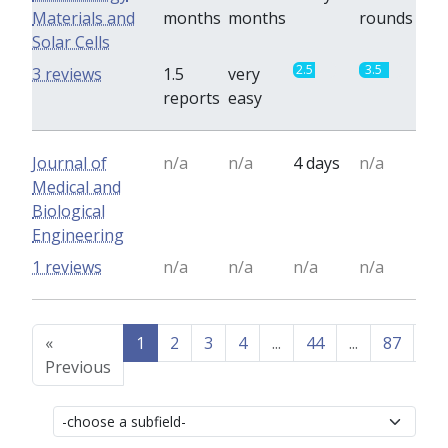
Materials and
months
months
rounds
Solar Cells
2.5
3.5
3 reviews
1.5
very
reports
easy
Journal of
n/a
n/a
4 days
n/a
Medical and
Biological
Engineering
1 reviews
n/a
n/a
n/a
n/a
«
1
2
3
4
...
44
...
87
88
Previous