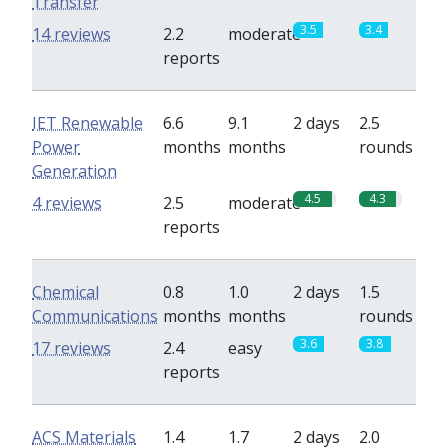
Transfer
3.5
3.4
14 reviews
2.2
moderate
reports
IET Renewable
6.6
9.1
2 days
2.5
Power
months
months
rounds
Generation
4.5
4.3
4 reviews
2.5
moderate
reports
Chemical
0.8
1.0
2 days
1.5
Communications
months
months
rounds
3.6
3.8
17 reviews
2.4
easy
reports
ACS Materials
1.4
1.7
2 days
2.0