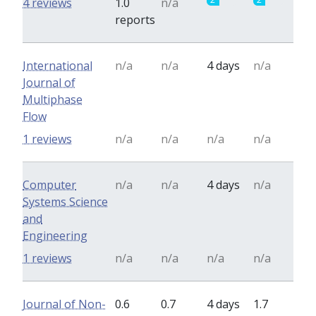
4 reviews
1.0
n/a
reports
International
n/a
n/a
4 days
n/a
Journal of
Multiphase
Flow
1 reviews
n/a
n/a
n/a
n/a
Computer
n/a
n/a
4 days
n/a
Systems Science
and
Engineering
1 reviews
n/a
n/a
n/a
n/a
Journal of Non-
0.6
0.7
4 days
1.7