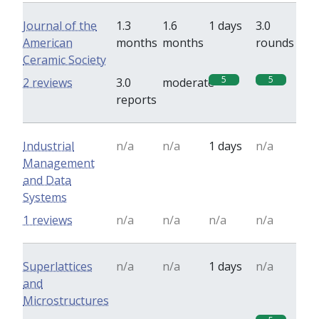
Journal of the
1.3
1.6
1 days
3.0
American
months
months
rounds
Ceramic Society
5
5
2 reviews
3.0
moderate
reports
Industrial
n/a
n/a
1 days
n/a
Management
and Data
Systems
1 reviews
n/a
n/a
n/a
n/a
Superlattices
n/a
n/a
1 days
n/a
and
Microstructures