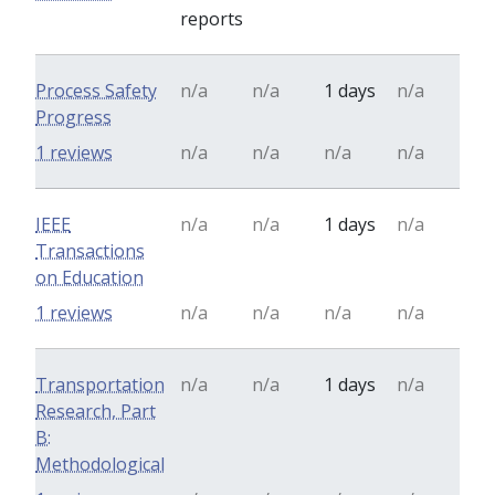
reports
Process Safety
n/a
n/a
1 days
n/a
Progress
1 reviews
n/a
n/a
n/a
n/a
IEEE
n/a
n/a
1 days
n/a
Transactions
on Education
1 reviews
n/a
n/a
n/a
n/a
Transportation
n/a
n/a
1 days
n/a
Research, Part
B:
Methodological