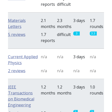
reports
difficult
Materials
2.1
2.3
3 days
1.7
Letters
months
months
rounds
3
3.3
5 reviews
1.7
difficult
reports
Current Applied
n/a
n/a
3 days
n/a
Physics
2 reviews
n/a
n/a
n/a
n/a
IEEE
1.2
1.2
3 days
1.0
Transactions
months
months
rounds
on Biomedical
Engineering
2
2