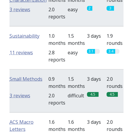
Characterization
months
months
rounds
2
3
3 reviews
2.0
easy
reports
Sustainability
1.0
1.5
3 days
1.9
months
months
rounds
3.1
3.4
11 reviews
2.8
easy
reports
Small Methods
0.9
1.5
3 days
2.0
months
months
rounds
4.5
4.5
3 reviews
2.0
difficult
reports
ACS Macro
1.6
1.6
3 days
2.0
Letters
months
months
rounds