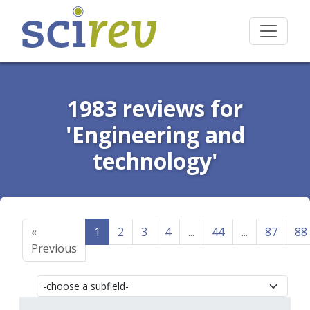
1983 reviews for
'Engineering and
technology'
«
1
2
3
4
...
44
...
87
88
Previous