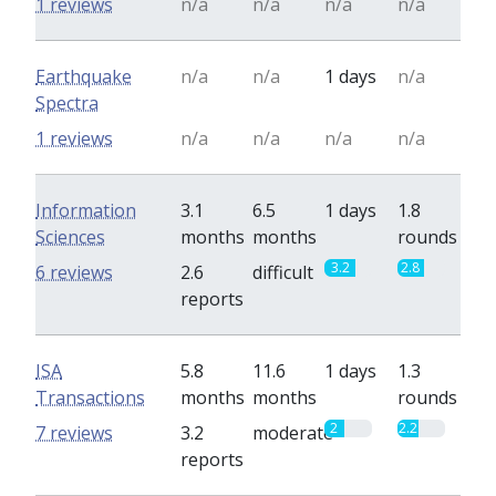
1 reviews
n/a
n/a
n/a
n/a
Earthquake
n/a
n/a
1 days
n/a
Spectra
1 reviews
n/a
n/a
n/a
n/a
Information
3.1
6.5
1 days
1.8
Sciences
months
months
rounds
3.2
2.8
6 reviews
2.6
difficult
reports
ISA
5.8
11.6
1 days
1.3
Transactions
months
months
rounds
2
2.2
7 reviews
3.2
moderate
reports